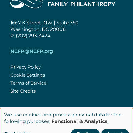
1667 K Street, NW | Suite 350
Washington, DC 20006
P: (202) 293-3424
NCFP@NCFP.org
Privacy Policy
Cookie Settings
Policies
Terms of Service
Site Credits
LinkedIn
We use cookies and process personal data for the
Connect
Use
following purposes:
Functional & Analytics
.
with
of
© Copyright 2026 National Center for Family Philanthropy