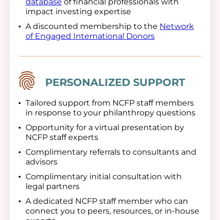
database
of financial professionals with
impact investing expertise
A discounted membership to the
Network
of Engaged International Donors
Image
PERSONALIZED SUPPORT
Tailored support from NCFP staff members
in response to your philanthropy questions
Opportunity for a virtual presentation by
NCFP staff experts
Complimentary referrals to consultants and
advisors
Complimentary initial consultation with
legal partners
A dedicated NCFP staff member who can
connect you to peers, resources, or in-house