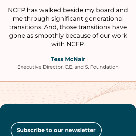
NCFP has walked beside my board and
me through significant generational
transitions. And, those transitions have
gone as smoothly because of our work
with NCFP.
Tess McNair
Executive Director, C.E. and S. Foundation
Subscribe to our newsletter