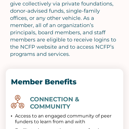
give collectively via private foundations,
donor-advised funds, single-family
offices, or any other vehicle. As a
member, all of an organization’s
principals, board members, and staff
members are eligible to receive logins to
the NCFP website and to access NCFP’s
programs and services.
Member Benefits
CONNECTION &
Image
COMMUNITY
Access to an engaged community of peer
funders to learn from and with