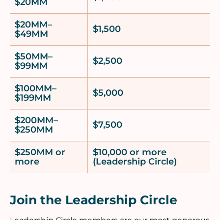
$20MM
$20MM–
$1,500
$49MM
$50MM–
$2,500
$99MM
$100MM–
$5,000
$199MM
$200MM–
$7,500
$250MM
$250MM or
$10,000 or more
more
(Leadership Circle)
Join the Leadership Circle