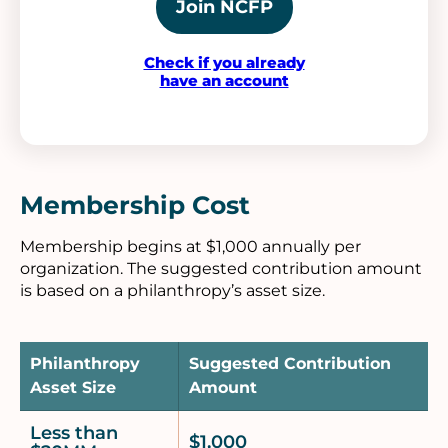
Join NCFP
Check if you already
have an account
Membership Cost
Membership begins at $1,000 annually per
organization. The suggested contribution amount
is based on a philanthropy’s asset size.
Philanthropy
Suggested Contribution
Asset Size
Amount
Less than
$1,000