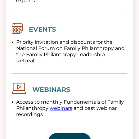
experts
Image
EVENTS
Priority invitation and discounts for the
National Forum on Family Philanthropy and
the Family Philanthropy Leadership
Retreat
Image
WEBINARS
Access to monthly Fundamentals of Family
Philanthropy
webinars
and past webinar
recordings