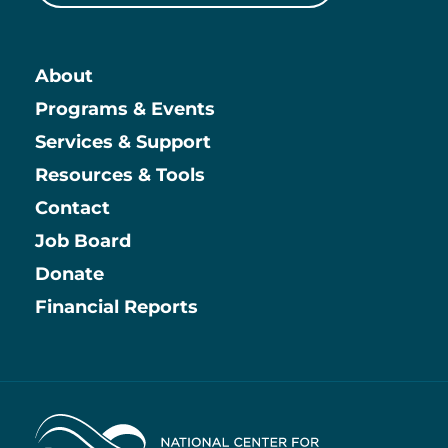
About
Main
Programs & Events
Services & Support
Resources & Tools
Contact
Job Board
Information
Donate
Financial Reports
Home