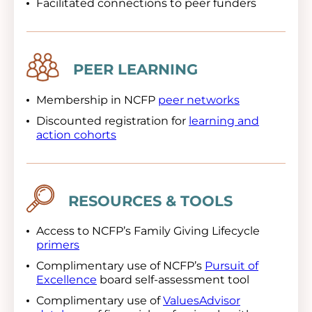
Facilitated connections to peer funders
Image
PEER LEARNING
Membership in NCFP
peer networks
Discounted registration for
learning and
action cohorts
Image
RESOURCES & TOOLS
Access to NCFP’s Family Giving Lifecycle
primers
Complimentary use of NCFP’s
Pursuit of
Excellence
board self-assessment tool
Complimentary use of
ValuesAdvisor