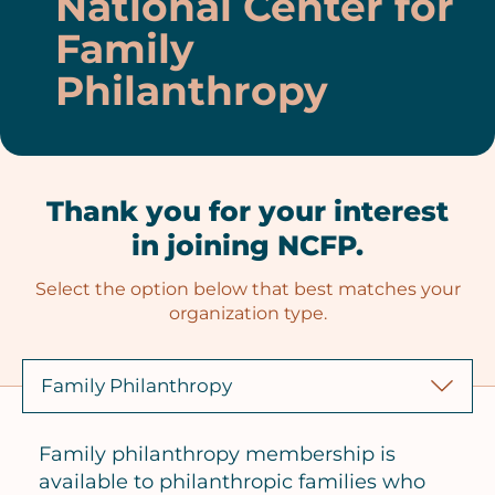
National Center for
Family
Philanthropy
Thank you for your interest
in joining NCFP.
Select the option below that best matches your
organization type.
Family philanthropy membership is
available to philanthropic families who