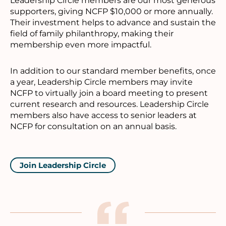
Leadership Circle members are our most generous
supporters, giving NCFP $10,000 or more annually.
Their investment helps to advance and sustain the
field of family philanthropy, making their
membership even more impactful.
In addition to our standard member benefits, once
a year, Leadership Circle members may invite
NCFP to virtually join a board meeting to present
current research and resources. Leadership Circle
members also have access to senior leaders at
NCFP for consultation on an annual basis.
Join Leadership Circle