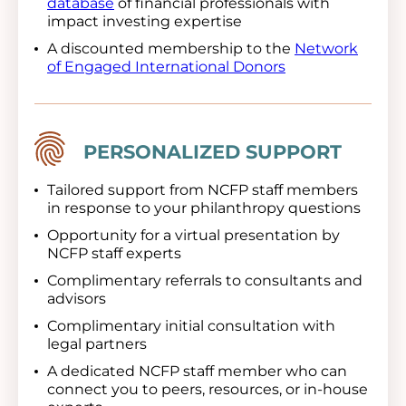
database
of financial professionals with
impact investing expertise
A discounted membership to the
Network
of Engaged International Donors
Image
PERSONALIZED SUPPORT
Tailored support from NCFP staff members
in response to your philanthropy questions
Opportunity for a virtual presentation by
NCFP staff experts
Complimentary referrals to consultants and
advisors
Complimentary initial consultation with
legal partners
A dedicated NCFP staff member who can
connect you to peers, resources, or in-house