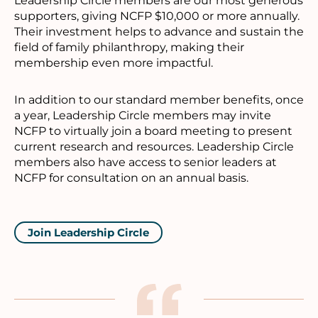
Leadership Circle members are our most generous
supporters, giving NCFP $10,000 or more annually.
Their investment helps to advance and sustain the
field of family philanthropy, making their
membership even more impactful.
In addition to our standard member benefits, once
a year, Leadership Circle members may invite
NCFP to virtually join a board meeting to present
current research and resources. Leadership Circle
members also have access to senior leaders at
NCFP for consultation on an annual basis.
Join Leadership Circle