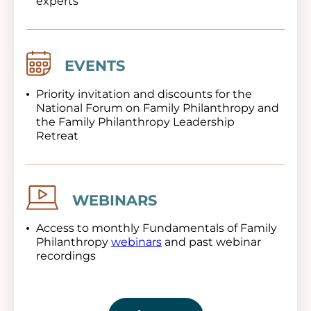
experts
Image
EVENTS
Priority invitation and discounts for the
National Forum on Family Philanthropy and
the Family Philanthropy Leadership
Retreat
Image
WEBINARS
Access to monthly Fundamentals of Family
Philanthropy
webinars
and past webinar
recordings