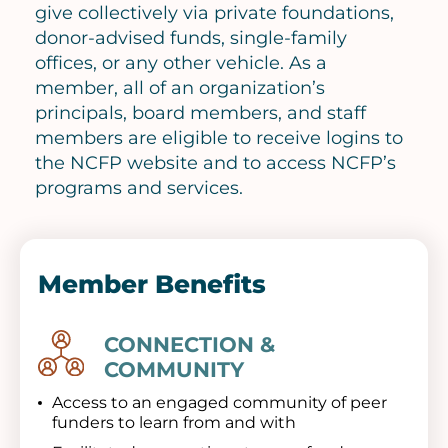
give collectively via private foundations,
donor-advised funds, single-family
offices, or any other vehicle. As a
member, all of an organization’s
principals, board members, and staff
members are eligible to receive logins to
the NCFP website and to access NCFP’s
programs and services.
Member Benefits
CONNECTION &
Image
COMMUNITY
Access to an engaged community of peer
funders to learn from and with