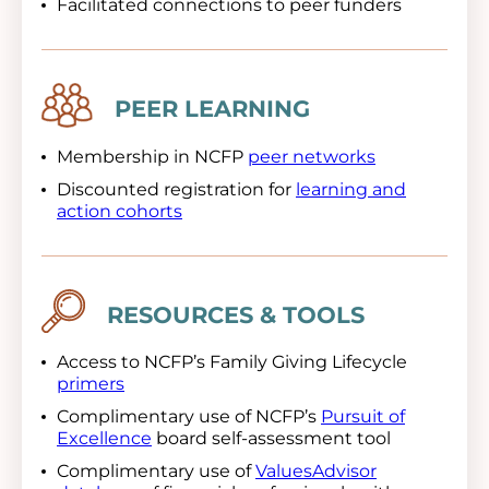
Facilitated connections to peer funders
Image
PEER LEARNING
Membership in NCFP
peer networks
Discounted registration for
learning and
action cohorts
Image
RESOURCES & TOOLS
Access to NCFP’s Family Giving Lifecycle
primers
Complimentary use of NCFP’s
Pursuit of
Excellence
board self-assessment tool
Complimentary use of
ValuesAdvisor