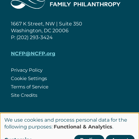
1667 K Street, NW | Suite 350
Washington, DC 20006
P: (202) 293-3424
NCFP@NCFP.org
Privacy Policy
Cookie Settings
Policies
Terms of Service
Site Credits
LinkedIn
We use cookies and process personal data for the
Connect
Use
following purposes:
Functional & Analytics
.
with
of
© Copyright 2026 National Center for Family Philanthropy