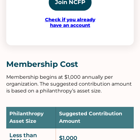
Join NCFP
Check if you already
have an account
Membership Cost
Membership begins at $1,000 annually per
organization. The suggested contribution amount
is based on a philanthropy’s asset size.
Philanthropy
Suggested Contribution
Asset Size
Amount
Less than
$1,000