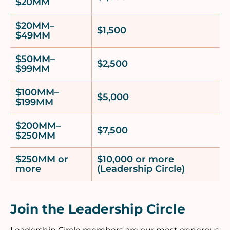
$20MM
$20MM–
$1,500
$49MM
$50MM–
$2,500
$99MM
$100MM–
$5,000
$199MM
$200MM–
$7,500
$250MM
$250MM or
$10,000 or more
more
(Leadership Circle)
Join the Leadership Circle