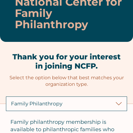
National Center for
Family
Philanthropy
Thank you for your interest
in joining NCFP.
Select the option below that best matches your
organization type.
Family philanthropy membership is
available to philanthropic families who