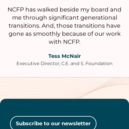
NCFP has walked beside my board and
me through significant generational
transitions. And, those transitions have
gone as smoothly because of our work
with NCFP.
Tess McNair
Executive Director, C.E. and S. Foundation
Subscribe to our newsletter