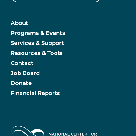
About
Main
Programs & Events
Services & Support
Resources & Tools
Contact
Job Board
Information
Donate
Financial Reports
Home