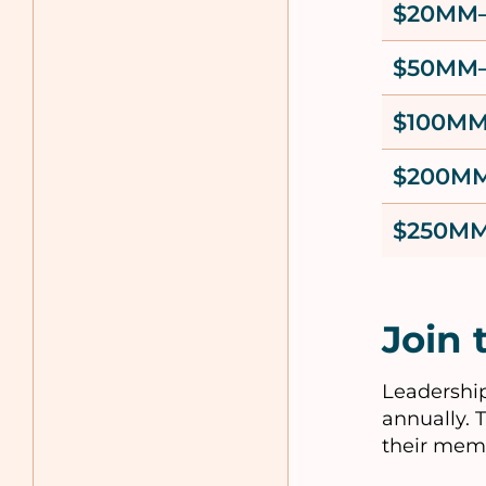
$20MM
$50MM
$100M
$200M
$250MM
Join 
Leadership
annually. 
their mem