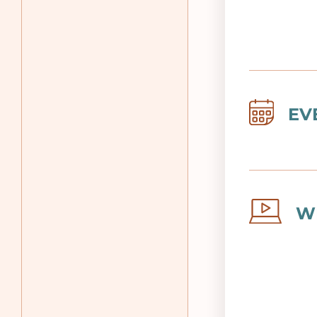
Image
EV
Image
W