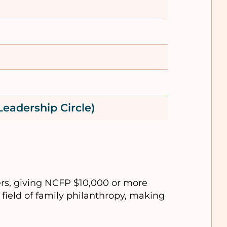
Leadership Circle)
rs, giving NCFP $10,000 or more
field of family philanthropy, making