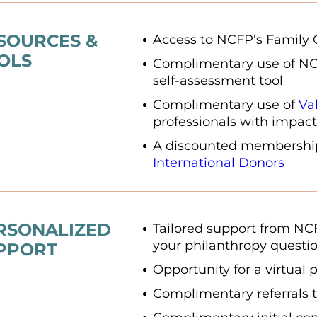
SOURCES &
Access to NCFP’s Family 
OLS
Complimentary use of N
self-assessment tool
Complimentary use of
Va
professionals with impact
A discounted membershi
International Donors
RSONALIZED
Tailored support from NC
your philanthropy questi
PPORT
Opportunity for a virtual 
Complimentary referrals t