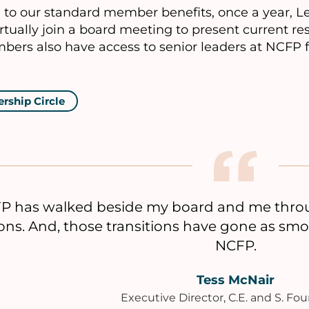
n to our standard member benefits, once a year, 
rtually join a board meeting to present current r
bers also have access to senior leaders at NCFP 
ership Circle
P has walked beside my board and me throug
ions. And, those transitions have gone as sm
NCFP.
Tess McNair
Executive Director, C.E. and S. Fo