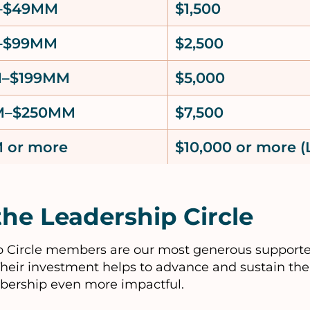
–$49MM
$1,500
–$99MM
$2,500
M–$199MM
$5,000
M–$250MM
$7,500
 or more
$10,000 or more (
the Leadership Circle
 Circle members are our most generous supporte
Their investment helps to advance and sustain the 
bership even more impactful.