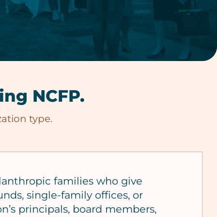
ning NCFP.
ation type.
lanthropic families who give
nds, single-family offices, or
on’s principals, board members,