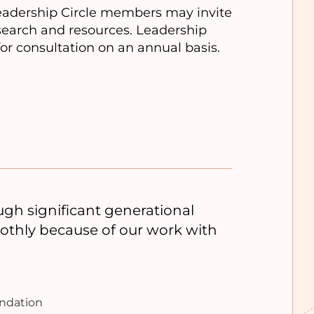
Leadership Circle members may invite
esearch and resources. Leadership
for consultation on an annual basis.
h significant generational
oothly because of our work with
undation