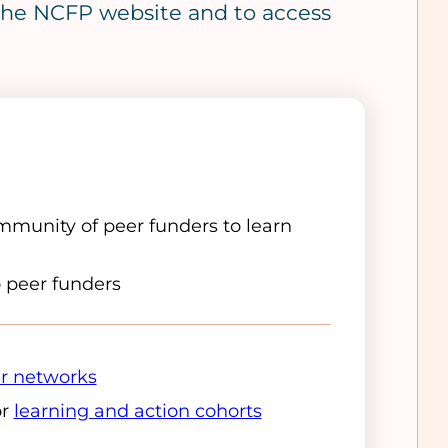
o the NCFP website and to access
munity of peer funders to learn
o peer funders
r networks
or
learning and action cohorts