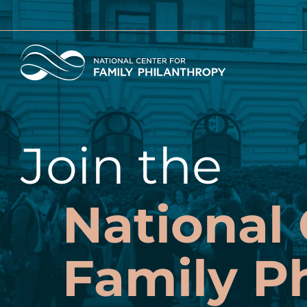
Skip
to
main
Home
content
Join the
National 
Family P