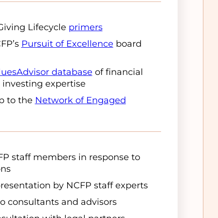
Giving Lifecycle
primers
CFP’s
Pursuit of Excellence
board
luesAdvisor database
of financial
 investing expertise
p to the
Network of Engaged
FP staff members in response to
ons
presentation by NCFP staff experts
o consultants and advisors