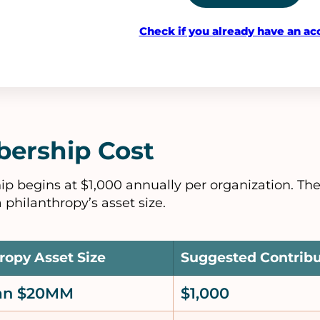
Check if you already have an ac
ership Cost
 begins at $1,000 annually per organization. Th
 philanthropy’s asset size.
ropy Asset Size
Suggested Contrib
han $20MM
$1,000