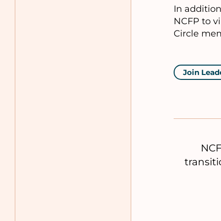
In additio
NCFP to vi
Circle mem
Join Lead
NCF
transit