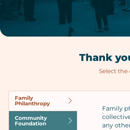
Thank you
Select the
Family
Philanthropy
Family p
collectiv
Community
Foundation
any other