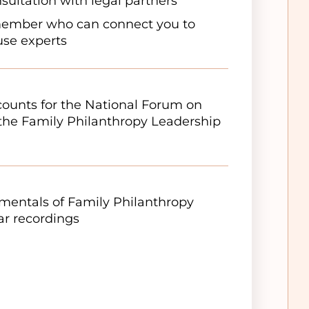
sultation with legal partners
member who can connect you to
ouse experts
scounts for the National Forum on
the Family Philanthropy Leadership
entals of Family Philanthropy
r recordings