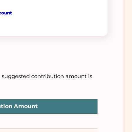
count
e suggested contribution amount is
ution Amount