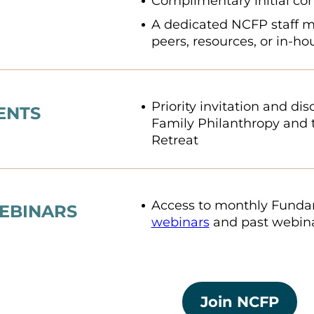
Complimentary initial con
A dedicated NCFP staff 
peers, resources, or in-h
Priority invitation and di
ENTS
Family Philanthropy and 
Retreat
Access to monthly Fundam
EBINARS
webinars
and past webina
Join NCFP