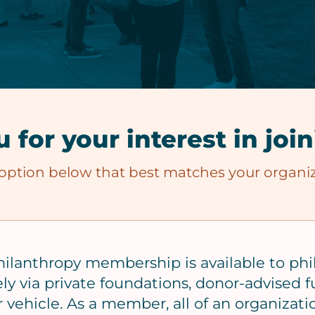
 for your interest in joi
 option below that best matches your organiz
hilanthropy membership is available to phi
ely via private foundations, donor-advised fu
 vehicle. As a member, all of an organizati