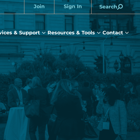
Join
Sign In
Search
Account
vices & Support
Resources & Tools
Contact
rams
Services
Resources
Cont
&
&
sub
ts
Support
Tools
menu
submenu
submenu