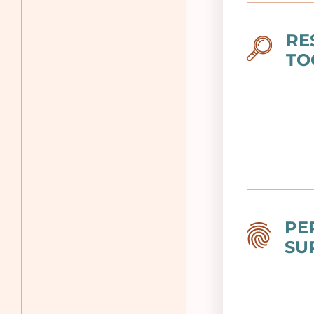
RE
Image
TO
PE
Image
SU