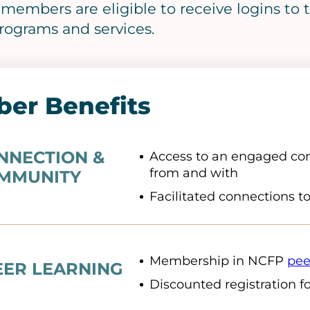
f members are eligible to receive logins t
rograms and services.
er Benefits
NNECTION &
Access to an engaged com
from and with
MMUNITY
Facilitated connections t
Membership in NCFP
pee
EER LEARNING
Discounted registration f