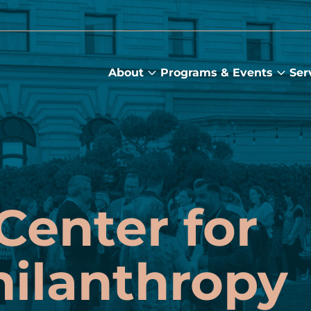
About
Programs & Events
Ser
About
Prog
submenu
&
Main
Even
sub
Center for
hilanthropy