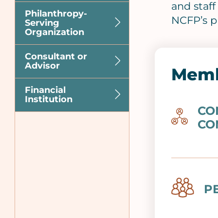
and staf
Philanthropy-
NCFP’s p
Serving
Organization
Consultant or
Advisor
Memb
Financial
Institution
CO
Image
CO
Image
P