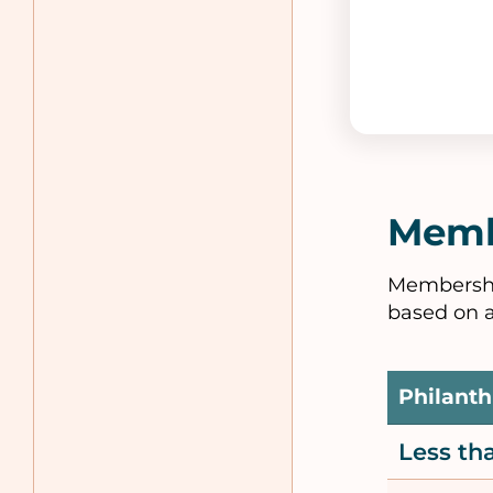
Memb
Membership
based on a
Philanth
Less t