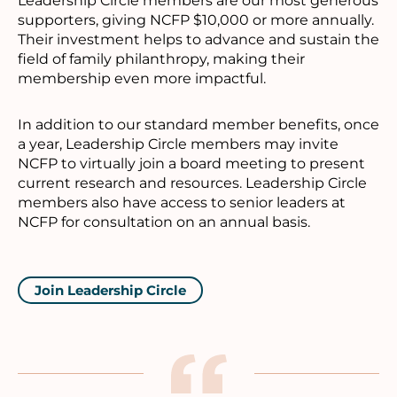
Leadership Circle members are our most generous
supporters, giving NCFP $10,000 or more annually.
Their investment helps to advance and sustain the
field of family philanthropy, making their
membership even more impactful.
In addition to our standard member benefits, once
a year, Leadership Circle members may invite
NCFP to virtually join a board meeting to present
current research and resources. Leadership Circle
members also have access to senior leaders at
NCFP for consultation on an annual basis.
Join Leadership Circle