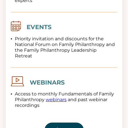
experts
Image
EVENTS
Priority invitation and discounts for the
National Forum on Family Philanthropy and
the Family Philanthropy Leadership
Retreat
Image
WEBINARS
Access to monthly Fundamentals of Family
Philanthropy
webinars
and past webinar
recordings