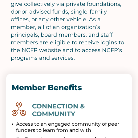
give collectively via private foundations,
donor-advised funds, single-family
offices, or any other vehicle. As a
member, all of an organization’s
principals, board members, and staff
members are eligible to receive logins to
the NCFP website and to access NCFP’s
programs and services.
Member Benefits
CONNECTION &
Image
COMMUNITY
Access to an engaged community of peer
funders to learn from and with