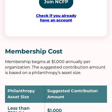
Join NCFP
Check if you already
have an account
Membership Cost
Membership begins at $1,000 annually per
organization. The suggested contribution amount
is based on a philanthropy’s asset size.
Philanthropy
Suggested Contribution
Asset Size
Amount
Less than
$1,000