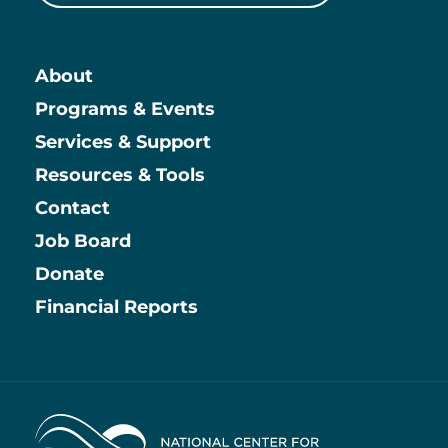
About
Main
Programs & Events
Services & Support
Resources & Tools
Contact
Job Board
Information
Donate
Financial Reports
Home