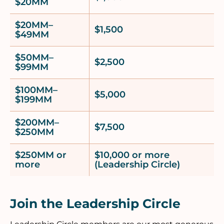
$20MM
$20MM–
$1,500
$49MM
$50MM–
$2,500
$99MM
$100MM–
$5,000
$199MM
$200MM–
$7,500
$250MM
$250MM or
$10,000 or more
more
(Leadership Circle)
Join the Leadership Circle