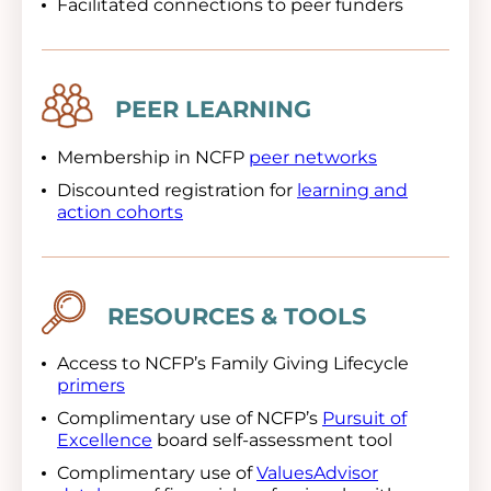
Facilitated connections to peer funders
Image
PEER LEARNING
Membership in NCFP
peer networks
Discounted registration for
learning and
action cohorts
Image
RESOURCES & TOOLS
Access to NCFP’s Family Giving Lifecycle
primers
Complimentary use of NCFP’s
Pursuit of
Excellence
board self-assessment tool
Complimentary use of
ValuesAdvisor