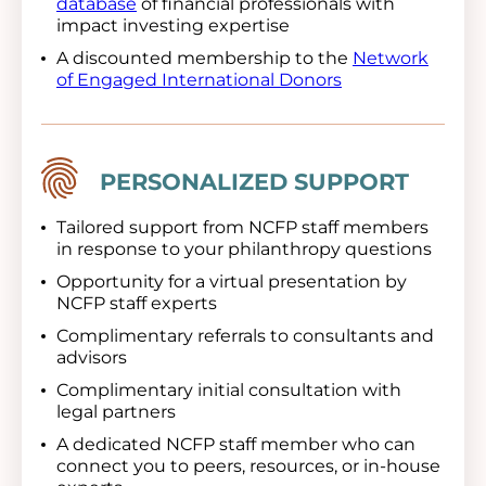
database
of financial professionals with
impact investing expertise
A discounted membership to the
Network
of Engaged International Donors
Image
PERSONALIZED SUPPORT
Tailored support from NCFP staff members
in response to your philanthropy questions
Opportunity for a virtual presentation by
NCFP staff experts
Complimentary referrals to consultants and
advisors
Complimentary initial consultation with
legal partners
A dedicated NCFP staff member who can
connect you to peers, resources, or in-house