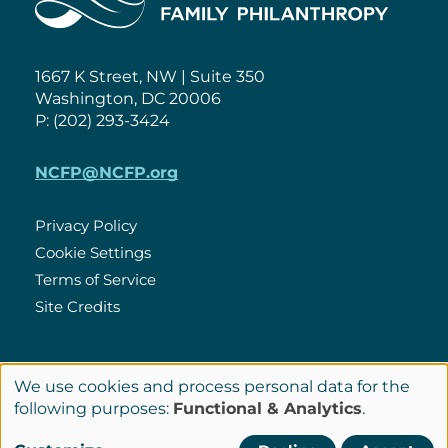
1667 K Street, NW | Suite 350
Washington, DC 20006
P: (202) 293-3424
NCFP@NCFP.org
Privacy Policy
Cookie Settings
Policies
Terms of Service
Site Credits
LinkedIn
We use cookies and process personal data for the
Connect
Use
following purposes:
Functional & Analytics
.
with
of
© Copyright 2026 National Center for Family Philanthropy