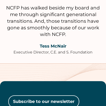
NCFP has walked beside my board and
me through significant generational
transitions. And, those transitions have
gone as smoothly because of our work
with NCFP.
Tess McNair
Executive Director, C.E. and S. Foundation
Subscribe to our newsletter