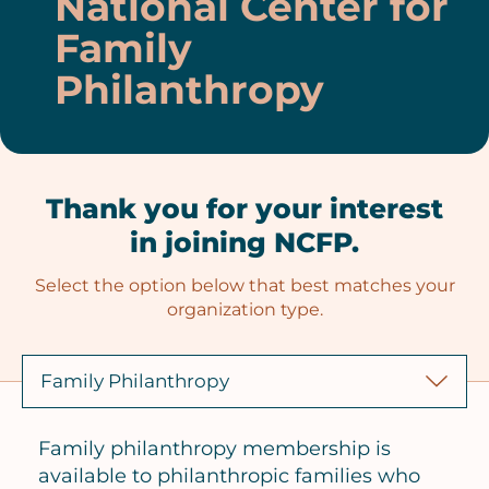
National Center for
Family
Philanthropy
Thank you for your interest
in joining NCFP.
Select the option below that best matches your
organization type.
Family philanthropy membership is
available to philanthropic families who