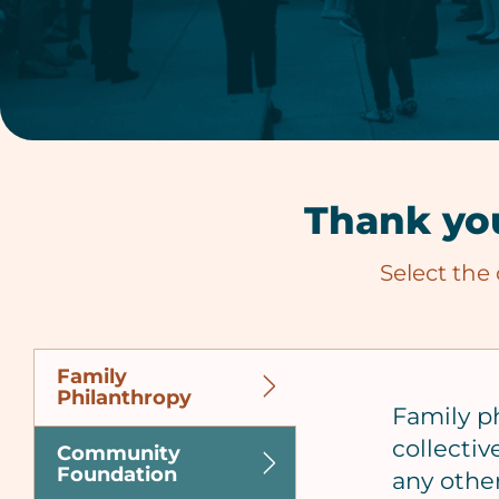
Thank you
Select the
Family
Philanthropy
Family p
collectiv
Community
Foundation
any other