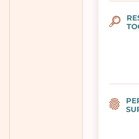
RE
Image
TO
PE
Image
SU