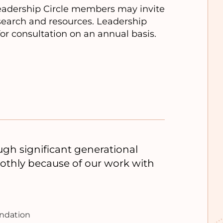
Leadership Circle members may invite
esearch and resources. Leadership
for consultation on an annual basis.
h significant generational
oothly because of our work with
undation