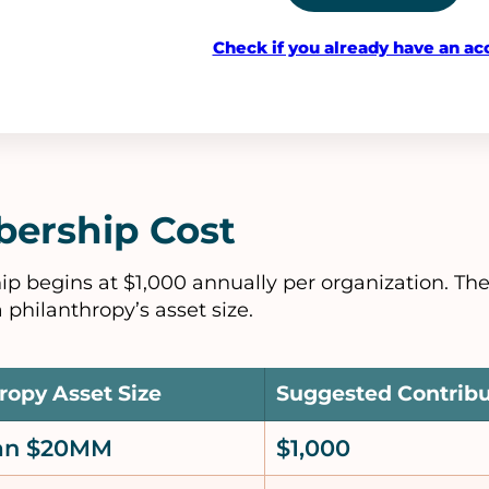
Check if you already have an ac
ership Cost
 begins at $1,000 annually per organization. Th
 philanthropy’s asset size.
ropy Asset Size
Suggested Contrib
han $20MM
$1,000