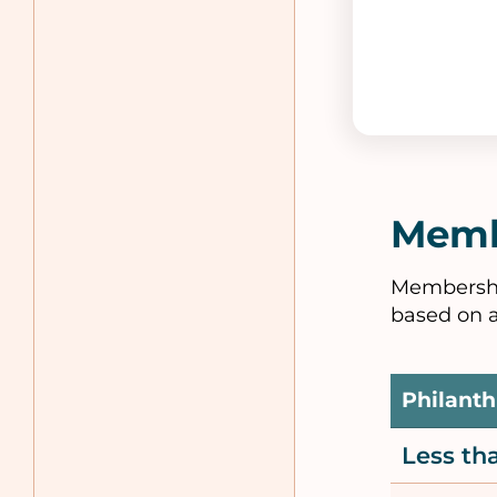
Memb
Membership
based on a
Philanth
Less t