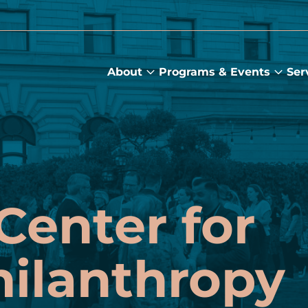
About
Programs & Events
Ser
About
Prog
submenu
&
Main
Even
sub
Center for
hilanthropy