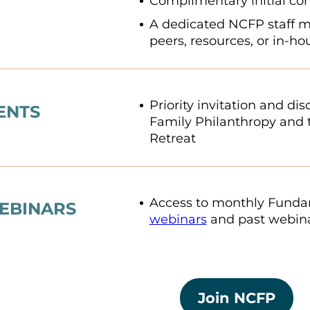
Complimentary initial con
A dedicated NCFP staff 
peers, resources, or in-h
Priority invitation and di
ENTS
Family Philanthropy and 
Retreat
Access to monthly Fundam
EBINARS
webinars
and past webina
Join NCFP