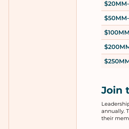
$20MM
$50MM
$100M
$200M
$250MM
Join 
Leadership
annually. 
their mem