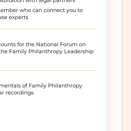
sultation with legal partners
member who can connect you to
ouse experts
scounts for the National Forum on
the Family Philanthropy Leadership
entals of Family Philanthropy
r recordings