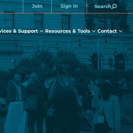
Join
Sign In
Search
Account
vices & Support
Resources & Tools
Contact
rams
Services
Resources
Cont
&
&
sub
ts
Support
Tools
menu
submenu
submenu