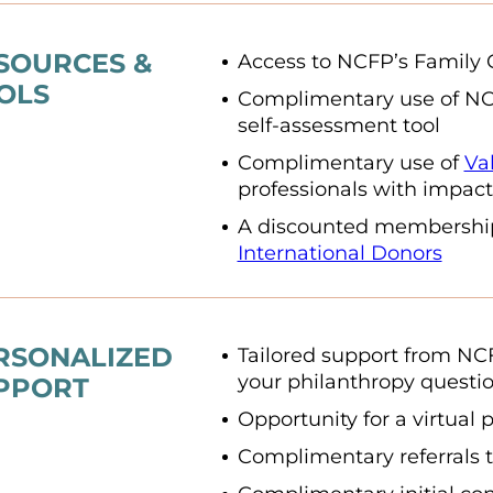
SOURCES &
Access to NCFP’s Family 
OLS
Complimentary use of N
self-assessment tool
Complimentary use of
Va
professionals with impact
A discounted membershi
International Donors
RSONALIZED
Tailored support from NC
your philanthropy questi
PPORT
Opportunity for a virtual 
Complimentary referrals t