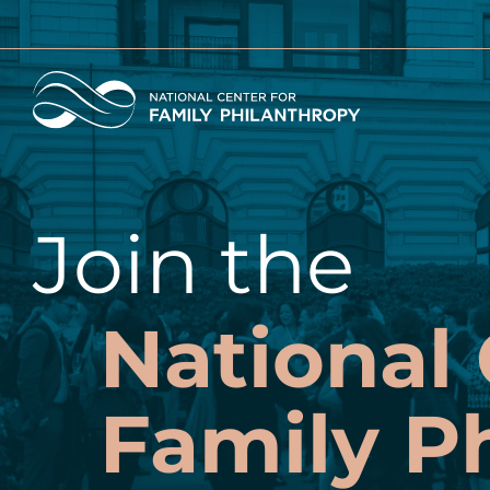
Skip
to
main
Home
content
Join the
National 
Family P