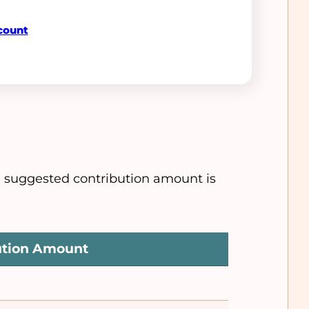
count
e suggested contribution amount is
ution Amount