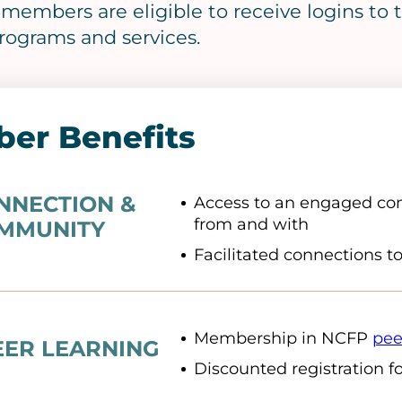
f members are eligible to receive logins t
rograms and services.
er Benefits
NNECTION &
Access to an engaged com
from and with
MMUNITY
Facilitated connections t
Membership in NCFP
pee
EER LEARNING
Discounted registration f