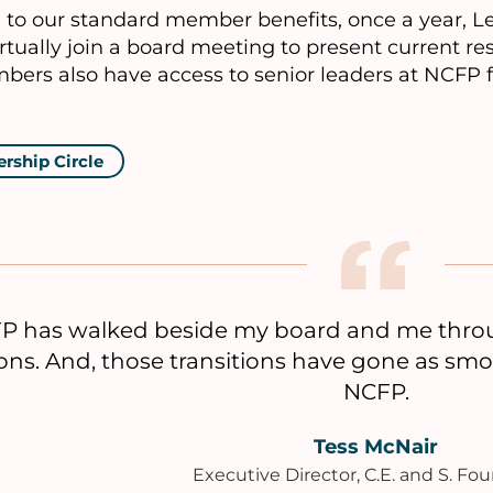
n to our standard member benefits, once a year, 
rtually join a board meeting to present current r
bers also have access to senior leaders at NCFP 
ership Circle
P has walked beside my board and me throug
ions. And, those transitions have gone as sm
NCFP.
Tess McNair
Executive Director, C.E. and S. Fo