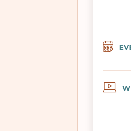
Image
EV
Image
W