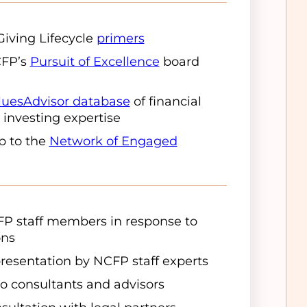
Giving Lifecycle
primers
CFP’s
Pursuit of Excellence
board
luesAdvisor database
of financial
 investing expertise
p to the
Network of Engaged
FP staff members in response to
ons
presentation by NCFP staff experts
o consultants and advisors