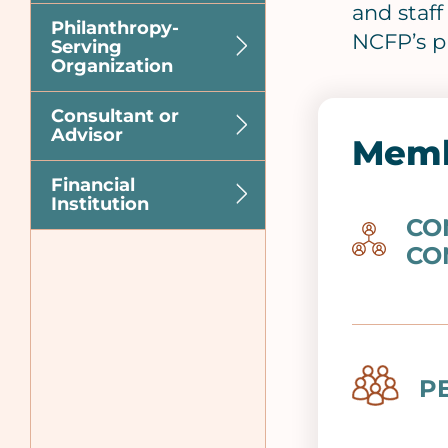
and staf
Philanthropy-
NCFP’s p
Serving
Organization
Consultant or
Advisor
Memb
Financial
Institution
CO
Image
CO
Image
P