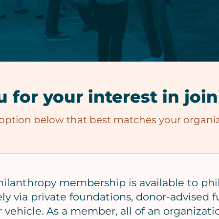
 for your interest in joi
 option below that best matches your organiz
hilanthropy membership is available to phi
ely via private foundations, donor-advised fu
 vehicle. As a member, all of an organizati