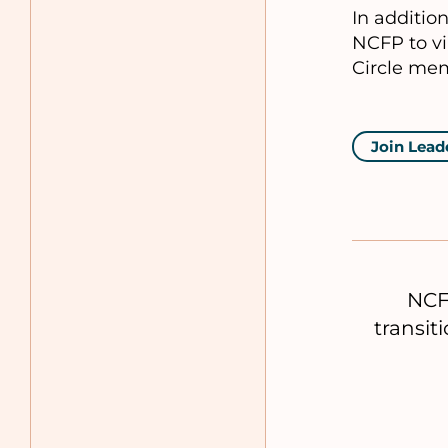
In additio
NCFP to vi
Circle mem
Join Lead
NCF
transit