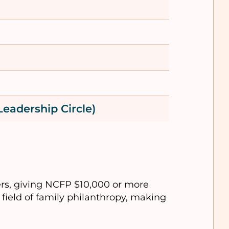
Leadership Circle)
rs, giving NCFP $10,000 or more
field of family philanthropy, making