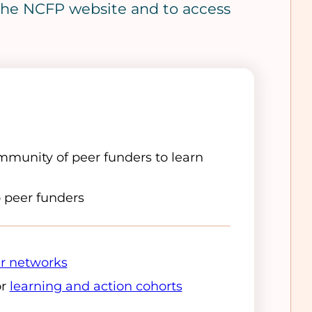
o the NCFP website and to access
munity of peer funders to learn
o peer funders
r networks
or
learning and action cohorts