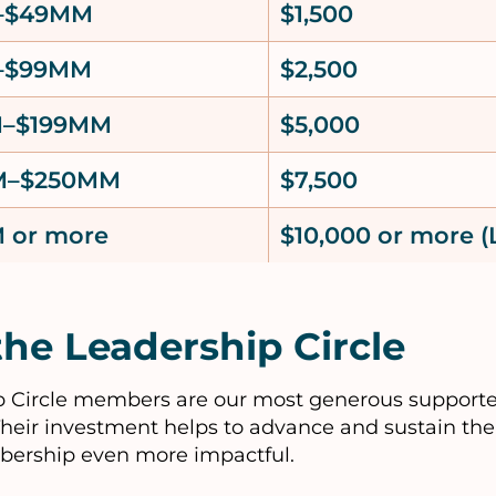
–$49MM
$1,500
–$99MM
$2,500
M–$199MM
$5,000
M–$250MM
$7,500
 or more
$10,000 or more (
the Leadership Circle
 Circle members are our most generous supporte
Their investment helps to advance and sustain the 
bership even more impactful.