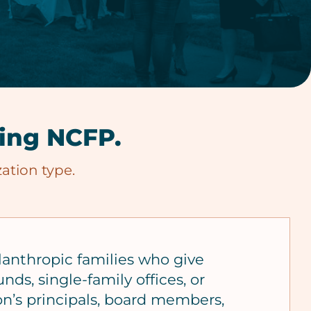
ning NCFP.
ation type.
lanthropic families who give
nds, single-family offices, or
on’s principals, board members,