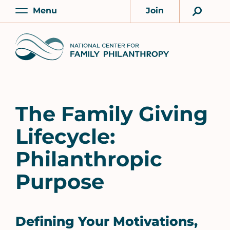
Skip
Menu
Join
to
Main
Account
main
Home
content
The Family Giving
Lifecycle:
Philanthropic
Purpose
Defining Your Motivations,