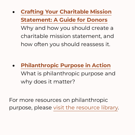
Crafting Your Charitable Mission
Statement: A Guide for Donors
Why and how you should create a
charitable mission statement, and
how often you should reassess it.
Philanthropic Purpose in Action
What is philanthropic purpose and
why does it matter?
For more resources on philanthropic
purpose, please
visit the resource library
.