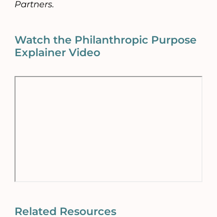
Partners.
Watch the Philanthropic Purpose
Explainer Video
Related Resources