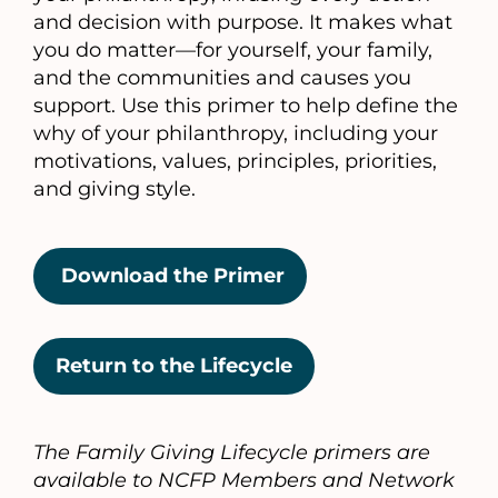
and decision with purpose. It makes what
you do matter—for yourself, your family,
and the communities and causes you
support. Use this primer to help define the
why of your philanthropy, including your
motivations, values, principles, priorities,
and giving style.
Download the Primer
Return to the Lifecycle
The Family Giving Lifecycle primers are
available to NCFP Members and Network