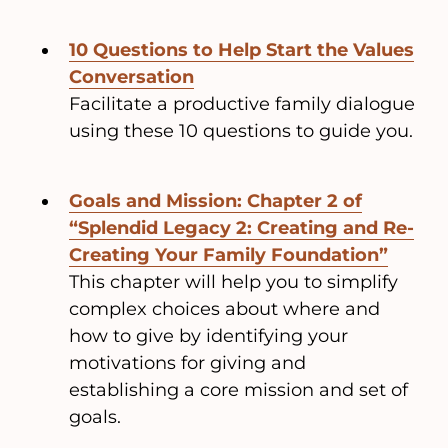
10 Questions to Help Start the Values
Conversation
Facilitate a productive family dialogue
using these 10 questions to guide you.
Goals and Mission: Chapter 2 of
“Splendid Legacy 2: Creating and Re-
Creating Your Family Foundation”
This chapter will help you to simplify
complex choices about where and
how to give by identifying your
motivations for giving and
establishing a core mission and set of
goals.