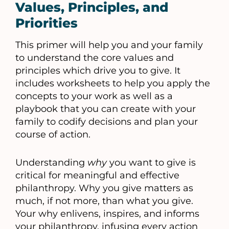
Values, Principles, and
Priorities
This primer will help you and your family
to understand the core values and
principles which drive you to give. It
includes worksheets to help you apply the
concepts to your work as well as a
playbook that you can create with your
family to codify decisions and plan your
course of action.
Understanding
why
you want to give is
critical for meaningful and effective
philanthropy. Why you give matters as
much, if not more, than what you give.
Your why enlivens, inspires, and informs
your philanthropy, infusing every action