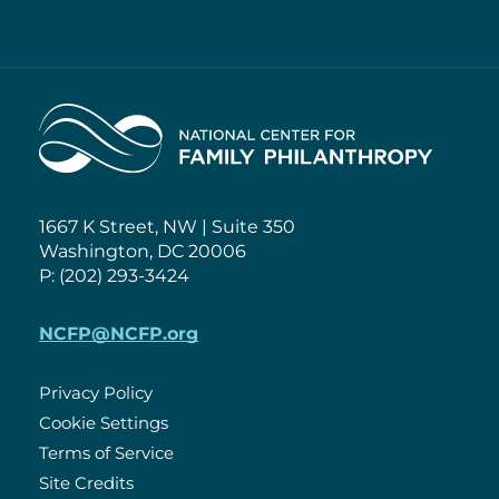
Home
1667 K Street, NW | Suite 350
Washington, DC 20006
P: (202) 293-3424
NCFP@NCFP.org
Privacy Policy
Cookie Settings
Policies
Terms of Service
Site Credits