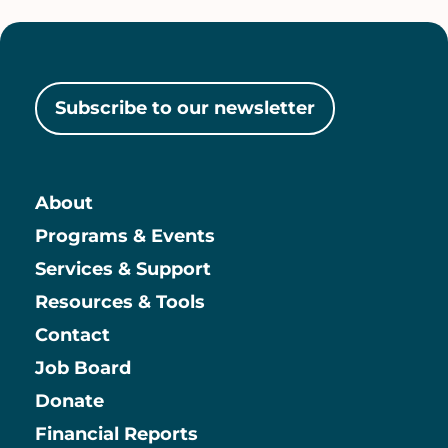
Subscribe to our newsletter
About
Main
Programs & Events
Services & Support
Resources & Tools
Contact
Job Board
Information
Donate
Financial Reports