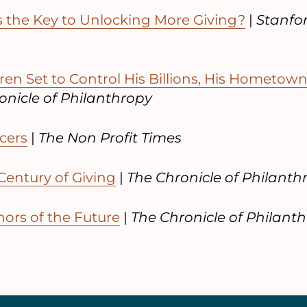
the Key to Unlocking More Giving?
|
Stanfor
dren Set to Control His Billions, His Hometo
nicle of Philanthropy
cers
|
The Non Profit Times
Century of Giving
|
The Chronicle of Philanth
ors of the Future
|
The Chronicle of Philant