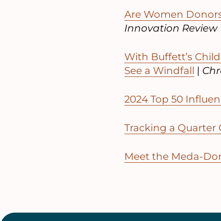
Are Women Donors 
Innovation Review
With Buffett’s Chil
See a Windfall
|
Chro
2024 Top 50 Influen
Tracking a Quarter 
Meet the Meda-Don