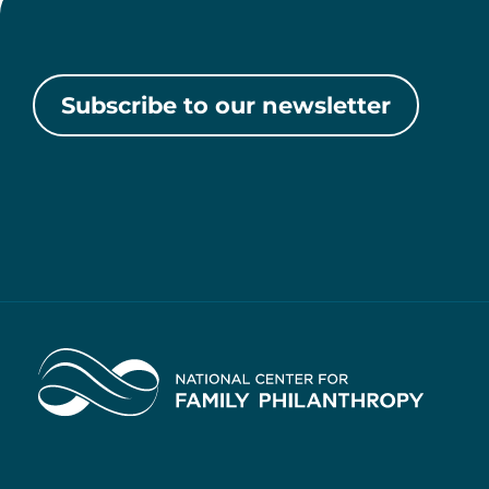
Subscribe to our newsletter
Home