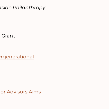
nside Philanthropy
| Grant
ergenerational
or Advisors Aims