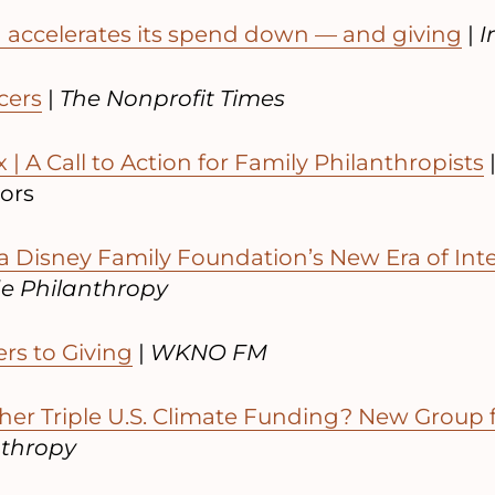
 accelerates its spend down — and giving
|
I
cers
|
The Nonprofit Times
 | A Call to Action for Family Philanthropists
sors
a Disney Family Foundation’s New Era of Int
de Philanthropy
ers to Giving
|
WKNO FM
er Triple U.S. Climate Funding? New Group f
nthropy