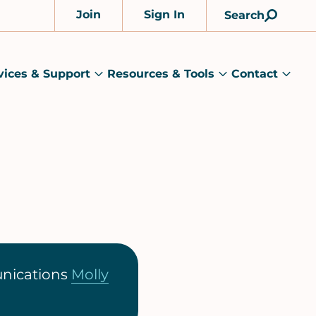
Join
Sign In
Search
Account
vices & Support
Resources & Tools
Contact
rams
Services
Resources
Cont
&
&
sub
ts
Support
Tools
menu
submenu
submenu
unications
Molly