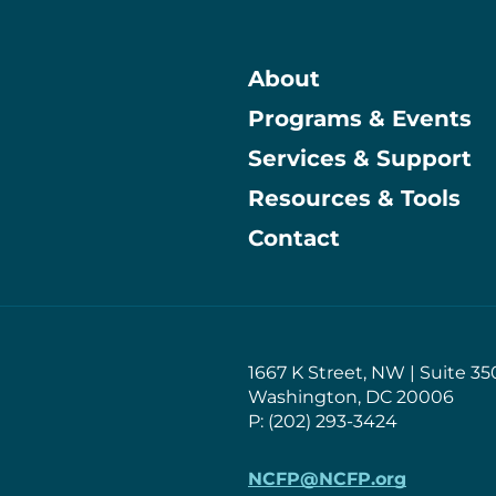
About
Programs & Events
Main
Services & Support
Resources & Tools
Contact
1667 K Street, NW | Suite 35
Washington, DC 20006
P: (202) 293-3424
NCFP@NCFP.org