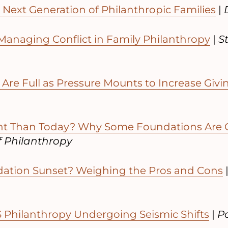
Next Generation of Philanthropic Families
|
 Managing Conflict in Family Philanthropy
|
S
Are Full as Pressure Mounts to Increase Givi
nt Than Today? Why Some Foundations Are 
f Philanthropy
dation Sunset? Weighing the Pros and Cons
Philanthropy Undergoing Seismic Shifts
|
Po