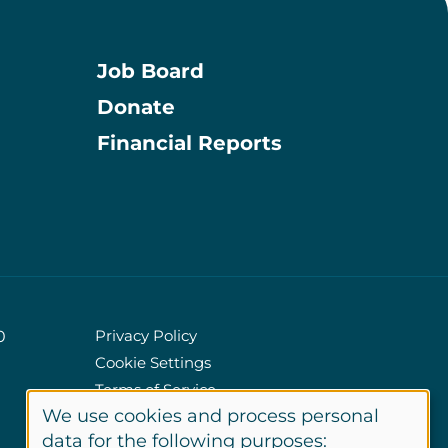
Job Board
Donate
Information
Financial Reports
Privacy Policy
0
Cookie Settings
Policies
Terms of Service
We use cookies and process personal
Site Credits
data for the following purposes: