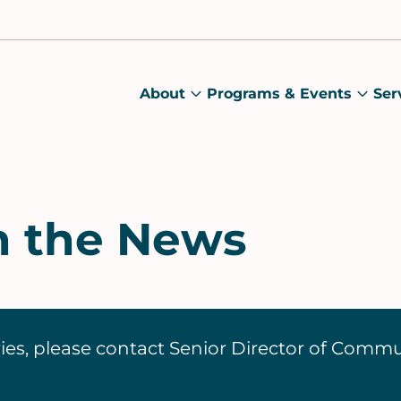
About
Programs & Events
Ser
About
Prog
submenu
&
Main
Even
sub
n the News
ies, please contact Senior Director of Comm