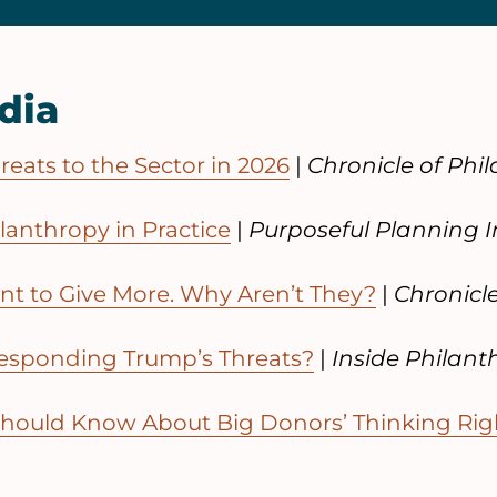
dia
eats to the Sector in 2026
|
Chronicle of Phi
ilanthropy in Practice
|
Purposeful Planning I
t to Give More. Why Aren’t They?
|
Chronicl
esponding Trump’s Threats?
|
Inside Philant
Should Know About Big Donors’ Thinking Ri