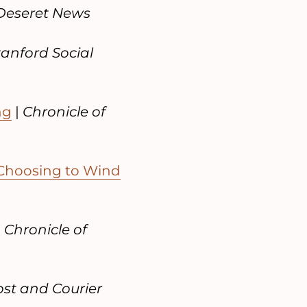
Deseret News
tanford Social
ng
|
Chronicle of
Choosing to Wind
|
Chronicle of
st and Courier