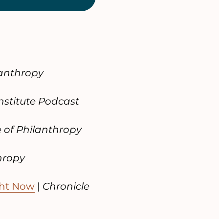
lanthropy
nstitute Podcast
e of Philanthropy
hropy
ght Now
|
Chronicle