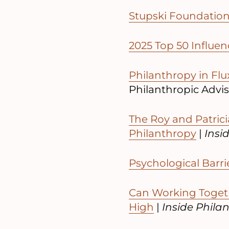
Stupski Foundation
2025 Top 50 Influen
Philanthropy in Flux
Philanthropic Advi
The Roy and Patrici
Philanthropy
|
Insi
Psychological Barri
Can Working Togeth
High
|
Inside Phila