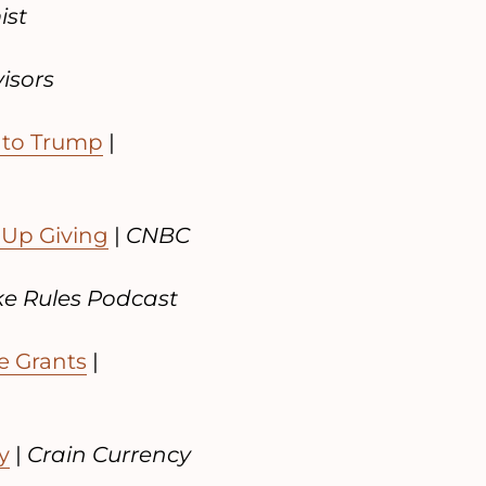
ist
visors
 to Trump
|
 Up Giving
|
CNBC
e Rules Podcast
e Grants
|
y
|
Crain Currency