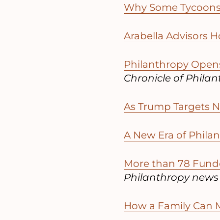
Why Some Tycoons 
Arabella Advisors H
Philanthropy Opens
Chronicle of Phila
As Trump Targets N
A New Era of Phila
More than 78 Funde
Philanthropy news
How a Family Can M