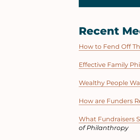
Recent Me
How to Fend Off Thr
Effective Family Ph
Wealthy People Wan
How are Funders R
What Fundraisers 
of Philanthropy