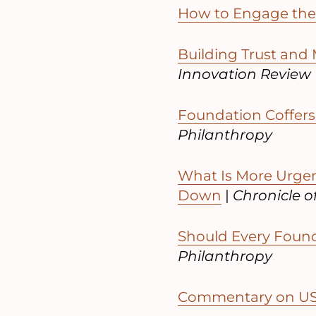
How to Engage the 
Building Trust and
Innovation Review
Foundation Coffers 
Philanthropy
What Is More Urge
Down
|
Chronicle o
Should Every Foun
Philanthropy
Commentary on US 