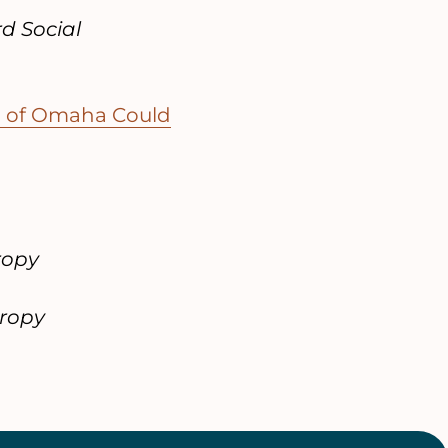
d Social
wn of Omaha Could
ropy
hropy