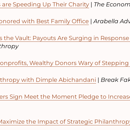
are Speeding Up Their Charity
|
The Econom
onored with Best Family Office
|
Arabella Ad
 the Vault: Payouts Are Surging in Response
nthropy
onprofits, Wealthy Donors Wary of Stepping
nthropy with Dimple Abichandani
|
Break Fak
rs Sign Meet the Moment Pledge to Increas
aximize the Impact of Strategic Philanthrop