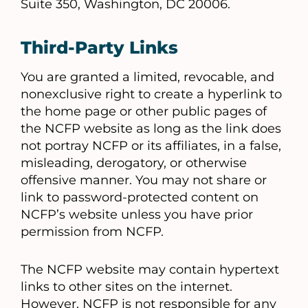
Suite 350, Washington, DC 20006.
Third-Party Links
You are granted a limited, revocable, and
nonexclusive right to create a hyperlink to
the home page or other public pages of
the NCFP website as long as the link does
not portray NCFP or its affiliates, in a false,
misleading, derogatory, or otherwise
offensive manner. You may not share or
link to password-protected content on
NCFP’s website unless you have prior
permission from NCFP.
The NCFP website may contain hypertext
links to other sites on the internet.
However, NCFP is not responsible for any