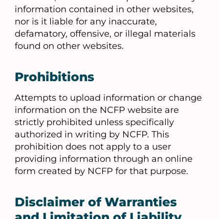
information contained in other websites,
nor is it liable for any inaccurate,
defamatory, offensive, or illegal materials
found on other websites.
Prohibitions
Attempts to upload information or change
information on the NCFP website are
strictly prohibited unless specifically
authorized in writing by NCFP. This
prohibition does not apply to a user
providing information through an online
form created by NCFP for that purpose.
Disclaimer of Warranties
and Limitation of Liability