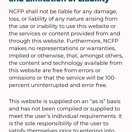
NCFP shall not be liable for any damage,
loss, or liability of any nature arising from
the use or inability to use this website or
the services or content provided from and
through this website. Furthermore, NCFP
makes no representations or warranties,
implied or otherwise, that, amongst others,
the content and technology available from
this website are free from errors or
omissions or that the service will be 100-
percent uninterrupted and error free.
This website is supplied on an “as is” basis
and has not been compiled or supplied to
meet the user’s individual requirements. It
is the sole responsibility of the user to
satisfy themselves prior to entering into