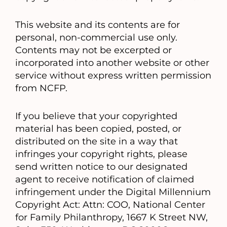
This website and its contents are for
personal, non-commercial use only.
Contents may not be excerpted or
incorporated into another website or other
service without express written permission
from NCFP.
If you believe that your copyrighted
material has been copied, posted, or
distributed on the site in a way that
infringes your copyright rights, please
send written notice to our designated
agent to receive notification of claimed
infringement under the Digital Millennium
Copyright Act: Attn: COO, National Center
for Family Philanthropy, 1667 K Street NW,