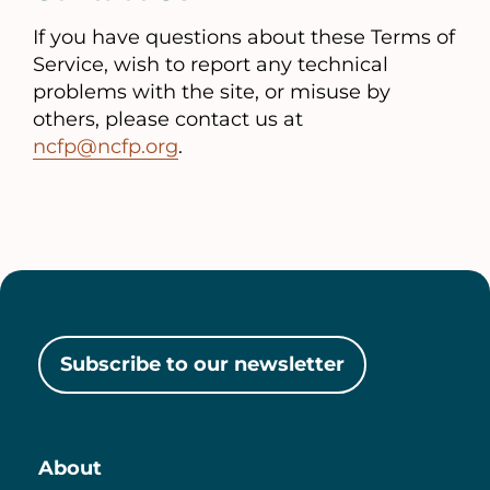
If you have questions about these Terms of
Service, wish to report any technical
problems with the site, or misuse by
others, please contact us at
ncfp@ncfp.org
.
Subscribe to our newsletter
About