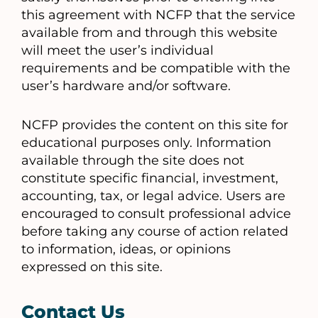
this agreement with NCFP that the service
available from and through this website
will meet the user’s individual
requirements and be compatible with the
user’s hardware and/or software.
NCFP provides the content on this site for
educational purposes only. Information
available through the site does not
constitute specific financial, investment,
accounting, tax, or legal advice. Users are
encouraged to consult professional advice
before taking any course of action related
to information, ideas, or opinions
expressed on this site.
Contact Us