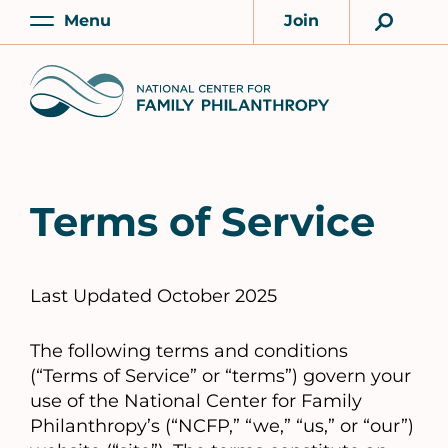
Skip
Menu
Join
to
Main
Account
main
Home
content
Terms of Service
Last Updated October 2025
The following terms and conditions
(“Terms of Service” or “terms”) govern your
use of the National Center for Family
Philanthropy’s (“NCFP,” “we,” “us,” or “our”)