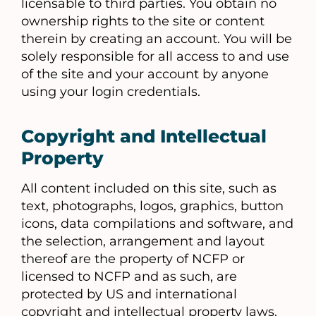
licensable to third parties. You obtain no
ownership rights to the site or content
therein by creating an account. You will be
solely responsible for all access to and use
of the site and your account by anyone
using your login credentials.
Copyright and Intellectual
Property
All content included on this site, such as
text, photographs, logos, graphics, button
icons, data compilations and software, and
the selection, arrangement and layout
thereof are the property of NCFP or
licensed to NCFP and as such, are
protected by US and international
copyright and intellectual property laws.