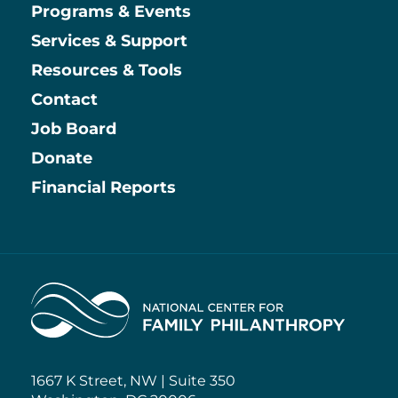
Main
Programs & Events
Services & Support
Resources & Tools
Contact
Job Board
Information
Donate
Financial Reports
Home
1667 K Street, NW | Suite 350