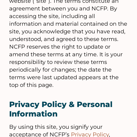
website (“site”). The terms constitute an
agreement between you and NCFP. By
accessing the site, including all
information and material contained on the
site, you acknowledge that you have read,
understood, and agreed to these terms.
NCFP reserves the right to update or
amend these terms at any time. It is your
responsibility to review these terms
periodically for changes; the date the
terms were last updated appears at the
top of this page.
Privacy Policy & Personal
Information
By using this site, you signify your
acceptance of NCFP’s
Privacy Policy
,