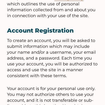
which outlines the use of personal
information collected from and about you
in connection with your use of the site.
Account Registration
To create an account, you will be asked to
submit information which may include
your name and/or a username, your email
address, and a password. Each time you
use your account, you will be authorized to
access and use the site in a manner
consistent with these terms.
Your account is for your personal use only.
You may not authorize others to use your
account, and it is not transferable or sub-