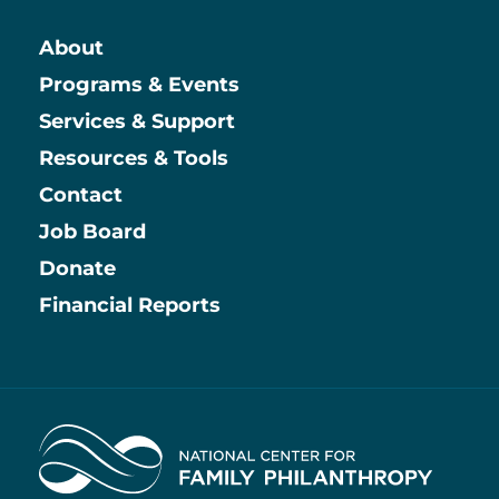
About
Main
Programs & Events
Services & Support
Resources & Tools
Contact
Job Board
Information
Donate
Financial Reports
Home