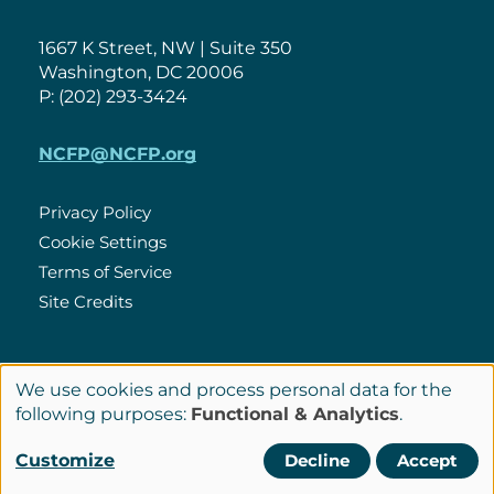
1667 K Street, NW | Suite 350
Washington, DC 20006
P: (202) 293-3424
NCFP@NCFP.org
Privacy Policy
Cookie Settings
Policies
Terms of Service
Site Credits
LinkedIn
We use cookies and process personal data for the
Connect
Use
following purposes:
Functional & Analytics
.
with
of
© Copyright 2026 National Center for Family Philanthropy
Customize
Decline
Accept
Us
personal