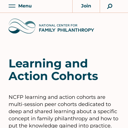
Skip
Menu
Join
to
Main
Account
main
Home
content
Learning and
Action Cohorts
NCFP learning and action cohorts are
multi-session peer cohorts dedicated to
deep and shared learning about a specific
concept in family philanthropy and how to
put the knowledge gained into practice.