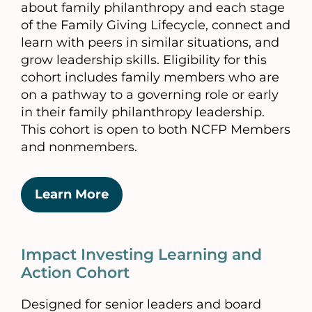
about family philanthropy and each stage
of the Family Giving Lifecycle, connect and
learn with peers in similar situations, and
grow leadership skills. Eligibility for this
cohort includes family members who are
on a pathway to a governing role or early
in their family philanthropy leadership.
This cohort is open to both NCFP Members
and nonmembers.
Learn More
Impact Investing Learning and
Action Cohort
Designed for senior leaders and board