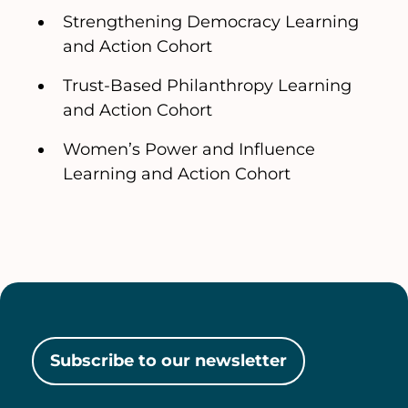
Strengthening Democracy Learning
and Action Cohort
Trust-Based Philanthropy Learning
and Action Cohort
Women’s Power and Influence
Learning and Action Cohort
Subscribe to our newsletter