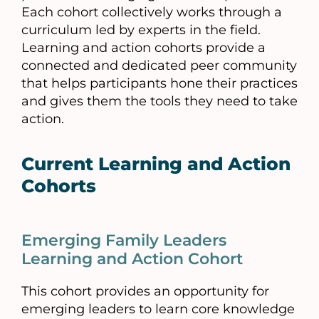
Each cohort collectively works through a
curriculum led by experts in the field.
Learning and action cohorts provide a
connected and dedicated peer community
that helps participants hone their practices
and gives them the tools they need to take
action.
Current Learning and Action
Cohorts
Emerging Family Leaders
Learning and Action Cohort
This cohort provides an opportunity for
emerging leaders to learn core knowledge