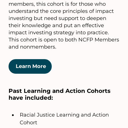
members, this cohort is for those who
understand the core principles of impact
investing but need support to deepen
their knowledge and put an effective
impact investing strategy into practice.
This cohort is open to both NCFP Members
and nonmembers.
Learn More
Past Learning and Action Cohorts
have included:
Racial Justice Learning and Action
Cohort