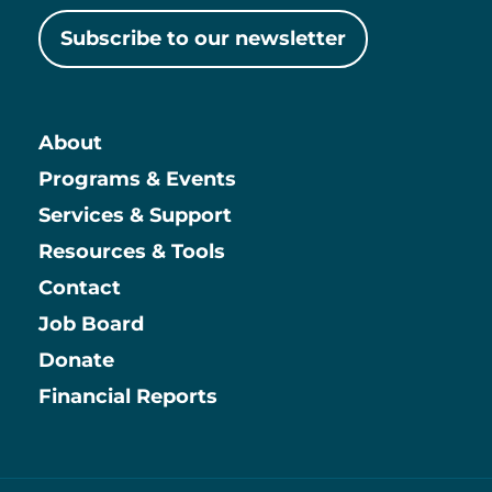
Subscribe to our newsletter
About
Main
Programs & Events
Services & Support
Resources & Tools
Contact
Job Board
Information
Donate
Financial Reports