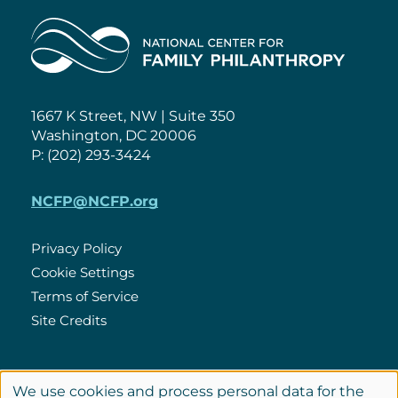
Home
1667 K Street, NW | Suite 350
Washington, DC 20006
P: (202) 293-3424
NCFP@NCFP.org
Privacy Policy
Cookie Settings
Policies
Terms of Service
Site Credits
LinkedIn
We use cookies and process personal data for the