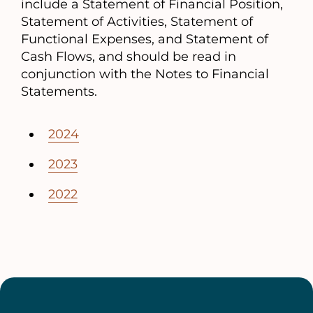
include a Statement of Financial Position,
Statement of Activities, Statement of
Functional Expenses, and Statement of
Cash Flows, and should be read in
conjunction with the Notes to Financial
Statements.
2024
2023
2022