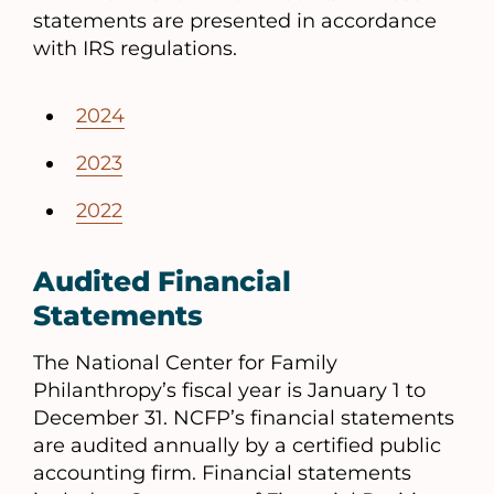
statements are presented in accordance
with IRS regulations.
2024
2023
2022
Audited Financial
Statements
The National Center for Family
Philanthropy’s fiscal year is January 1 to
December 31. NCFP’s financial statements
are audited annually by a certified public
accounting firm. Financial statements