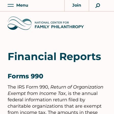
Skip
Menu
Join
to
Main
Account
main
Home
content
Financial Reports
Forms 990
The IRS Form 990,
Return of Organization
Exempt from Income Tax
, is the annual
federal information return filed by
charitable organizations that are exempt
from income tax. The amounts in these