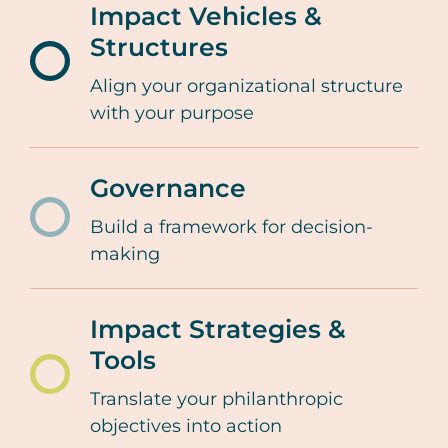
Impact Vehicles &
lifecycle/philanthrop
Structures
purpose
/resources-
Align your organizational structure
tools/family-
with your purpose
giving-
lifecycle/impact-
Governance
vehicles-
Build a framework for decision-
/resources-
and-
making
tools/family-
structures
giving-
Impact Strategies &
lifecycle/governance
Tools
/resources-
Translate your philanthropic
tools/family-
objectives into action