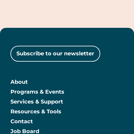
giving-
lifecycle/succession-
and-
legacy
Subscribe to our newsletter
About
Main
Programs & Events
Services & Support
Resources & Tools
Contact
Job Board