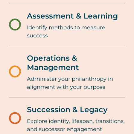
giving-
lifecycle/impact-
Assessment & Learning
strategies-
Identify methods to measure
/resources-
and-
success
tools/family-
tools
giving-
Operations &
lifecycle/assessment
Management
and-
/resources-
Administer your philanthropy in
learning
tools/family-
alignment with your purpose
giving-
lifecycle/operations-
Succession & Legacy
and-
Explore identity, lifespan, transitions,
/resources-
management
and successor engagement
tools/family-