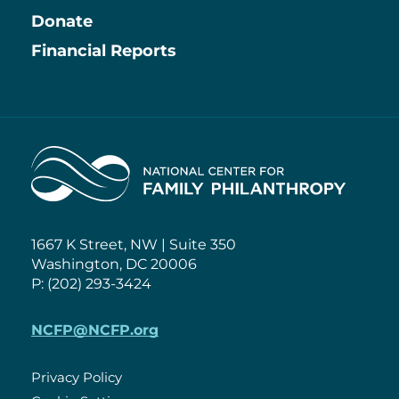
Information
Donate
Financial Reports
Home
1667 K Street, NW | Suite 350
Washington, DC 20006
P: (202) 293-3424
NCFP@NCFP.org
Privacy Policy