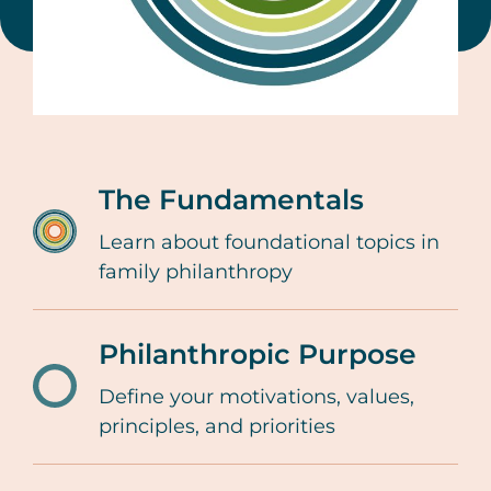
The Fundamentals
Learn about foundational topics in
/resources-
family philanthropy
tools/family-
giving-
Philanthropic Purpose
lifecycle-
fundamentals-
Define your motivations, values,
/resources-
principles, and priorities
family-
tools/family-
philanthropy
giving-