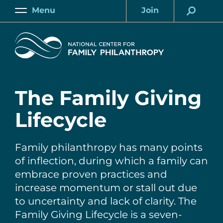
Skip
Menu
Join
to
Main
Account
main
Home
content
The Family Giving
Lifecycle
Family philanthropy has many points
of inflection, during which a family can
embrace proven practices and
increase momentum or stall out due
to uncertainty and lack of clarity. The
Family Giving Lifecycle is a seven-