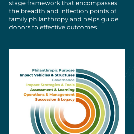
stage framework that encompasses
the breadth and inflection points of
family philanthropy and helps guide
donors to effective outcomes.