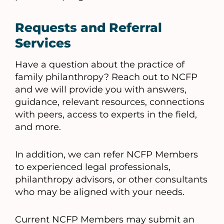
Requests and Referral
Services
Have a question about the practice of
family philanthropy? Reach out to NCFP
and we will provide you with answers,
guidance, relevant resources, connections
with peers, access to experts in the field,
and more.
In addition, we can refer NCFP Members
to experienced legal professionals,
philanthropy advisors, or other consultants
who may be aligned with your needs.
Current NCFP Members may submit an