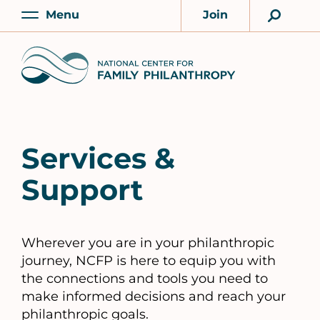
Skip
Menu
Join
to
Main
Account
main
Home
content
Services &
Support
Wherever you are in your philanthropic
journey, NCFP is here to equip you with
the connections and tools you need to
make informed decisions and reach your
philanthropic goals.