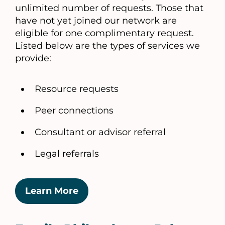
unlimited number of requests. Those that
have not yet joined our network are
eligible for one complimentary request.
Listed below are the types of services we
provide:
Resource requests
Peer connections
Consultant or advisor referral
Legal referrals
Learn More