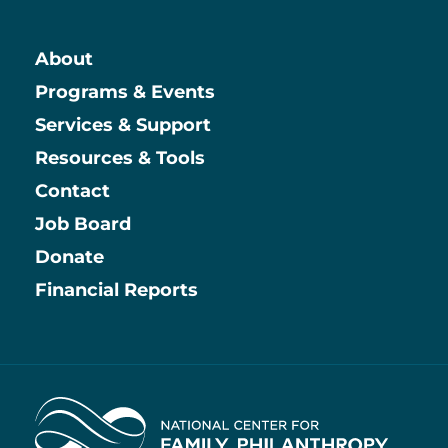
About
Main
Programs & Events
Services & Support
Resources & Tools
Contact
Job Board
Information
Donate
Financial Reports
Home