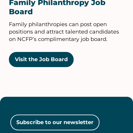
Family Philanthropy Job
Board
Family philanthropies can post open
positions and attract talented candidates
on NCFP’s complimentary job board.
Visit the Job Board
Subscribe to our newsletter