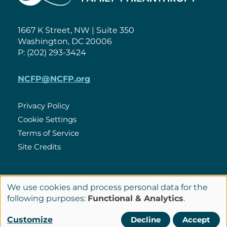
1667 K Street, NW | Suite 350
Washington, DC 20006
P: (202) 293-3424
NCFP@NCFP.org
Privacy Policy
Cookie Settings
Policies
Terms of Service
Site Credits
LinkedIn
We use cookies and process personal data for the
Connect
Use
following purposes:
Functional & Analytics
.
with
of
© Copyright 2026 National Center for Family Philanthropy
Customize
Decline
Accept
Us