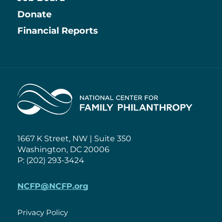
Information
Donate
Financial Reports
Home
1667 K Street, NW | Suite 350
Washington, DC 20006
P: (202) 293-3424
NCFP@NCFP.org
Privacy Policy