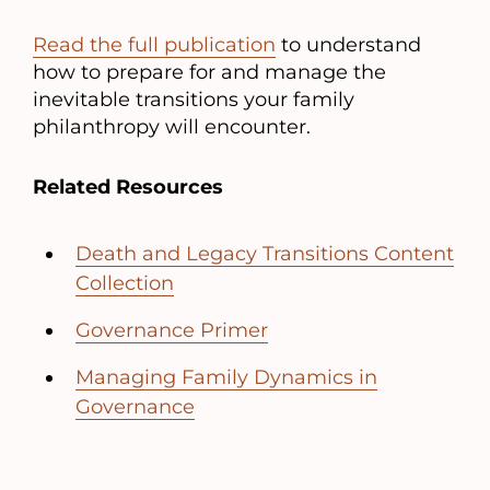
Read the full publication
to understand
how to prepare for and manage the
inevitable transitions your family
philanthropy will encounter.
Related Resources
Death and Legacy Transitions Content
Collection
Governance Primer
Managing Family Dynamics in
Governance