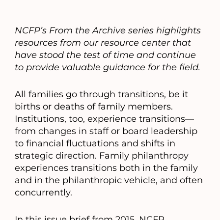
NCFP’s From the Archive series highlights
resources from our resource center that
have stood the test of time and continue
to provide valuable guidance for the field.
All families go through transitions, be it
births or deaths of family members.
Institutions, too, experience transitions—
from changes in staff or board leadership
to financial fluctuations and shifts in
strategic direction. Family philanthropy
experiences transitions both in the family
and in the philanthropic vehicle, and often
concurrently.
In this issue brief from 2015, NCFP