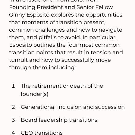
Founding President and Senior Fellow
Ginny Esposito explores the opportunities
that moments of transition present,
common challenges and how to navigate
them, and pitfalls to avoid. In particular,
Esposito outlines the four most common
transition points that result in tension and
tumult and how to successfully move
through them including:
The retirement or death of the
founder(s)
Generational inclusion and succession
Board leadership transitions
CEO transitions