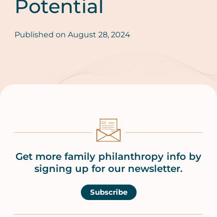
Potential
Published on
August 28, 2024
Get more family philanthropy info by
signing up for our newsletter.
Subscribe