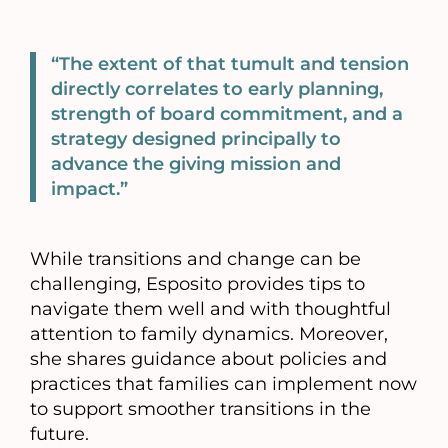
“The extent of that tumult and tension
directly correlates to early planning,
strength of board commitment, and a
strategy designed principally to
advance the giving mission and
impact.”
While transitions and change can be
challenging, Esposito provides tips to
navigate them well and with thoughtful
attention to family dynamics. Moreover,
she shares guidance about policies and
practices that families can implement now
to support smoother transitions in the
future.