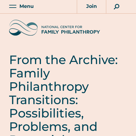
Skip
Menu
Join
to
Main
Account
main
Home
content
From the Archive:
Family
Philanthropy
Transitions:
Possibilities,
Problems, and