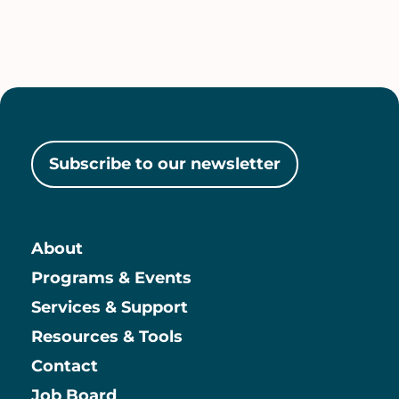
Subscribe to our newsletter
About
Main
Programs & Events
Services & Support
Resources & Tools
Contact
Job Board