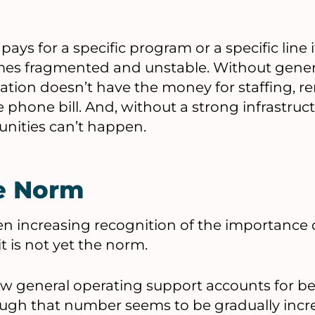
 pays for a specific program or a specific line 
es fragmented and unstable. Without gener
ation doesn’t have the money for staffing, re
e phone bill. And, without a strong infrastru
nities can’t happen.
he Norm
en increasing recognition of the importance 
t is not yet the norm.
ow general operating support accounts for b
gh that number seems to be gradually increa