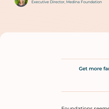
Authors
Executive Director, Medina Foundation
Get more fa
Foundations seemed