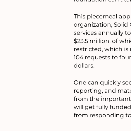
This piecemeal app
organization, Solid
services annually t
$23.5 million, of w
restricted, which i
104 requests to fou
dollars.
One can quickly see
reporting, and matc
from the important 
will get fully funde
from responding to