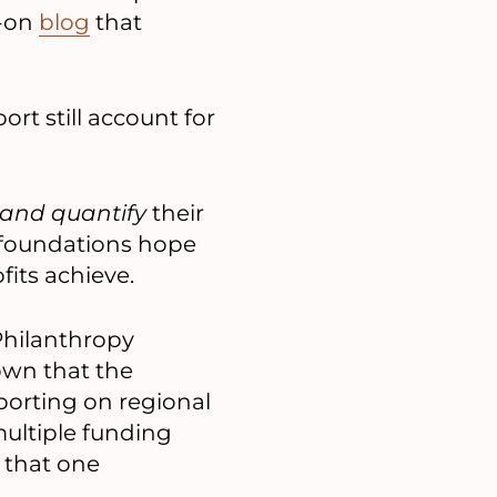
t-on
blog
that
rt still account for
and quantify
their
 foundations hope
fits achieve.
Philanthropy
wn that the
porting on regional
ultiple funding
 that one