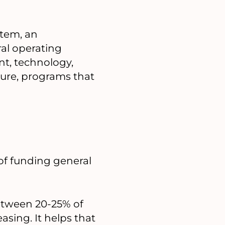
item, an
al operating
nt, technology,
cture, programs that
of funding general
etween 20-25% of
sing. It helps that