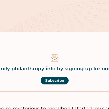
mily philanthropy info by signing up for our
Subscribe
 so mysterious to me when I started my care