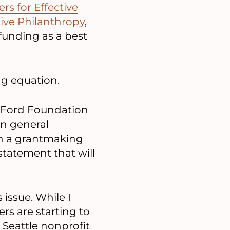
s for Effective
tive Philanthropy
,
 funding as a best
ng equation.
he Ford Foundation
 in general
th a grantmaking
tatement that will
 issue. While I
rs are starting to
 Seattle nonprofit