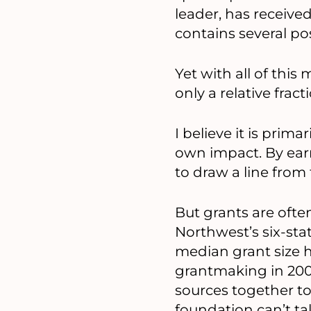
leader, has receive
contains several pos
Yet with all of thi
only a relative frac
I believe it is pri
own impact. By ear
to draw a line from
But grants are oft
Northwest’s six-sta
median grant size h
grantmaking in 200
sources together to
foundation can’t tak