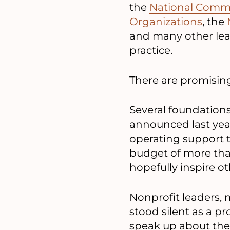
the
National Commi
Organizations
, the
and many other lead
practice.
There are promising
Several foundations
announced last year 
operating support 
budget of more tha
hopefully inspire o
Nonprofit leaders, m
stood silent as a pr
speak up about the 