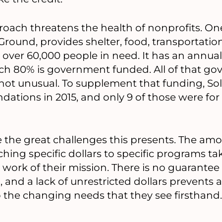
roach threatens the health of nonprofits. On
 Ground, provides shelter, food, transportatio
o over 60,000 people in need. It has an annua
hich 80% is government funded. All of that g
s not unusual. To supplement that funding, S
ndations in 2015, and only 9 of those were for
 the great challenges this presents. The amo
hing specific dollars to specific programs ta
work of their mission. There is no guarante
d, and a lack of unrestricted dollars prevents
 the changing needs that they see firsthand.