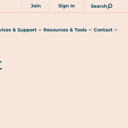
Join
Sign In
Search
Account
vices & Support
Resources & Tools
Contact
rams
Services
Resources
Cont
&
&
sub
ts
Support
Tools
menu
submenu
submenu
t