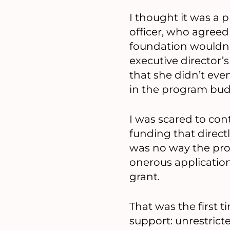
I thought it was a
officer, who agreed
foundation wouldn’t
executive director’
that she didn’t ev
in the program bud
I was scared to cont
funding that direct
was no way the prog
onerous application
grant.
That was the first t
support: unrestrict