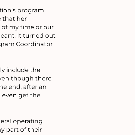
ation’s program
 that her
 of my time or our
eant. It turned out
ogram Coordinator
ly include the
 even though there
he end, after an
t even get the
neral operating
y part of their