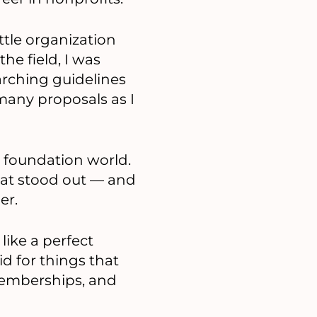
attle organization
he field, I was
arching guidelines
many proposals as I
e foundation world.
hat stood out — and
er.
ike a perfect
d for things that
 memberships, and