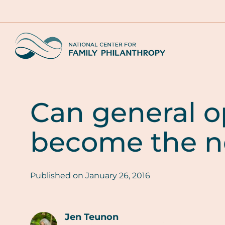
Skip
to
main
Home
content
Can general o
become the n
Published on
January 26, 2016
Jen Teunon