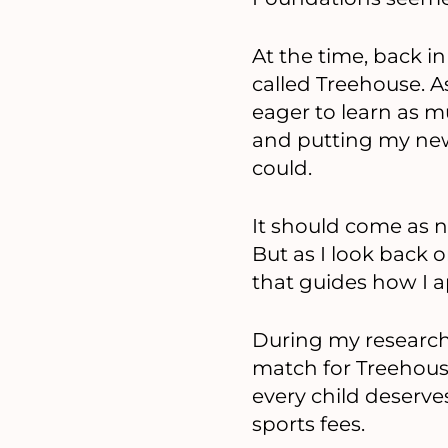
At the time, back in
called Treehouse. As
eager to learn as m
and putting my new
could.
It should come as n
But as I look back 
that guides how I 
During my research,
match for Treehouse
every child deserve
sports fees.