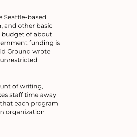
e Seattle-based
n, and other basic
l budget of about
overnment funding is
olid Ground wrote
 unrestricted
unt of writing,
kes staff time away
e that each program
 an organization