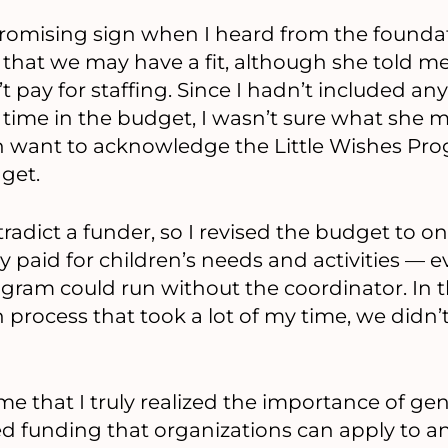
 promising sign when I heard from the found
 that we may have a fit, although she told me
 pay for staffing. Since I hadn’t included any
s time in the budget, I wasn’t sure what she m
en want to acknowledge the Little Wishes Pr
get.
radict a funder, so I revised the budget to on
ly paid for children’s needs and activities —
ram could run without the coordinator. In t
 process that took a lot of my time, we didn’
ime that I truly realized the importance of ge
ed funding that organizations can apply to an