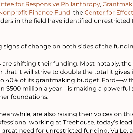
ttee for Responsive Philanthropy
,
Grantmaker
Nonprofit Finance Fund
, the
Center for Effec
ers in the field have identified unrestricted
 signs of change on both sides of the fundi
 are shifting their funding. Most notably, t
that it will strive to double the total it gives
to 40% of its grantmaking budget. Ford—wi
n $500 million a year—is making a powerful s
ther foundations.
eanwhile, are also raising their voices on this
ofessional working at Treehouse, today’s leade
great need for unrestricted funding. Vu Le, a