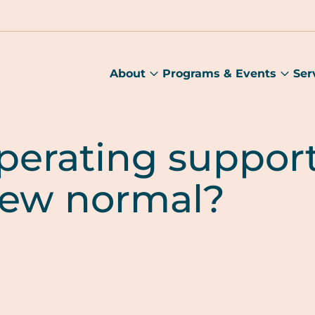
About
Programs & Events
Ser
About
Prog
submenu
&
Main
Even
sub
perating suppor
ew normal?