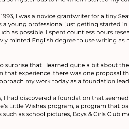
 1993, I was a novice grantwriter for a tiny Se
 a young professional just getting started in t
uch as possible. I spent countless hours rese
ly minted English degree to use writing as 
o surprise that I learned quite a bit about th
on that experience, there was one proposal t
approach my work today as a foundation lead
 I had discovered a foundation that seemed l
’s Little Wishes program, a program that pai
s such as school pictures, Boys & Girls Club