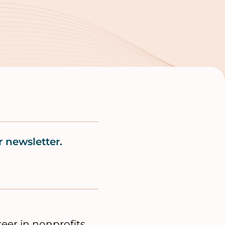
 newsletter.
er in nonprofits.