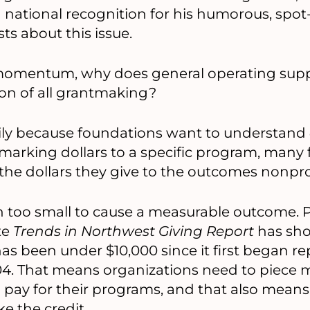
d national recognition for his humorous, spo
ts about this issue.
s momentum, why does general operating suppo
tion of all grantmaking?
marily because foundations want to understand
marking dollars to a specific program, many
 the dollars they give to the outcomes nonpro
en too small to cause a measurable outcome. 
te
Trends in Northwest Giving Report
has sho
as been under $10,000 since it first began re
4. That means organizations need to piece m
 pay for their programs, and that also means
e the credit.