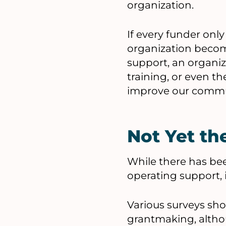
organization.
If every funder only
organization becom
support, an organiz
training, or even th
improve our commu
Not Yet t
While there has be
operating support, i
Various surveys sh
grantmaking, althou