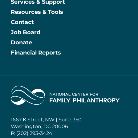
Services & Support
Resources & Tools
Contact
Job Board
Information
Donate
Financial Reports
Home
1667 K Street, NW | Suite 350
Washington, DC 20006
P: (202) 293-3424