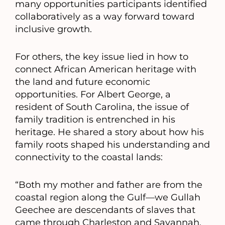
many opportunities participants identified
collaboratively as a way forward toward
inclusive growth.
For others, the key issue lied in how to
connect African American heritage with
the land and future economic
opportunities. For Albert George, a
resident of South Carolina, the issue of
family tradition is entrenched in his
heritage. He shared a story about how his
family roots shaped his understanding and
connectivity to the coastal lands:
“Both my mother and father are from the
coastal region along the Gulf—we Gullah
Geechee are descendants of slaves that
came through Charleston and Savannah,