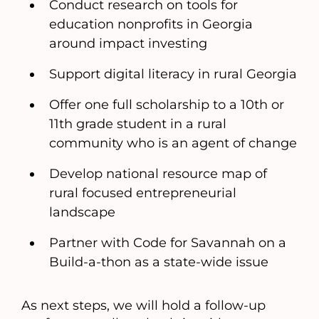
Conduct research on tools for
education nonprofits in Georgia
around impact investing
Support digital literacy in rural Georgia
Offer one full scholarship to a 10th or
11th grade student in a rural
community who is an agent of change
Develop national resource map of
rural focused entrepreneurial
landscape
Partner with Code for Savannah on a
Build-a-thon as a state-wide issue
As next steps, we will hold a follow-up