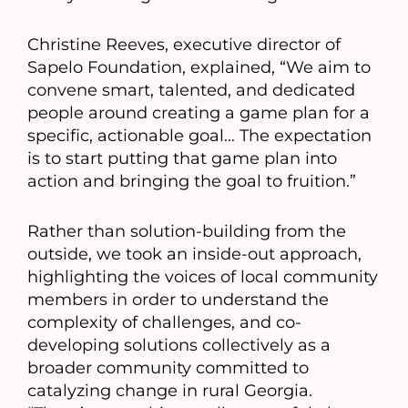
Christine Reeves, executive director of
Sapelo Foundation, explained, “We aim to
convene smart, talented, and dedicated
people around creating a game plan for a
specific, actionable goal… The expectation
is to start putting that game plan into
action and bringing the goal to fruition.”
Rather than solution-building from the
outside, we took an inside-out approach,
highlighting the voices of local community
members in order to understand the
complexity of challenges, and co-
developing solutions collectively as a
broader community committed to
catalyzing change in rural Georgia.