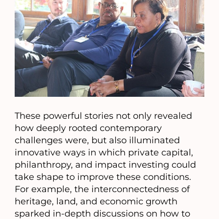
These powerful stories not only revealed
how deeply rooted contemporary
challenges were, but also illuminated
innovative ways in which private capital,
philanthropy, and impact investing could
take shape to improve these conditions.
For example, the interconnectedness of
heritage, land, and economic growth
sparked in-depth discussions on how to