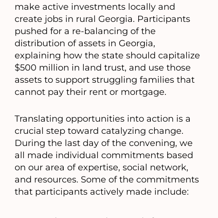
make active investments locally and
create jobs in rural Georgia. Participants
pushed for a re-balancing of the
distribution of assets in Georgia,
explaining how the state should capitalize
$500 million in land trust, and use those
assets to support struggling families that
cannot pay their rent or mortgage.
Translating opportunities into action is a
crucial step toward catalyzing change.
During the last day of the convening, we
all made individual commitments based
on our area of expertise, social network,
and resources. Some of the commitments
that participants actively made include: