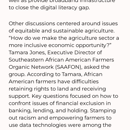
well as provide broadband infrastructure
to close the digital literacy gap.
Other discussions centered around issues
of equitable and sustainable agriculture.
“How do we make the agriculture sector a
more inclusive economic opportunity?”
Tamara Jones, Executive Director of
Southeastern African American Farmers
Organic Network (SAAFON), asked the
group. According to Tamara, African
American farmers have difficulties
retaining rights to land and receiving
support. Key questions focused on how to
confront issues of financial exclusion in
banking, lending, and holding. Stamping
out racism and empowering farmers to
use data technologies were among the