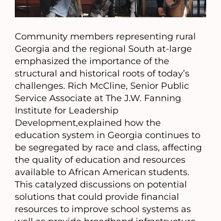
Community members representing rural
Georgia and the regional South at-large
emphasized the importance of the
structural and historical roots of today’s
challenges. Rich McCline, Senior Public
Service Associate at The J.W. Fanning
Institute for Leadership
Development,explained how the
education system in Georgia continues to
be segregated by race and class, affecting
the quality of education and resources
available to African American students.
This catalyzed discussions on potential
solutions that could provide financial
resources to improve school systems as