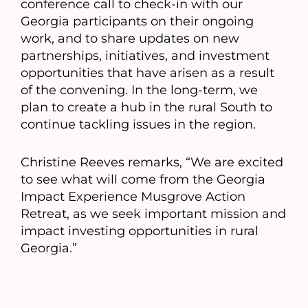
conference call to check-in with our
Georgia participants on their ongoing
work, and to share updates on new
partnerships, initiatives, and investment
opportunities that have arisen as a result
of the convening. In the long-term, we
plan to create a hub in the rural South to
continue tackling issues in the region.
Christine Reeves remarks, “We are excited
to see what will come from the Georgia
Impact Experience Musgrove Action
Retreat, as we seek important mission and
impact investing opportunities in rural
Georgia.”