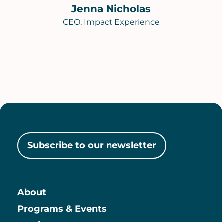
Jenna Nicholas
CEO, Impact Experience
Subscribe to our newsletter
About
Main
Programs & Events