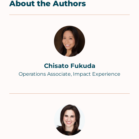
About the Authors
Chisato Fukuda
Operations Associate, Impact Experience