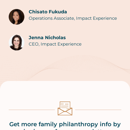
Chisato Fukuda
Operations Associate, Impact Experience
Authors
Jenna Nicholas
CEO, Impact Experience
Get more family philanthropy info by