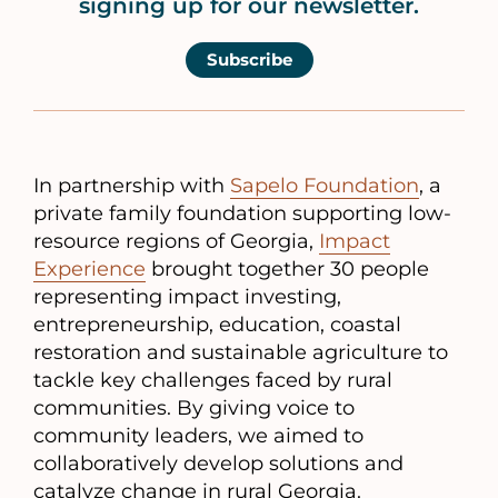
signing up for our newsletter.
Subscribe
In partnership with
Sapelo Foundation
, a
private family foundation supporting low-
resource regions of Georgia,
Impact
Experience
brought together 30 people
representing impact investing,
entrepreneurship, education, coastal
restoration and sustainable agriculture to
tackle key challenges faced by rural
communities. By giving voice to
community leaders, we aimed to
collaboratively develop solutions and
catalyze change in rural Georgia.