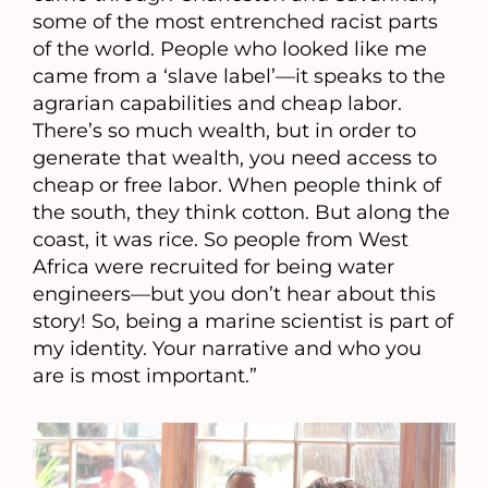
some of the most entrenched racist parts
of the world. People who looked like me
came from a ‘slave label’—it speaks to the
agrarian capabilities and cheap labor.
There’s so much wealth, but in order to
generate that wealth, you need access to
cheap or free labor. When people think of
the south, they think cotton. But along the
coast, it was rice. So people from West
Africa were recruited for being water
engineers—but you don’t hear about this
story! So, being a marine scientist is part of
my identity. Your narrative and who you
are is most important.”