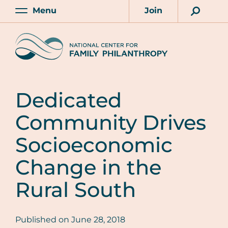
Skip
Menu
Join
to
Main
Account
main
Home
content
Dedicated
Community Drives
Socioeconomic
Change in the
Rural South
Published on
June 28, 2018