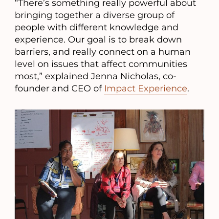
“There’s something really powerful about
bringing together a diverse group of
people with different knowledge and
experience. Our goal is to break down
barriers, and really connect on a human
level on issues that affect communities
most,” explained Jenna Nicholas, co-
founder and CEO of
Impact Experience
.