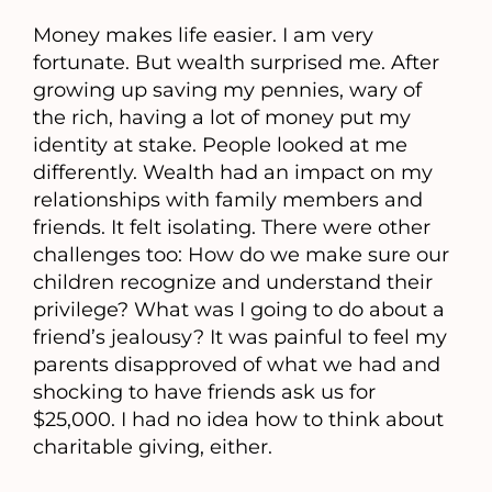
Money makes life easier. I am very
fortunate. But wealth surprised me. After
growing up saving my pennies, wary of
the rich, having a lot of money put my
identity at stake. People looked at me
differently. Wealth had an impact on my
relationships with family members and
friends. It felt isolating. There were other
challenges too: How do we make sure our
children recognize and understand their
privilege? What was I going to do about a
friend’s jealousy? It was painful to feel my
parents disapproved of what we had and
shocking to have friends ask us for
$25,000. I had no idea how to think about
charitable giving, either.