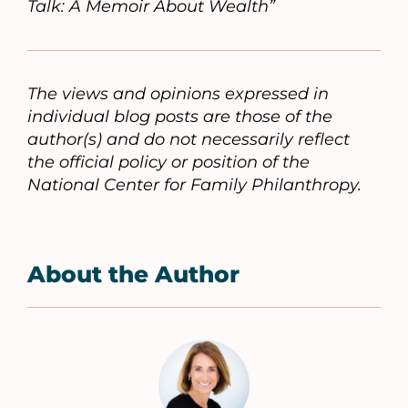
Talk: A Memoir About Wealth”
The views and opinions expressed in
individual blog posts are those of the
author(s) and do not necessarily reflect
the official policy or position of the
National Center for Family Philanthropy.
About the Author