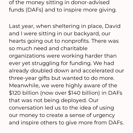
of the money sitting in donor-advised
funds (DAFs) and to inspire more giving.
Last year, when sheltering in place, David
and I were sitting in our backyard, our
hearts going out to nonprofits. There was
so much need and charitable
organizations were working harder than
ever yet struggling for funding. We had
already doubled down and accelerated our
three-year gifts but wanted to do more.
Meanwhile, we were highly aware of the
$120 billion (now over $140 billion) in DAFs
that was not being deployed. Our
conversation led us to the idea of using
our money to create a sense of urgency
and inspire others to give more from DAFs.