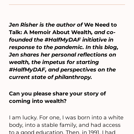
Jen Risher is the author of
We Need to
Talk: A Memoir About Wealth
, and co-
founded the #HalfMyDAF initiative in
response to the pandemic. In this blog,
Jen shares her personal reflections on
wealth, the impetus for starting
#HalfMyDAF, and perspectives on the
current state of philanthropy.
Can you please share your story of
coming into wealth?
I am lucky. For one, I was born into a white
body, into a stable family, and had access
to a good education. Then, in 1991, I had