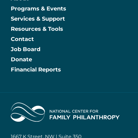
Main
Programs & Events
Services & Support
Resources & Tools
Contact
Job Board
Information
Donate
Financial Reports
Home
1667 K Street, NW | Suite 350