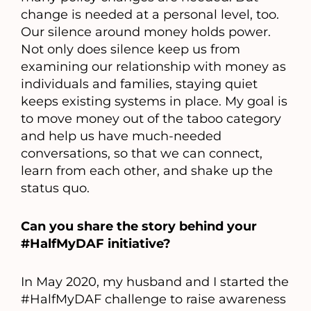
change is needed at a personal level, too.
Our silence around money holds power.
Not only does silence keep us from
examining our relationship with money as
individuals and families, staying quiet
keeps existing systems in place. My goal is
to move money out of the taboo category
and help us have much-needed
conversations, so that we can connect,
learn from each other, and shake up the
status quo.
Can you share the story behind your
#HalfMyDAF initiative?
In May 2020, my husband and I started the
#HalfMyDAF challenge to raise awareness