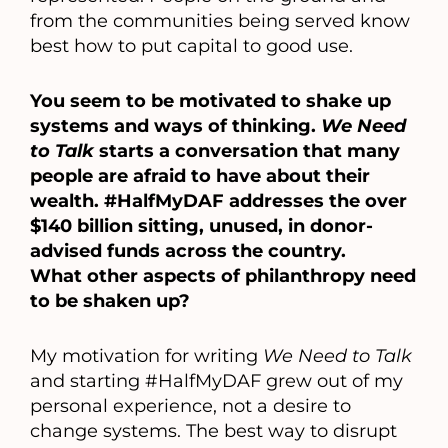
from the communities being served know
best how to put capital to good use.
You seem to be motivated to shake up
systems and ways of thinking.
We Need
to Talk
starts a conversation that many
people are afraid to have about their
wealth. #HalfMyDAF addresses the over
$140 billion sitting, unused, in donor-
advised funds across the country.
What other aspects of philanthropy need
to be shaken up?
My motivation for writing
We Need to Talk
and starting #HalfMyDAF grew out of my
personal experience, not a desire to
change systems. The best way to disrupt