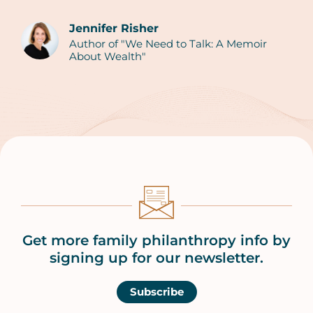
Jennifer Risher
Author of "We Need to Talk: A Memoir
Authors
About Wealth"
Get more family philanthropy info by
signing up for our newsletter.
Subscribe