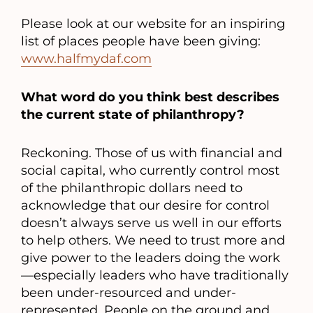
Please look at our website for an inspiring
list of places people have been giving:
www.halfmydaf.com
What word do you think best describes
the current state of philanthropy?
Reckoning. Those of us with financial and
social capital, who currently control most
of the philanthropic dollars need to
acknowledge that our desire for control
doesn’t always serve us well in our efforts
to help others. We need to trust more and
give power to the leaders doing the work
—especially leaders who have traditionally
been under-resourced and under-
represented. People on the ground and