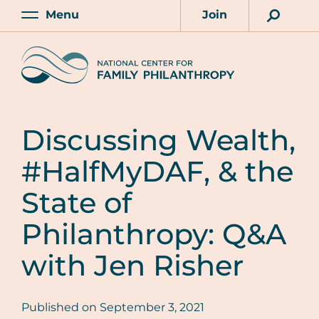
Skip
Menu
Join
to
Main
Account
main
Home
content
Discussing Wealth,
#HalfMyDAF, & the
State of
Philanthropy: Q&A
with Jen Risher
Published on
September 3, 2021