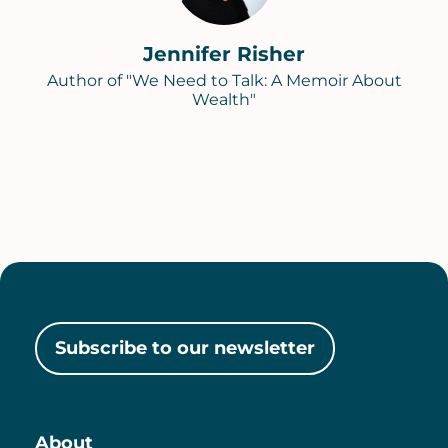
Jennifer Risher
Author of "We Need to Talk: A Memoir About
Wealth"
Subscribe to our newsletter
About