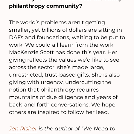
philanthropy community?
The world’s problems aren’t getting
smaller, yet billions of dollars are sitting in
DAFs and foundations, waiting to be put to
work. We could all learn from the work
MacKenzie Scott has done this year. Her
giving reflects the values we’d like to see
across the sector; she’s made large,
unrestricted, trust-based gifts. She is also
giving with urgency, undercutting the
notion that philanthropy requires
mountains of due diligence and years of
back-and-forth conversations. We hope
others are inspired to follow her lead.
Jen Risher
is the author of “We Need to