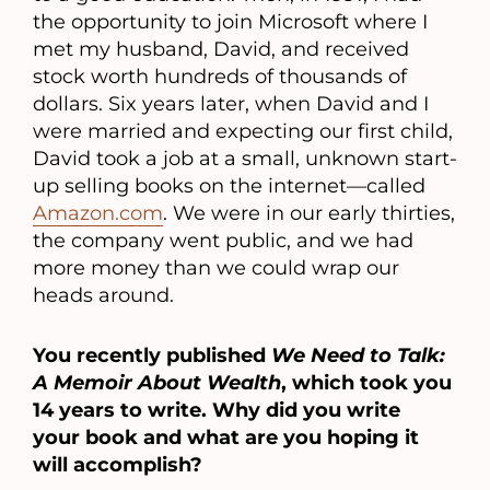
the opportunity to join Microsoft where I
met my husband, David, and received
stock worth hundreds of thousands of
dollars. Six years later, when David and I
were married and expecting our first child,
David took a job at a small, unknown start-
up selling books on the internet—called
Amazon.com
. We were in our early thirties,
the company went public, and we had
more money than we could wrap our
heads around.
You recently published
We Need to Talk:
A Memoir About Wealth
, which took you
14 years to write. Why did you write
your book and what are you hoping it
will accomplish?