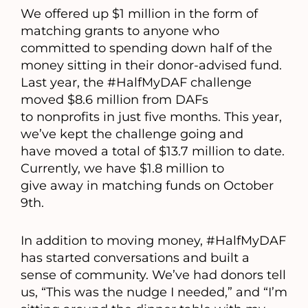
We offered up $1 million in the form of
matching grants to anyone who
committed to spending down half of the
money sitting in their donor-advised fund.
Last year, the #HalfMyDAF challenge
moved $8.6 million from DAFs
to nonprofits in just five months. This year,
we’ve kept the challenge going and
have moved a total of $13.7 million to date.
Currently, we have $1.8 million to
give away in matching funds on October
9th.
In addition to moving money, #HalfMyDAF
has started conversations and built a
sense of community. We’ve had donors tell
us, “This was the nudge I needed,” and “I’m