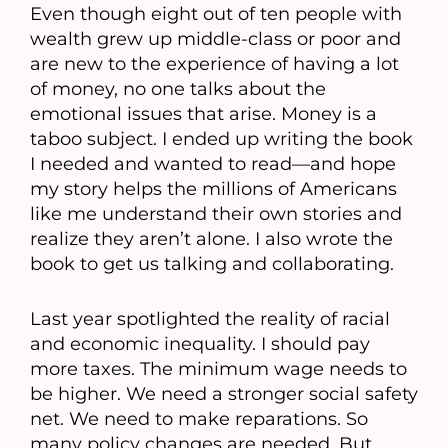
Even though eight out of ten people with
wealth grew up middle-class or poor and
are new to the experience of having a lot
of money, no one talks about the
emotional issues that arise. Money is a
taboo subject. I ended up writing the book
I needed and wanted to read—and hope
my story helps the millions of Americans
like me understand their own stories and
realize they aren’t alone. I also wrote the
book to get us talking and collaborating.
Last year spotlighted the reality of racial
and economic inequality. I should pay
more taxes. The minimum wage needs to
be higher. We need a stronger social safety
net. We need to make reparations. So
many policy changes are needed. But