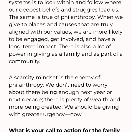
systems is to look within and follow where
our deepest beliefs and struggles lead us.
The same is true of philanthropy. When we
give to places and causes that are truly
aligned with our values, we are more likely
to be engaged, get involved, and have a
long-term impact. There is also a lot of
power in giving as a family and as part of a
community.
A scarcity mindset is the enemy of
philanthropy. We don’t need to worry
about there being enough next year or
next decade; there is plenty of wealth and
more being created. We should be giving
with greater urgency—now.
What is your call to action for the family