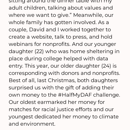
sitting around the dinner table with my
adult children, talking about values and
where we want to give.” Meanwhile, our
whole family has gotten involved. As a
couple, David and I worked together to
create a website, talk to press, and hold
webinars for nonprofits. And our younger
daughter (22) who was home sheltering in
place during college helped with data
entry. This year, our older daughter (24) is
corresponding with donors and nonprofits.
Best of all, last Christmas, both daughters
surprised us with the gift of adding their
own money to the #HalfMyDAF challenge.
Our oldest earmarked her money for
matches for racial justice efforts and our
youngest dedicated her money to climate
and environment.