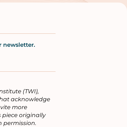
 newsletter.
nstitute (TWI),
 that acknowledge
nvite more
piece originally
 permission.