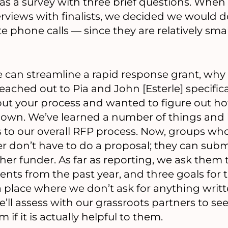
was a survey with three brief questions. When
erviews with finalists, we decided we would
e phone calls — since they are relatively smal
we can streamline a rapid response grant, why 
eached out to Pia and John [Esterle] specific
bout your process and wanted to figure out 
ur own. We’ve learned a number of things an
to our overall RFP process. Now, groups wh
er don’t have to do a proposal; they can subm
er funder. As far as reporting, we ask them to
ts from the past year, and three goals for 
a place where we don’t ask for anything writt
e’ll assess with our grassroots partners to s
 if it is actually helpful to them.