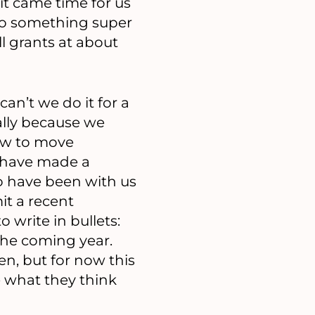
 it came time for us
 do something super
l grants at about
can’t we do it for a
ally because we
how to move
d have made a
o have been with us
it a recent
 write in bullets:
the coming year.
en, but for now this
ee what they think