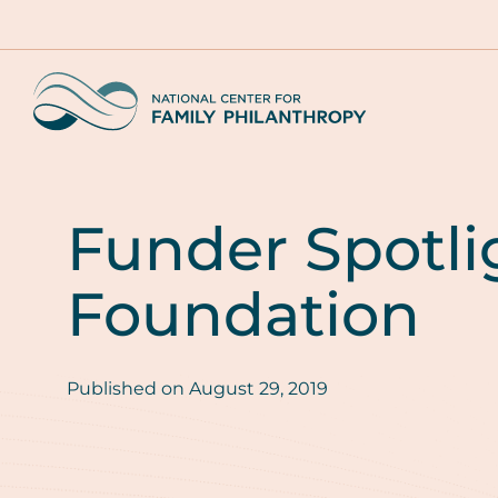
Skip
to
main
Home
content
Funder Spotli
Foundation
Published on
August 29, 2019