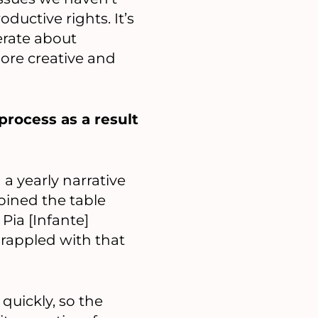
ductive rights. It’s
erate about
more creative and
rocess as a result
a yearly narrative
oined the table
Pia [Infante]
grappled with that
uickly, so the