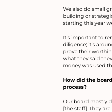
We also do small gra
building or strategi
starting this year we
It’s important to 
diligence; it’s aro
prove their worthin
what they said they’
money was used th
How did the board
process?
Our board mostly de
[the staff]. They a