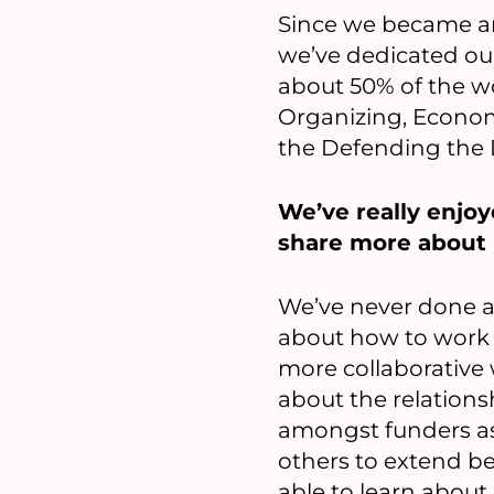
Since we became an
we’ve dedicated ou
about 50% of the w
Organizing, Economi
the Defending the
We’ve really enjo
share more about h
We’ve never done an
about how to work w
more collaborative 
about the relation
amongst funders as 
others to extend b
able to learn abou