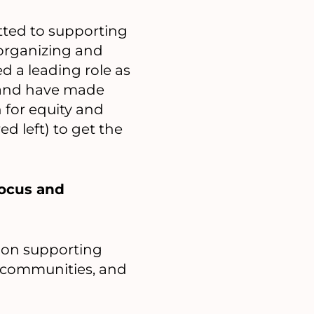
ted to supporting
organizing and
ed a leading role as
, and have made
n for equity and
d left) to get the
focus and
s on supporting
 communities, and