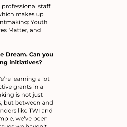
rofessional staff,
 which makes up
rantmaking: Youth
ves Matter, and
he Dream. Can you
ng initiatives?
’re learning a lot
ive grants in a
king is not just
s, but between and
unders like TWI and
mple, we’ve been
ssues we haven’t