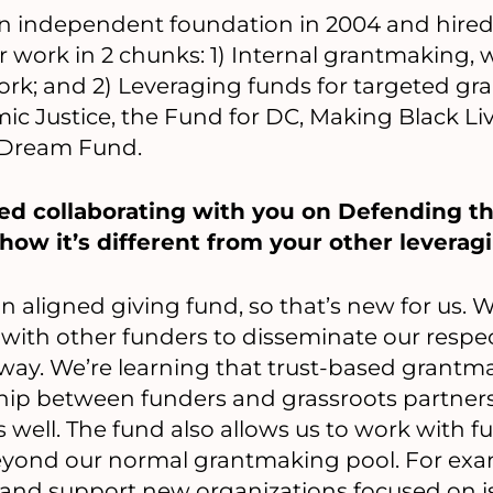
 independent foundation in 2004 and hired p
r work in 2 chunks: 1) Internal grantmaking,
ork; and 2) Leveraging funds for targeted g
c Justice, the Fund for DC, Making Black Li
 Dream Fund.
yed collaborating with you on Defending t
ow it’s different from your other leveragi
 aligned giving fund, so that’s new for us. We
ith other funders to disseminate our respect
way. We’re learning that trust-based grantma
ship between funders and grassroots partner
well. The fund also allows us to work with f
eyond our normal grantmaking pool. For exa
t and support new organizations focused on i