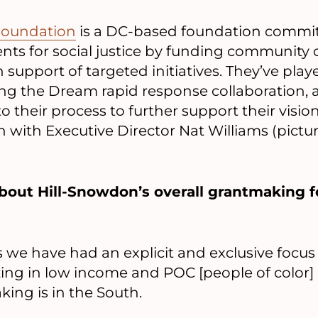
Foundation
is a DC-based foundation commit
ts for social justice by funding community 
n support of targeted initiatives. They’ve play
ing the Dream rapid response collaboration
o their process to further support their visio
 with Executive Director Nat Williams (picture
it about Hill-Snowdon’s overall grantmaking 
rs we have had an explicit and exclusive focu
ng in low income and POC [people of color]
ing is in the South.