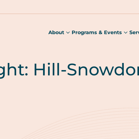
About
Programs & Events
Ser
About
Prog
submenu
&
Main
Even
sub
ght: Hill-Snowdo