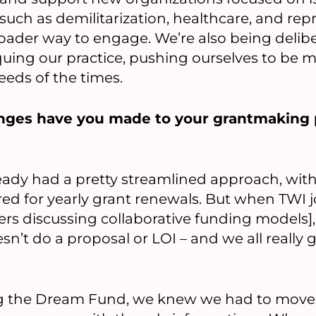
such as demilitarization, healthcare, and repro
oader way to engage. We’re also being delib
quing our practice, pushing ourselves to be 
eeds of the times.
nges have you made to your grantmaking p
dy had a pretty streamlined approach, with 
ed for yearly grant renewals. But when TWI j
s discussing collaborative funding models], 
’t do a proposal or LOI – and we all really 
 the Dream Fund, we knew we had to move q