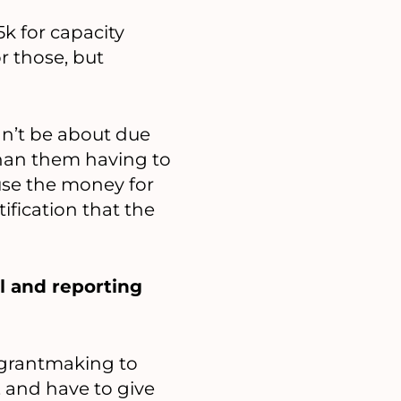
5k for capacity
r those, but
dn’t be about due
 than them having to
 use the money for
ification that the
l and reporting
e grantmaking to
, and have to give