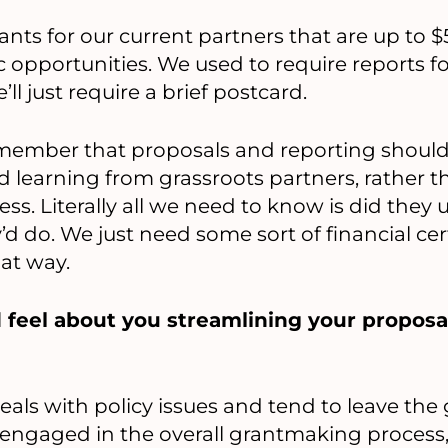
nts for our current partners that are up to $
c opportunities. We used to require reports fo
’ll just require a brief postcard.
remember that proposals and reporting shoul
und learning from grassroots partners, rather
ess. Literally all we need to know is did they
d do. We just need some sort of financial cert
at way.
 feel about you streamlining your proposa
als with policy issues and tend to leave th
re engaged in the overall grantmaking process