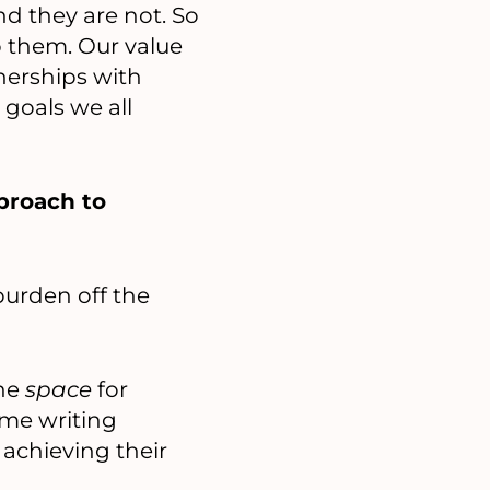
and they are not. So
o them. Our value
tnerships with
 goals we all
proach to
burden off the
the
space
for
ime writing
achieving their