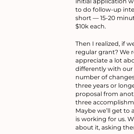
initial application 
to do follow-up int
short — 15-20 minut
$10k each.
Then I realized, if 
regular grant? We r
appreciate a lot a
differently with o
number of changes 
three years or long
proposal from anoth
three accomplishmen
Maybe we’ll get to 
is working for us. W
about it, asking them