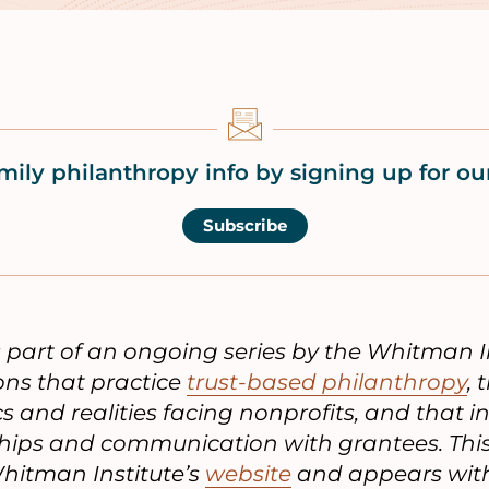
mily philanthropy info by signing up for our
Subscribe
is part of an ongoing series by the Whitman I
ons that practice
trust-based philanthropy
,
and realities facing nonprofits, and that i
ships and communication with grantees. This 
hitman Institute’s
website
and appears with