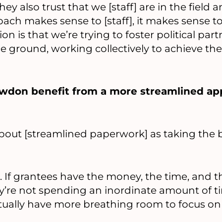
hey also trust that we [staff] are in the field 
oach makes sense to [staff], it makes sense t
ion is that we’re trying to foster political par
e ground, working collectively to achieve the
wdon benefit from a more streamlined ap
bout [streamlined paperwork] as taking the 
at. If grantees have the money, the time, and 
y’re not spending an inordinate amount of t
ually have more breathing room to focus on 