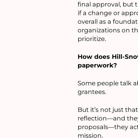
final approval, but t
if a change or appr
overall as a foundat
organizations on th
prioritize.
How does Hill-Sno
paperwork?
Some people talk a
grantees.
But it’s not just th
reflection—and the
proposals—they act
mission.