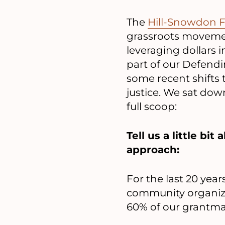
The
Hill-Snowdon 
grassroots movemen
leveraging dollars i
part of our Defend
some recent shifts t
justice. We sat down
full scoop:
Tell us a little b
approach:
For the last 20 yea
community organizi
60% of our grantmak