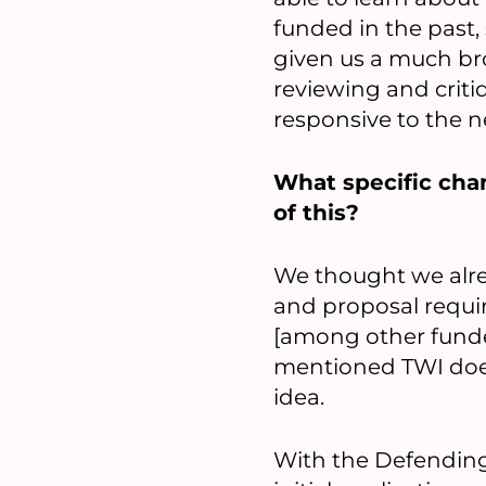
funded in the past, 
given us a much br
reviewing and criti
responsive to the n
What specific cha
of this?
We thought we alrea
and proposal requir
[among other funder
mentioned TWI doesn
idea.
With the Defending