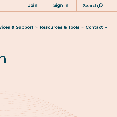
Join
Sign In
Search
Account
vices & Support
Resources & Tools
Contact
rams
Services
Resources
Cont
&
&
sub
ts
Support
Tools
menu
submenu
submenu
n