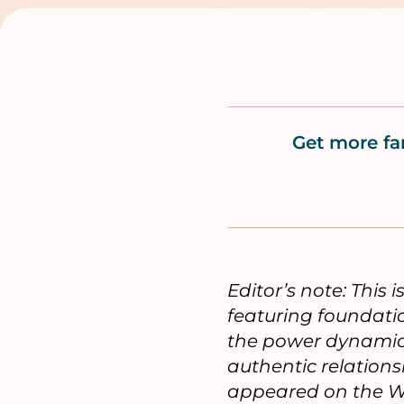
Get more fa
Editor’s note: This 
featuring foundati
the power dynamics 
authentic relation
appeared on the W