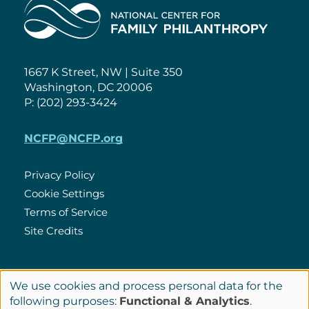
Home
1667 K Street, NW | Suite 350
Washington, DC 20006
P: (202) 293-3424
NCFP@NCFP.org
Privacy Policy
Cookie Settings
Policies
Terms of Service
Site Credits
LinkedIn
We use cookies and process personal data for the
Connect
Use
following purposes:
Functional & Analytics
.