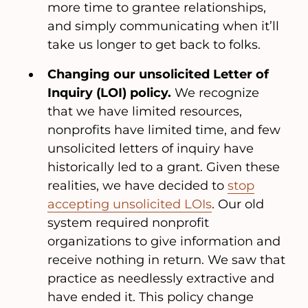
more time to grantee relationships,
and simply communicating when it’ll
take us longer to get back to folks.
Changing our unsolicited Letter of
Inquiry (LOI) policy.
We recognize
that we have limited resources,
nonprofits have limited time, and few
unsolicited letters of inquiry have
historically led to a grant. Given these
realities, we have decided to
stop
accepting unsolicited LOIs
. Our old
system required nonprofit
organizations to give information and
receive nothing in return. We saw that
practice as needlessly extractive and
have ended it. This policy change