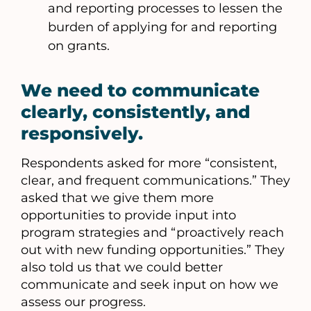
and reporting processes to lessen the
burden of applying for and reporting
on grants.
We need to communicate
clearly, consistently, and
responsively.
Respondents asked for more “consistent,
clear, and frequent communications.” They
asked that we give them more
opportunities to provide input into
program strategies and “proactively reach
out with new funding opportunities.” They
also told us that we could better
communicate and seek input on how we
assess our progress.