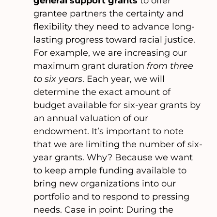
general support grants
to offer
grantee partners the certainty and
flexibility they need to advance long-
lasting progress toward racial justice.
For example, we are increasing our
maximum grant duration
from three
to six years
. Each year, we will
determine the exact amount of
budget available for six-year grants by
an annual valuation of our
endowment. It’s important to note
that we are limiting the number of six-
year grants. Why? Because we want
to keep ample funding available to
bring new organizations into our
portfolio and to respond to pressing
needs. Case in point: During the