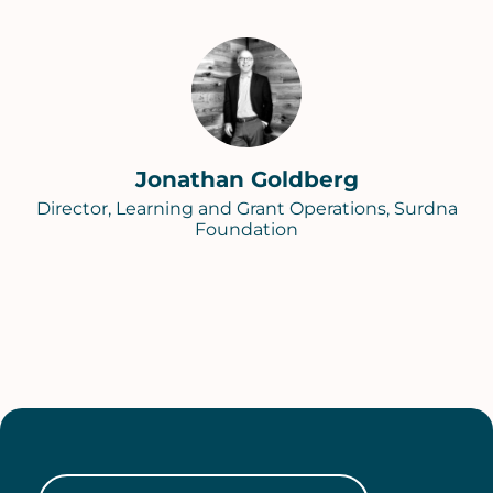
Jonathan Goldberg
Director, Learning and Grant Operations, Surdna
Foundation