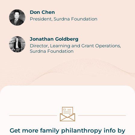
Don Chen
President, Surdna Foundation
Authors
Jonathan Goldberg
Director, Learning and Grant Operations,
Surdna Foundation
Get more family philanthropy info by