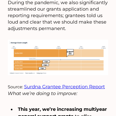
During the pandemic, we also significantly
streamlined our grants application and
reporting requirements; grantees told us
loud and clear that we should make these
adjustments permanent.
Surdna Grantee Perception Report
Source:
What we’re doing to improve:
This year, we’re
increasing multiyear