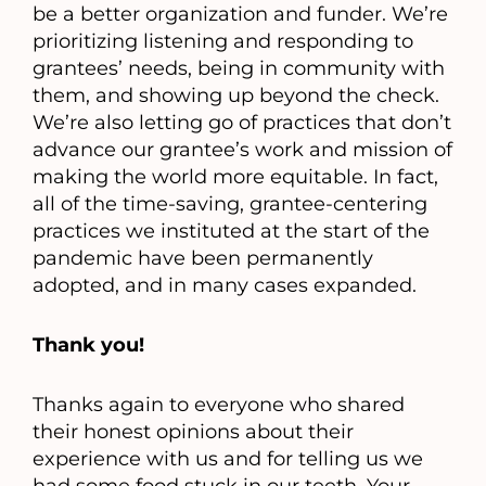
be a better organization and funder. We’re
prioritizing listening and responding to
grantees’ needs, being in community with
them, and showing up beyond the check.
We’re also letting go of practices that don’t
advance our grantee’s work and mission of
making the world more equitable. In fact,
all of the time-saving, grantee-centering
practices we instituted at the start of the
pandemic have been permanently
adopted, and in many cases expanded.
Thank you!
Thanks again to everyone who shared
their honest opinions about their
experience with us and for telling us we