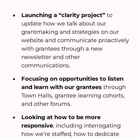
Launching a “clarity project”
to
update how we talk about our
grantmaking and strategies on our
website and communicate proactively
with grantees through a new
newsletter and other
communications.
Focusing on opportunities to listen
and learn with our grantees
through
Town Halls, grantee learning cohorts,
and other forums.
Looking at how to be more
responsive
, including interrogating
how we’re staffed, how to dedicate