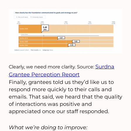
Surdna
Clearly, we need more clarity. Source:
Grantee Perception Report
Finally, grantees told us they’d like us to
respond more quickly to their calls and
emails. That said, we heard that the quality
of interactions was positive and
appreciated once our staff responded.
What we’re doing to improve: