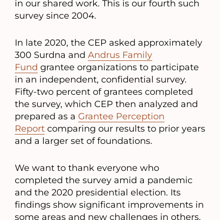
in our shared work. This is our fourth such
survey since 2004.
In late 2020, the CEP asked approximately
300 Surdna and
Andrus Family
Fund
grantee organizations to participate
in an independent, confidential survey.
Fifty-two percent of grantees completed
the survey, which CEP then analyzed and
prepared as a
Grantee Perception
Report
comparing our results to prior years
and a larger set of foundations.
We want to thank everyone who
completed the survey amid a pandemic
and the 2020 presidential election. Its
findings show significant improvements in
some areas and new challenges in others.