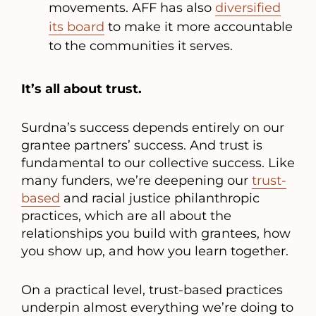
movements. AFF has also
diversified
its board
to make it more accountable
to the communities it serves.
It’s all about trust.
Surdna’s success depends entirely on our
grantee partners’ success. And trust is
fundamental to our collective success. Like
many funders, we’re deepening our
trust-
based
and racial justice philanthropic
practices, which are all about the
relationships you build with grantees, how
you show up, and how you learn together.
On a practical level, trust-based practices
underpin almost everything we’re doing to