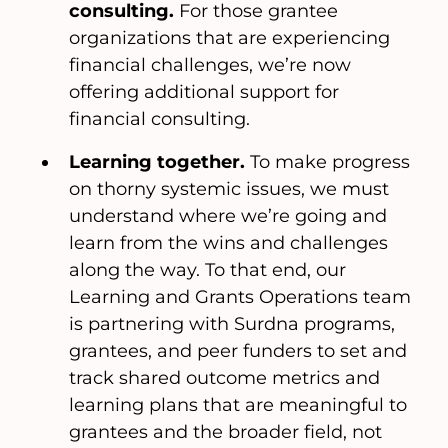
consulting.
For those grantee
organizations that are experiencing
financial challenges, we’re now
offering additional support for
financial consulting.
Learning together.
To make progress
on thorny systemic issues, we must
understand where we’re going and
learn from the wins and challenges
along the way. To that end, our
Learning and Grants Operations team
is partnering with Surdna programs,
grantees, and peer funders to set and
track shared outcome metrics and
learning plans that are meaningful to
grantees and the broader field, not