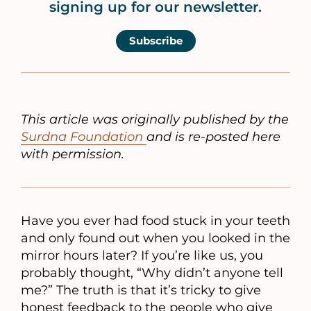
signing up for our newsletter.
Subscribe
This article was originally published by the
Surdna Foundation
and is re-posted here
with permission.
Have you ever had food stuck in your teeth
and only found out when you looked in the
mirror hours later? If you’re like us, you
probably thought, “Why didn’t anyone tell
me?” The truth is that it’s tricky to give
honest feedback to the people who give