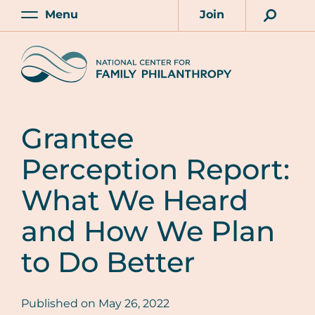
Skip
Menu
Join
to
Main
Account
main
Home
content
Grantee
Perception Report:
What We Heard
and How We Plan
to Do Better
Published on
May 26, 2022