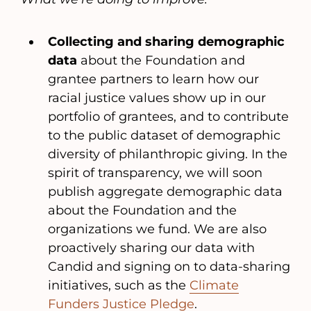
Collecting and sharing demographic
data
about the Foundation and
grantee partners to learn how our
racial justice values show up in our
portfolio of grantees, and to contribute
to the public dataset of demographic
diversity of philanthropic giving. In the
spirit of transparency, we will soon
publish aggregate demographic data
about the Foundation and the
organizations we fund. We are also
proactively sharing our data with
Candid and signing on to data-sharing
initiatives, such as the
Climate
Funders Justice Pledge
.