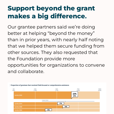
Support beyond the grant
makes a big difference
.
Our grantee partners said we’re doing
better at helping “beyond the money”
than in prior years, with nearly half noting
that we helped them secure funding from
other sources. They also requested that
the Foundation provide more
opportunities for organizations to convene
and collaborate.