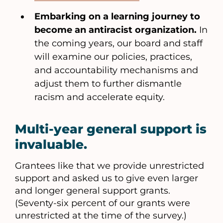
Embarking on a learning journey to
become an antiracist organization.
In
the coming years, our board and staff
will examine our policies, practices,
and accountability mechanisms and
adjust them to further dismantle
racism and accelerate equity.
Multi-year general support is
invaluable.
Grantees like that we provide unrestricted
support and asked us to give even larger
and longer general support grants.
(Seventy-six percent of our grants were
unrestricted at the time of the survey.)