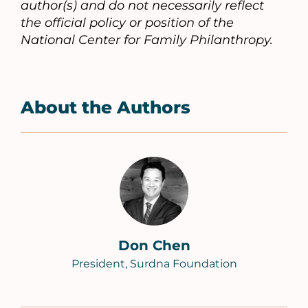
author(s) and do not necessarily reflect
the official policy or position of the
National Center for Family Philanthropy.
About the Authors
Don Chen
President, Surdna Foundation