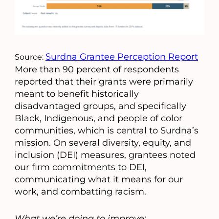
Surdna Grantee Perception Report
Source:
More than 90 percent of respondents
reported that their grants were primarily
meant to benefit historically
disadvantaged groups, and specifically
Black, Indigenous, and people of color
communities, which is central to Surdna’s
mission. On several diversity, equity, and
inclusion (DEI) measures, grantees noted
our firm commitments to DEI,
communicating what it means for our
work, and combatting racism.
What we’re doing to improve: