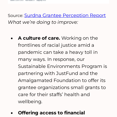
Surdna Grantee Perception Report
Source:
What we’re doing to improve:
A culture of care.
Working on the
frontlines of racial justice amid a
pandemic can take a heavy toll in
many ways. In response, our
Sustainable Environments Program is
partnering with JustFund and the
Amalgamated Foundation to offer its
grantee organizations small grants to
care for their staffs’ health and
wellbeing.
Offering access to financial