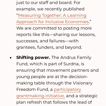
just to our staff and board. For
example, we recently published
“
Measuring Together: A Learning
Approach for Inclusive Economies
.”
We are committed to posting more
reports like this—sharing our lessons,
successes, and failures—with
grantees, funders, and beyond.
Shifting power.
The Andrus Family
Fund, which is part of Surdna, is
ensuring that movement partners and
young people are at the decision-
making table through the Visionary
Freedom Fund, a
participatory
grantmaking initiative,
and a strategic
plan refresh that follows the lead of