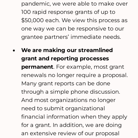
pandemic, we were able to make over
100 rapid response grants of up to
$50,000 each. We view this process as
one way we can be responsive to our
grantee partners’ immediate needs.
We are making our streamlined
grant and reporting processes
permanent
. For example, most grant
renewals no longer require a proposal.
Many grant reports can be done
through a simple phone discussion.
And most organizations no longer
need to submit organizational
financial information when they apply
for a grant. In addition, we are doing
an extensive review of our proposal