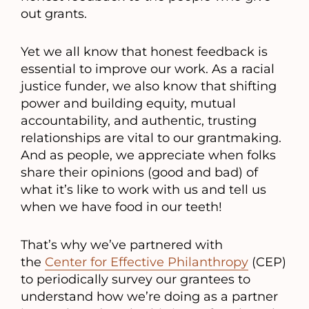
out grants.
Yet we all know that honest feedback is
essential to improve our work. As a racial
justice funder, we also know that shifting
power and building equity, mutual
accountability, and authentic, trusting
relationships are vital to our grantmaking.
And as people, we appreciate when folks
share their opinions (good and bad) of
what it’s like to work with us and tell us
when we have food in our teeth!
That’s why we’ve partnered with
the
Center for Effective Philanthropy
(CEP)
to periodically survey our grantees to
understand how we’re doing as a partner