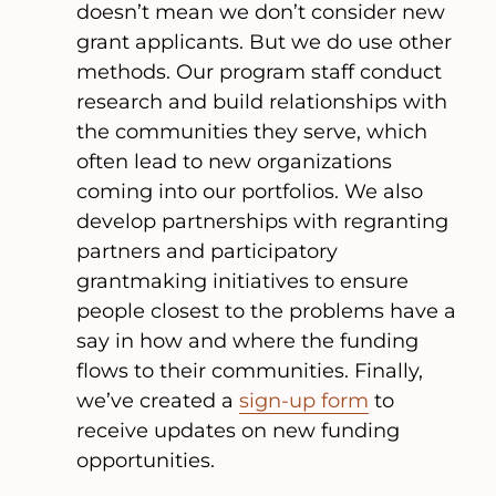
doesn’t mean we don’t consider new
grant applicants. But we do use other
methods. Our program staff conduct
research and build relationships with
the communities they serve, which
often lead to new organizations
coming into our portfolios. We also
develop partnerships with regranting
partners and participatory
grantmaking initiatives to ensure
people closest to the problems have a
say in how and where the funding
flows to their communities. Finally,
we’ve created a
sign-up form
to
receive updates on new funding
opportunities.