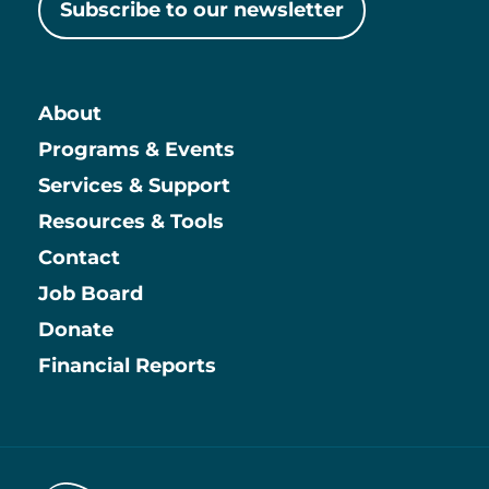
Subscribe to our newsletter
About
Main
Programs & Events
Services & Support
Resources & Tools
Contact
Job Board
Information
Donate
Financial Reports