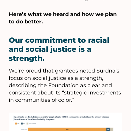
Here’s what we heard and how we plan
to do better.
Our commitment to racial
and social justice is a
strength.
We’re proud that grantees noted Surdna’s
focus on social justice as a strength,
describing the Foundation as clear and
consistent about its “strategic investments
in communities of color.”