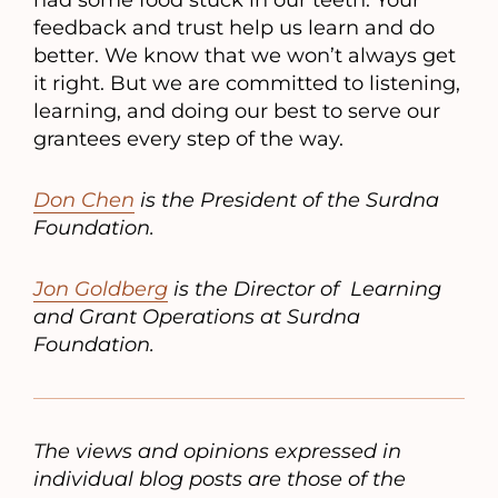
had some food stuck in our teeth. Your
feedback and trust help us learn and do
better. We know that we won’t always get
it right. But we are committed to listening,
learning, and doing our best to serve our
grantees every step of the way.
Don Chen
is the President of the Surdna
Foundation.
Jon Goldberg
is the Director of Learning
and Grant Operations at Surdna
Foundation.
The views and opinions expressed in
individual blog posts are those of the