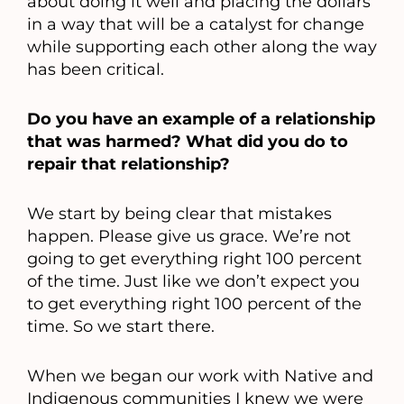
about doing it well and placing the dollars
in a way that will be a catalyst for change
while supporting each other along the way
has been critical.
Do you have an example of a relationship
that was harmed? What did you do to
repair that relationship?
We start by being clear that mistakes
happen. Please give us grace. We’re not
going to get everything right 100 percent
of the time. Just like we don’t expect you
to get everything right 100 percent of the
time. So we start there.
When we began our work with Native and
Indigenous communities I knew we were