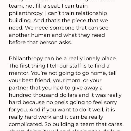
team, not fill a seat. I can train
philanthropy. I can’t train relationship
building. And that’s the piece that we
need. We need someone that can see
another human and what they need
before that person asks.
Philanthropy can be a really lonely place.
The first thing I tell our staff is to find a
mentor. You’re not going to go home, tell
your best friend, your mom, or your
partner that you had to give away a
hundred thousand dollars and it was really
hard because no one’s going to feel sorry
for you. And if you want to do it well, it is
really hard work and it can be really
complicated. So building a team that cares