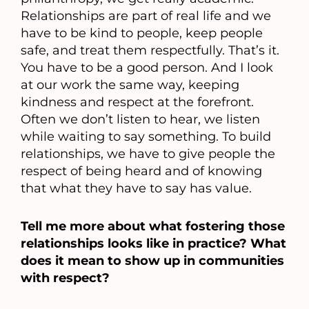
Relationships are part of real life and we
have to be kind to people, keep people
safe, and treat them respectfully. That’s it.
You have to be a good person. And I look
at our work the same way, keeping
kindness and respect at the forefront.
Often we don’t listen to hear, we listen
while waiting to say something. To build
relationships, we have to give people the
respect of being heard and of knowing
that what they have to say has value.
Tell me more about what fostering those
relationships looks like in practice? What
does it mean to show up in communities
with respect?