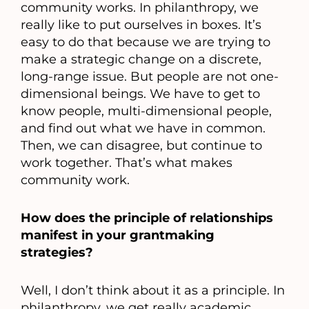
community works. In philanthropy, we
really like to put ourselves in boxes. It’s
easy to do that because we are trying to
make a strategic change on a discrete,
long-range issue. But people are not one-
dimensional beings. We have to get to
know people, multi-dimensional people,
and find out what we have in common.
Then, we can disagree, but continue to
work together. That’s what makes
community work.
How does the principle of relationships
manifest in your grantmaking
strategies?
Well, I don’t think about it as a principle. In
philanthropy, we get really academic.