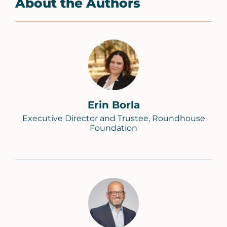
About the Authors
Erin Borla
Executive Director and Trustee, Roundhouse
Foundation