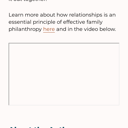
Learn more about how relationships is an
essential principle of effective family
philanthropy
here
and in the video below.