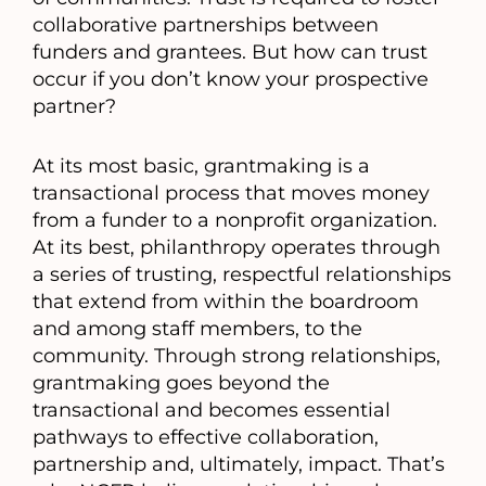
collaborative partnerships between
funders and grantees. But how can trust
occur if you don’t know your prospective
partner?
At its most basic, grantmaking is a
transactional process that moves money
from a funder to a nonprofit organization.
At its best, philanthropy operates through
a series of trusting, respectful relationships
that extend from within the boardroom
and among staff members, to the
community. Through strong relationships,
grantmaking goes beyond the
transactional and becomes essential
pathways to effective collaboration,
partnership and, ultimately, impact. That’s