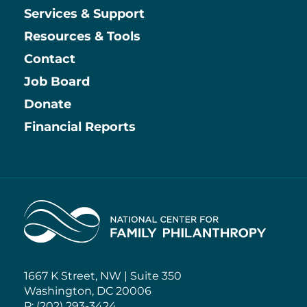
Services & Support
Resources & Tools
Contact
Job Board
Information
Donate
Financial Reports
Home
1667 K Street, NW | Suite 350
Washington, DC 20006
P: (202) 293-3424