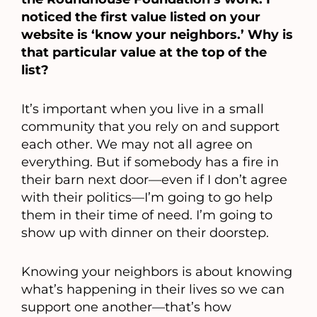
noticed the first value listed on your
website is ‘know your neighbors.’ Why is
that particular value at the top of the
list?
It’s important when you live in a small
community that you rely on and support
each other. We may not all agree on
everything. But if somebody has a fire in
their barn next door—even if I don’t agree
with their politics—I’m going to go help
them in their time of need. I’m going to
show up with dinner on their doorstep.
Knowing your neighbors is about knowing
what’s happening in their lives so we can
support one another—that’s how