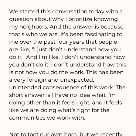
We started this conversation today with a
question about why I prioritize knowing
my neighbors. And the answer is because
that’s who we are. It’s been fascinating to
me over the past four years that people
are like, “I just don’t understand how you
do it.” And I’m like, I don’t understand how
you don’t do it. I don’t understand how this
is not how you do the work. This has been
a very foreign and unexpected,
unintended consequence of this work. The
short answer is I have no idea what I’m
doing other than it feels right, and it feels
like we are doing what’s right for the
communities we work with.
Not to toot our own horn, but we recently