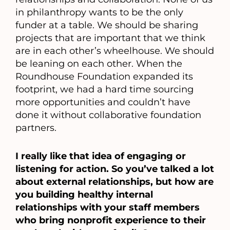
in philanthropy wants to be the only
funder at a table. We should be sharing
projects that are important that we think
are in each other’s wheelhouse. We should
be leaning on each other. When the
Roundhouse Foundation expanded its
footprint, we had a hard time sourcing
more opportunities and couldn’t have
done it without collaborative foundation
partners.
I really like that idea of engaging or
listening for action. So you’ve talked a lot
about external relationships, but how are
you building healthy internal
relationships with your staff members
who bring nonprofit experience to their