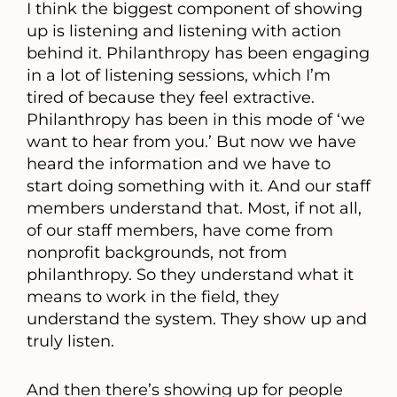
I think the biggest component of showing
up is listening and listening with action
behind it. Philanthropy has been engaging
in a lot of listening sessions, which I’m
tired of because they feel extractive.
Philanthropy has been in this mode of ‘we
want to hear from you.’ But now we have
heard the information and we have to
start doing something with it. And our staff
members understand that. Most, if not all,
of our staff members, have come from
nonprofit backgrounds, not from
philanthropy. So they understand what it
means to work in the field, they
understand the system. They show up and
truly listen.
And then there’s showing up for people