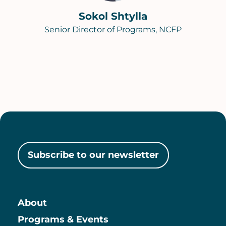
Sokol Shtylla
Senior Director of Programs, NCFP
Subscribe to our newsletter
About
Main
Programs & Events