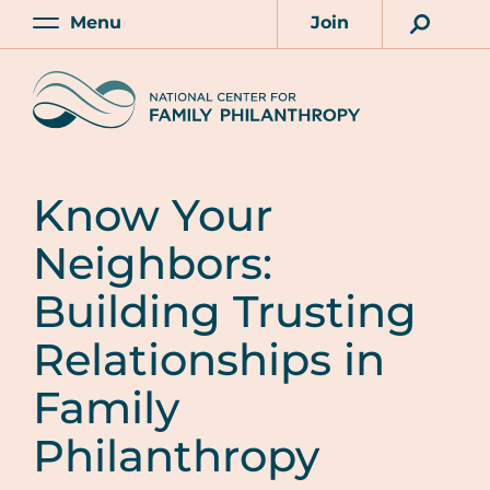
Skip
Menu
Join
to
Main
Account
main
Home
content
Know Your
Neighbors:
Building Trusting
Relationships in
Family
Philanthropy