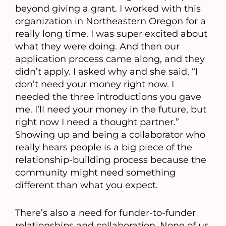
beyond giving a grant. I worked with this
organization in Northeastern Oregon for a
really long time. I was super excited about
what they were doing. And then our
application process came along, and they
didn’t apply. I asked why and she said, “I
don’t need your money right now. I
needed the three introductions you gave
me. I’ll need your money in the future, but
right now I need a thought partner.”
Showing up and being a collaborator who
really hears people is a big piece of the
relationship-building process because the
community might need something
different than what you expect.
There’s also a need for funder-to-funder
relationships and collaboration. None of us