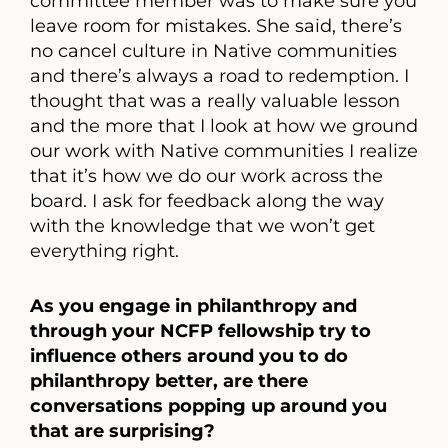
committee member was to make sure you
leave room for mistakes. She said, there’s
no cancel culture in Native communities
and there’s always a road to redemption. I
thought that was a really valuable lesson
and the more that I look at how we ground
our work with Native communities I realize
that it’s how we do our work across the
board. I ask for feedback along the way
with the knowledge that we won’t get
everything right.
As you engage in philanthropy and
through your NCFP fellowship try to
influence others around you to do
philanthropy better, are there
conversations popping up around you
that are surprising?