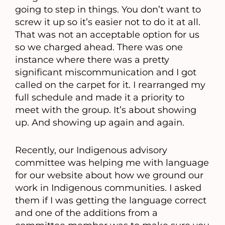
going to step in things. You don’t want to
screw it up so it’s easier not to do it at all.
That was not an acceptable option for us
so we charged ahead. There was one
instance where there was a pretty
significant miscommunication and I got
called on the carpet for it. I rearranged my
full schedule and made it a priority to
meet with the group. It’s about showing
up. And showing up again and again.
Recently, our Indigenous advisory
committee was helping me with language
for our website about how we ground our
work in Indigenous communities. I asked
them if I was getting the language correct
and one of the additions from a