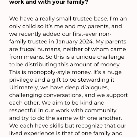
work and with your family?
We have a really small trustee base. I’m an
only child so it’s me and my parents, and
we recently added our first-ever non-
family trustee in January 2024. My parents
are frugal humans, neither of whom came
from means. So this is a unique challenge
to be distributing this amount of money.
This is monopoly-style money. It‘s a huge
privilege and a gift to be stewarding it.
Ultimately, we have deep dialogues,
challenging conversations, and we support
each other. We aim to be kind and
respectful in our work with community
and try to do the same with one another.
We each have skills but recognize that our
lived experience is that of one family and