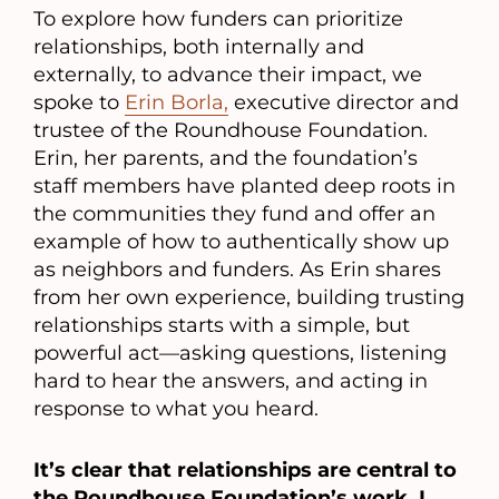
To explore how funders can prioritize
relationships, both internally and
externally, to advance their impact, we
spoke to
Erin Borla,
executive director and
trustee of the Roundhouse Foundation.
Erin, her parents, and the foundation’s
staff members have planted deep roots in
the communities they fund and offer an
example of how to authentically show up
as neighbors and funders. As Erin shares
from her own experience, building trusting
relationships starts with a simple, but
powerful act—asking questions, listening
hard to hear the answers, and acting in
response to what you heard.
It’s clear that relationships are central to
the Roundhouse Foundation’s work. I