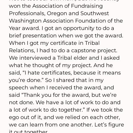
won the Association of Fundraising
Professionals, Oregon and Southwest
Washington Association Foundation of the
Year award. I got an opportunity to do a
brief presentation when we got the award.
When I got my certificate in Tribal
Relations, I had to do a capstone project.
We interviewed a Tribal elder and I asked
what he thought of my project. And he
said, “I hate certificates, because it means
you’re done.” So I shared that in my
speech when I received the award, and
said “Thank you for the award, but we’re
not done. We have a lot of work to do and
a lot of work to do together.” If we took the
ego out of it, and we relied on each other,
we can learn from one another. Let’s figure
it out together.