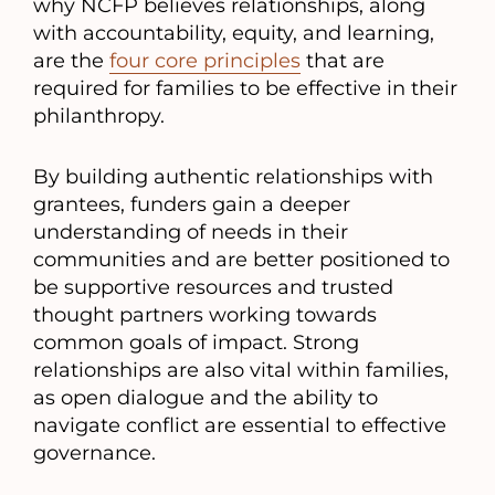
why NCFP believes relationships, along
with accountability, equity, and learning,
are the
four core principles
that are
required for families to be effective in their
philanthropy.
By building authentic relationships with
grantees, funders gain a deeper
understanding of needs in their
communities and are better positioned to
be supportive resources and trusted
thought partners working towards
common goals of impact. Strong
relationships are also vital within families,
as open dialogue and the ability to
navigate conflict are essential to effective
governance.