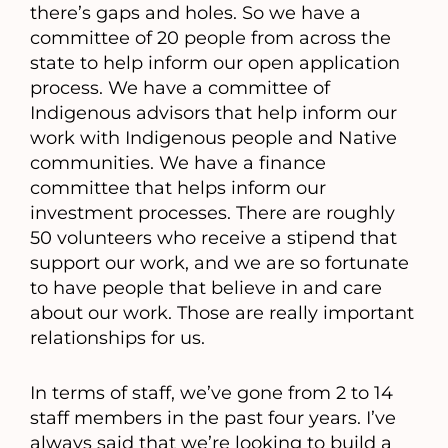
there’s gaps and holes. So we have a
committee of 20 people from across the
state to help inform our open application
process. We have a committee of
Indigenous advisors that help inform our
work with Indigenous people and Native
communities. We have a finance
committee that helps inform our
investment processes. There are roughly
50 volunteers who receive a stipend that
support our work, and we are so fortunate
to have people that believe in and care
about our work. Those are really important
relationships for us.
In terms of staff, we’ve gone from 2 to 14
staff members in the past four years. I’ve
always said that we’re looking to build a