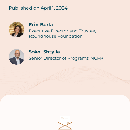
Published on
April 1, 2024
Erin Borla
Executive Director and Trustee,
Authors
Roundhouse Foundation
Sokol Shtylla
Senior Director of Programs, NCFP