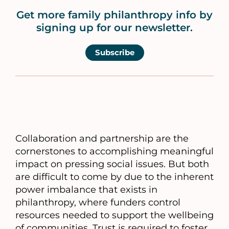
Get more family philanthropy info by
signing up for our newsletter.
Subscribe
Collaboration and partnership are the
cornerstones to accomplishing meaningful
impact on pressing social issues. But both
are difficult to come by due to the inherent
power imbalance that exists in
philanthropy, where funders control
resources needed to support the wellbeing
of communities. Trust is required to foster