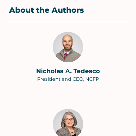
About the Authors
Nicholas A. Tedesco
President and CEO, NCFP