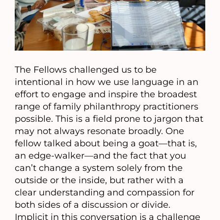
The Fellows challenged us to be
intentional in how we use language in an
effort to engage and inspire the broadest
range of family philanthropy practitioners
possible. This is a field prone to jargon that
may not always resonate broadly. One
fellow talked about being a goat—that is,
an edge-walker—and the fact that you
can’t change a system solely from the
outside or the inside, but rather with a
clear understanding and compassion for
both sides of a discussion or divide.
Implicit in this conversation is a challenge