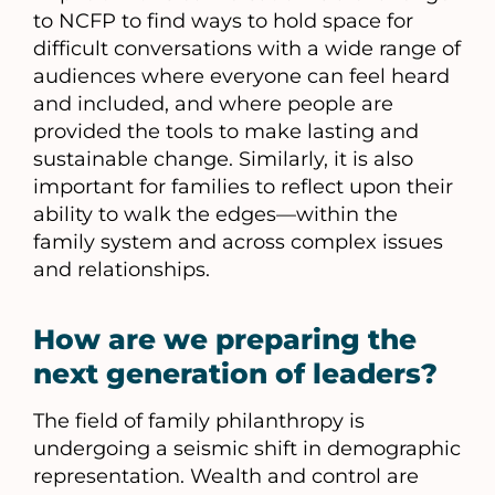
to NCFP to find ways to hold space for
difficult conversations with a wide range of
audiences where everyone can feel heard
and included, and where people are
provided the tools to make lasting and
sustainable change. Similarly, it is also
important for families to reflect upon their
ability to walk the edges—within the
family system and across complex issues
and relationships.
How are we preparing the
next generation of leaders?
The field of family philanthropy is
undergoing a seismic shift in demographic
representation. Wealth and control are