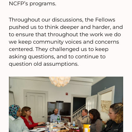
NCFP’s programs.
Throughout our discussions, the Fellows
pushed us to think deeper and harder, and
to ensure that throughout the work we do
we keep community voices and concerns
centered. They challenged us to keep
asking questions, and to continue to
question old assumptions.