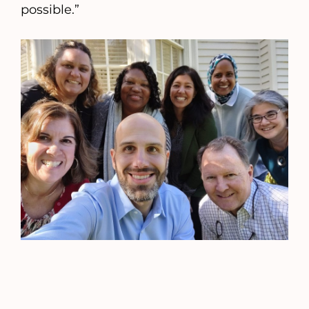
possible.”