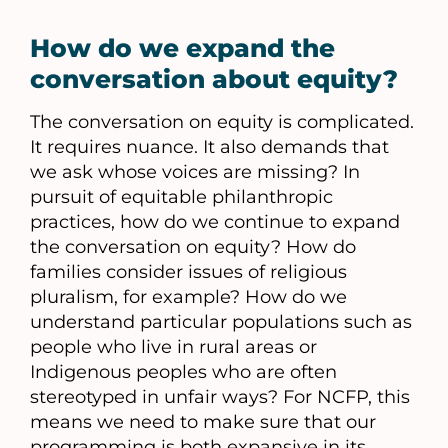
How do we expand the
conversation about equity?
The conversation on equity is complicated.
It requires nuance. It also demands that
we ask whose voices are missing? In
pursuit of equitable philanthropic
practices, how do we continue to expand
the conversation on equity? How do
families consider issues of religious
pluralism, for example? How do we
understand particular populations such as
people who live in rural areas or
Indigenous peoples who are often
stereotyped in unfair ways? For NCFP, this
means we need to make sure that our
programming is both expansive in its