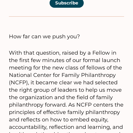
Subscribe
How far can we push you?
With that question, raised by a Fellow in
the first few minutes of our formal launch
meeting for the new class of fellows of the
National Center for Family Philanthropy
(NCFP), it became clear we had selected
the right group of leaders to help us move
the organization and the field of family
philanthropy forward. As NCFP centers the
principles of effective family philanthropy
and reflects on how to embed equity,
accountability, reflection and learning, and