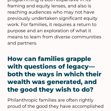
framing and equity lenses, and also is
reaching audiences who may not have
previously undertaken significant equity
work. For families, it requires a return to
purpose and an exploration of what it
means to learn from diverse communities
and partners.
How can families grapple
with questions of legacy—
both the ways in which their
wealth was generated, and
the good they wish to do?
Philanthropic families are often rightly
proud of the good they have accomplished