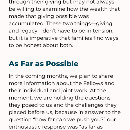
through their giving but may not always
be willing to examine how the wealth that
made that giving possible was
accumulated. These two things—giving
and legacy—don’t have to be in tension,
but it is imperative that families find ways
to be honest about both.
As Far as Possible
In the coming months, we plan to share
more information about the Fellows and
their individual and joint work. At the
moment, we are holding the questions
they posed to us and the challenges they
placed before us, because in answer to the
question “how far can we push you?” our
enthusiastic response was “as far as