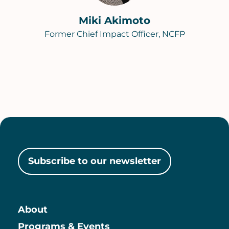
Miki Akimoto
Former Chief Impact Officer, NCFP
Subscribe to our newsletter
About
Main
Programs & Events