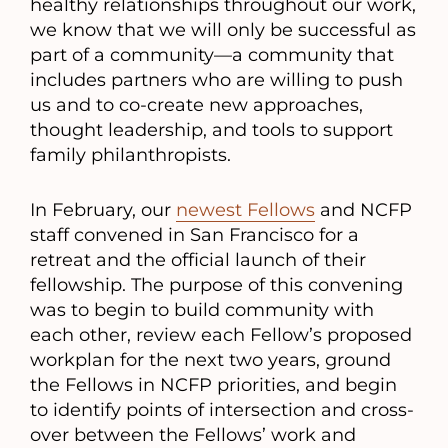
healthy relationships throughout our work,
we know that we will only be successful as
part of a community—a community that
includes partners who are willing to push
us and to co-create new approaches,
thought leadership, and tools to support
family philanthropists.
In February, our
newest Fellows
and NCFP
staff convened in San Francisco for a
retreat and the official launch of their
fellowship. The purpose of this convening
was to begin to build community with
each other, review each Fellow’s proposed
workplan for the next two years, ground
the Fellows in NCFP priorities, and begin
to identify points of intersection and cross-
over between the Fellows’ work and