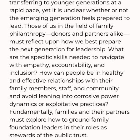
transferring to younger generations at a
rapid pace, yet it is unclear whether or not
the emerging generation feels prepared to
lead. Those of us in the field of family
philanthropy—donors and partners alike—
must reflect upon how we best prepare
the next generation for leadership. What
are the specific skills needed to navigate
with empathy, accountability, and
inclusion? How can people be in healthy
and effective relationships with their
family members, staff, and community
and avoid leaning into corrosive power
dynamics or exploitative practices?
Fundamentally, families and their partners
must explore how to ground family
foundation leaders in their roles as
stewards of the public trust.