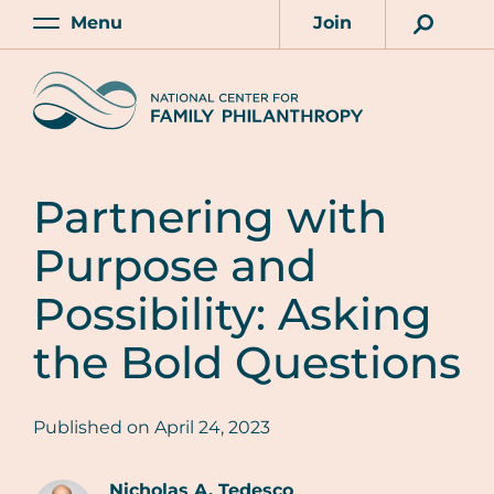
Skip
Menu
Join
to
Main
Account
main
Home
content
Partnering with
Purpose and
Possibility: Asking
the Bold Questions
Published on
April 24, 2023
Nicholas A. Tedesco