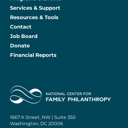
Services & Support
Resources & Tools
Contact
Job Board
Information
Donate
Financial Reports
Home
1667 K Street, NW | Suite 350
Washington, DC 20006