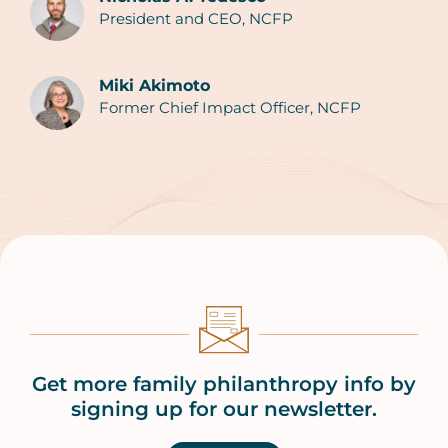
President and CEO, NCFP
Authors
Miki Akimoto
Former Chief Impact Officer, NCFP
Get more family philanthropy info by
signing up for our newsletter.