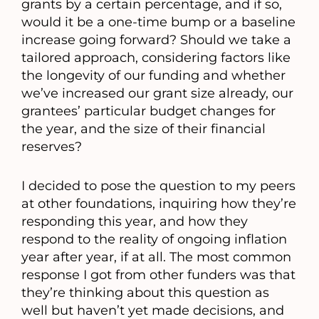
grants by a certain percentage, and if so,
would it be a one-time bump or a baseline
increase going forward? Should we take a
tailored approach, considering factors like
the longevity of our funding and whether
we’ve increased our grant size already, our
grantees’ particular budget changes for
the year, and the size of their financial
reserves?
I decided to pose the question to my peers
at other foundations, inquiring how they’re
responding this year, and how they
respond to the reality of ongoing inflation
year after year, if at all. The most common
response I got from other funders was that
they’re thinking about this question as
well but haven’t yet made decisions, and