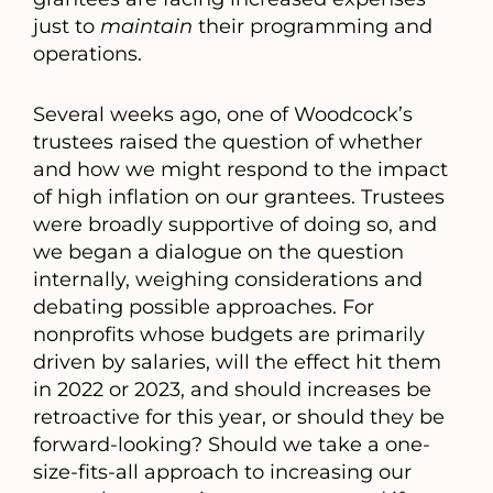
just to
maintain
their programming and
operations.
Several weeks ago, one of Woodcock’s
trustees raised the question of whether
and how we might respond to the impact
of high inflation on our grantees. Trustees
were broadly supportive of doing so, and
we began a dialogue on the question
internally, weighing considerations and
debating possible approaches. For
nonprofits whose budgets are primarily
driven by salaries, will the effect hit them
in 2022 or 2023, and should increases be
retroactive for this year, or should they be
forward-looking? Should we take a one-
size-fits-all approach to increasing our