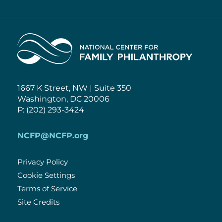
Home
1667 K Street, NW | Suite 350
Washington, DC 20006
P: (202) 293-3424
NCFP@NCFP.org
Privacy Policy
Cookie Settings
Policies
Terms of Service
Site Credits