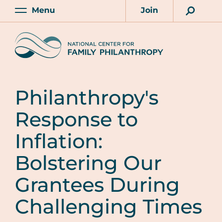
Skip
Menu
Join
to
Main
Account
main
Home
content
Philanthropy's
Response to
Inflation:
Bolstering Our
Grantees During
Challenging Times