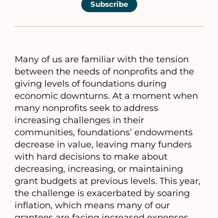
Subscribe
Many of us are familiar with the tension
between the needs of nonprofits and the
giving levels of foundations during
economic downturns. At a moment when
many nonprofits seek to address
increasing challenges in their
communities, foundations’ endowments
decrease in value, leaving many funders
with hard decisions to make about
decreasing, increasing, or maintaining
grant budgets at previous levels. This year,
the challenge is exacerbated by soaring
inflation, which means many of our
grantees are facing increased expenses