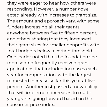
they were eager to hear how others were
responding. However, a number
have
acted already with increases to grant size.
The amount and approach vary, with some
funders increasing all their grants
anywhere between five to fifteen percent,
and others sharing that they increased
their grant sizes for smaller nonprofits with
total budgets below a certain threshold.
One leader noted that the foundation she
represented frequently received grant
applications that included increases each
year for compensation, with the largest
requested increase so far this year at five
percent. Another just passed a new policy
that will implement increases to multi-
year grants going forward based on the
consumer price index.