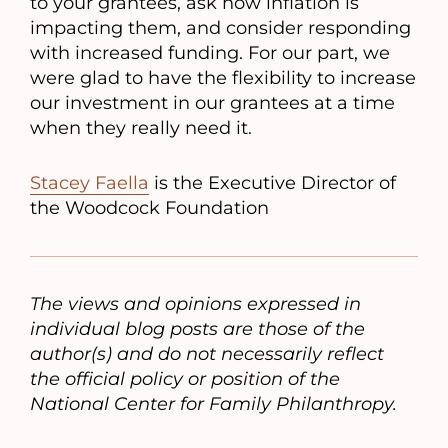
to your grantees, ask how inflation is
impacting them, and consider responding
with increased funding. For our part, we
were glad to have the flexibility to increase
our investment in our grantees at a time
when they really need it.
Stacey Faella
is the Executive Director of
the Woodcock Foundation
The views and opinions expressed in
individual blog posts are those of the
author(s) and do not necessarily reflect
the official policy or position of the
National Center for Family Philanthropy.