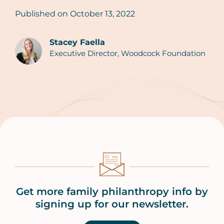
Published on
October 13, 2022
Stacey Faella
Executive Director, Woodcock Foundation
Authors
Get more family philanthropy info by
signing up for our newsletter.