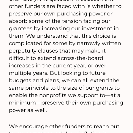
other funders are faced with is whether to
preserve our own purchasing power or
absorb some of the tension facing our
grantees by increasing our investment in
them. We understand that this choice is
complicated for some by narrowly written
perpetuity clauses that may make it
difficult to extend across-the-board
increases in the current year, or over
multiple years. But looking to future
budgets and plans, we can all extend the
same principle to the size of our grants to
enable the nonprofits we support to—at a
minimum—preserve their own purchasing
power as well.
We encourage other funders to reach out