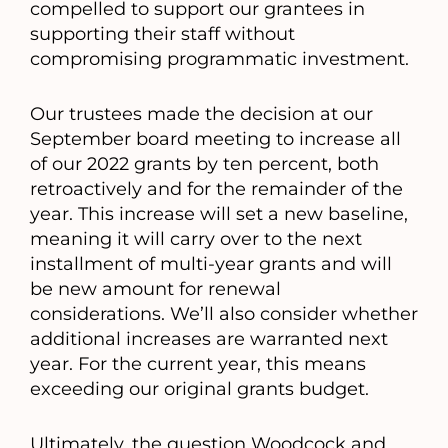
compelled to support our grantees in
supporting their staff without
compromising programmatic investment.
Our trustees made the decision at our
September board meeting to increase all
of our 2022 grants by ten percent, both
retroactively and for the remainder of the
year. This increase will set a new baseline,
meaning it will carry over to the next
installment of multi-year grants and will
be new amount for renewal
considerations. We’ll also consider whether
additional increases are warranted next
year. For the current year, this means
exceeding our original grants budget.
Ultimately, the question Woodcock and