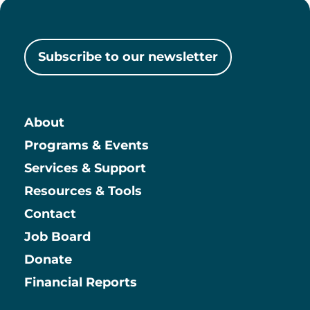
Subscribe to our newsletter
About
Main
Programs & Events
Services & Support
Resources & Tools
Contact
Job Board
Information
Donate
Financial Reports