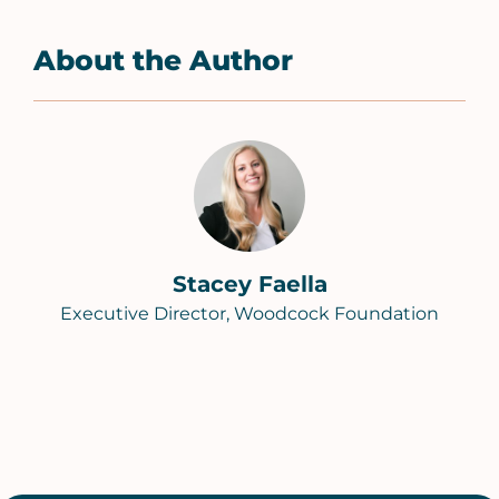
About the Author
Stacey Faella
Executive Director, Woodcock Foundation