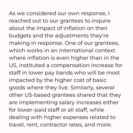
As we considered our own response, I
reached out to our grantees to inquire
about the impact of inflation on their
budgets and the adjustments they’re
making in response. One of our grantees,
which works in an international context
where inflation is even higher than in the
US, instituted a compensation increase for
staff in lower pay bands who will be most
impacted by the higher cost of basic
goods where they live. Similarly, several
other US-based grantees shared that they
are implementing salary increases either
for lower-paid staff or all staff, while
dealing with higher expenses related to
travel, rent, contractor rates, and more.