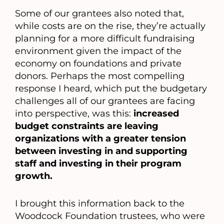
Some of our grantees also noted that,
while costs are on the rise, they’re actually
planning for a more difficult fundraising
environment given the impact of the
economy on foundations and private
donors. Perhaps the most compelling
response I heard, which put the budgetary
challenges all of our grantees are facing
into perspective, was this:
increased
budget constraints are leaving
organizations with a greater tension
between investing in and supporting
staff and investing in their program
growth.
I brought this information back to the
Woodcock Foundation trustees, who were