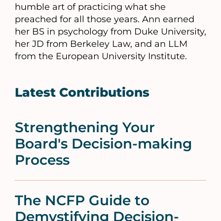
humble art of practicing what she
preached for all those years. Ann earned
her BS in psychology from Duke University,
her JD from Berkeley Law, and an LLM
from the European University Institute.
Latest Contributions
Strengthening Your
Board's Decision-making
Process
The NCFP Guide to
Demystifying Decision-