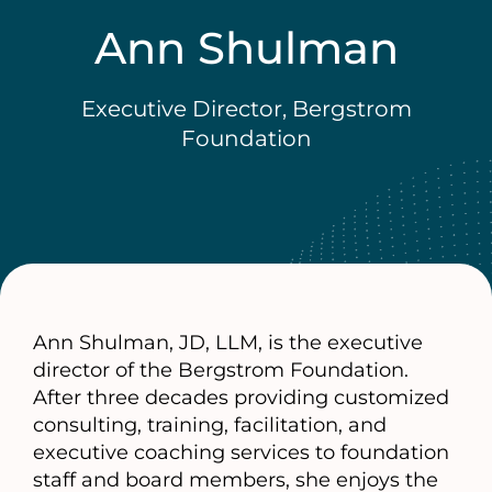
Ann Shulman
Executive Director, Bergstrom
Foundation
Ann Shulman, JD, LLM, is the executive
director of the Bergstrom Foundation.
After three decades providing customized
consulting, training, facilitation, and
executive coaching services to foundation
staff and board members, she enjoys the