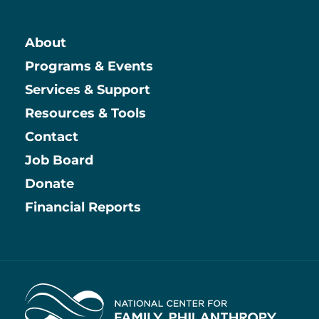
About
Main
Programs & Events
Services & Support
Resources & Tools
Contact
Job Board
Information
Donate
Financial Reports
Home