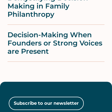
Making in Family
Philanthropy
Decision-Making When
Founders or Strong Voices
are Present
Subscribe to our newsletter