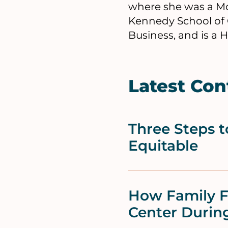
where she was a Mo
Kennedy School of 
Business, and is a 
Latest Con
Three Steps 
Equitable
How Family F
Center During