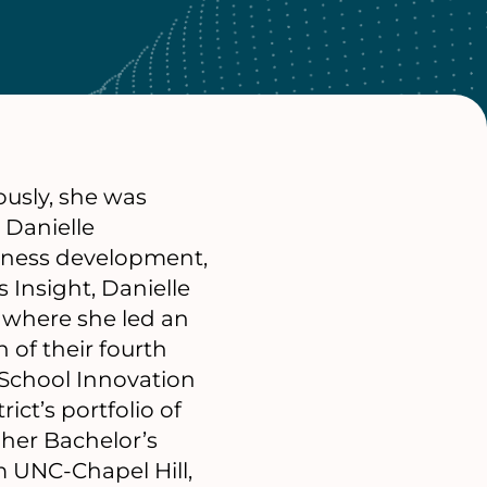
ously, she was
 Danielle
siness development,
 Insight, Danielle
 where she led an
 of their fourth
 School Innovation
ict’s portfolio of
her Bachelor’s
m UNC-Chapel Hill,