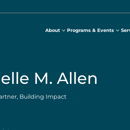
About
Programs & Events
Ser
About
Prog
submenu
&
Main
Even
sub
elle M. Allen
rtner, Building Impact