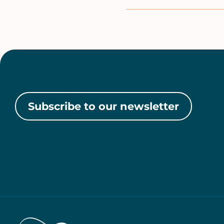
Subscribe to our newsletter
Home