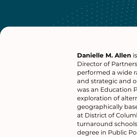
Danielle M. Allen
i
Director of Partner
performed a wide r
and strategic and op
was an Education P
exploration of alter
geographically base
at District of Colum
turnaround schools
degree in Public P