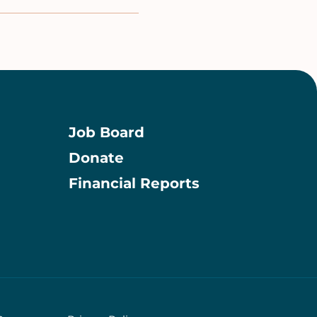
Job Board
Donate
Information
Financial Reports