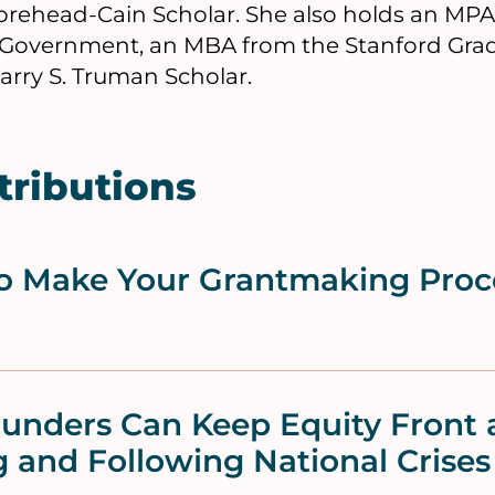
rehead-Cain Scholar. She also holds an MP
Government, an MBA from the Stanford Grad
Harry S. Truman Scholar.
tributions
to Make Your Grantmaking Proc
unders Can Keep Equity Front 
 and Following National Crises