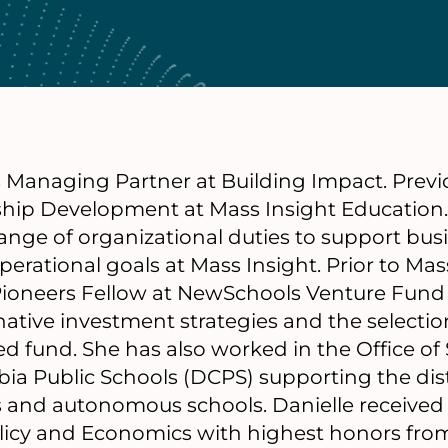
s Managing Partner at Building Impact. Previ
ship Development at Mass Insight Education.
ange of organizational duties to support bu
erational goals at Mass Insight. Prior to Mass
ioneers Fellow at NewSchools Venture Fund
native investment strategies and the selection
d fund. She has also worked in the Office of
bia Public Schools (DCPS) supporting the distr
 and autonomous schools. Danielle received 
olicy and Economics with highest honors fro