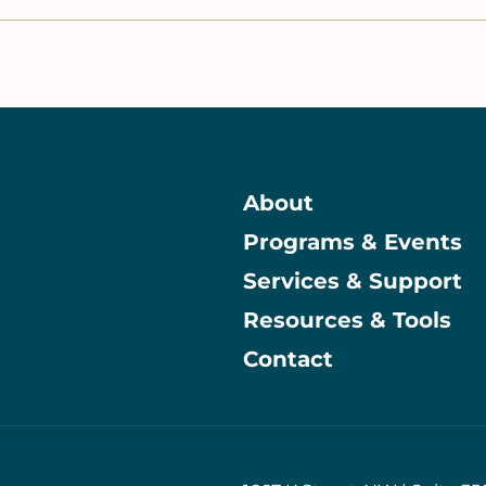
About
Programs & Events
Main
Services & Support
Resources & Tools
Contact