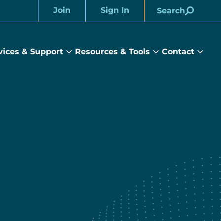
Join
Sign In
Search
Account
vices & Support
Resources & Tools
Contact
rams
Services
Resources
Cont
&
&
sub
ts
Support
Tools
menu
submenu
submenu