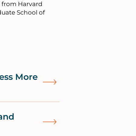
A from Harvard
uate School of
ess More
and