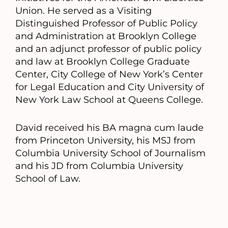
Union. He served as a Visiting
Distinguished Professor of Public Policy
and Administration at Brooklyn College
and an adjunct professor of public policy
and law at Brooklyn College Graduate
Center, City College of New York’s Center
for Legal Education and City University of
New York Law School at Queens College.
David received his BA magna cum laude
from Princeton University, his MSJ from
Columbia University School of Journalism
and his JD from Columbia University
School of Law.