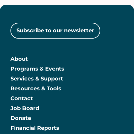
Subscribe to our newsletter
About
Main
Programs & Events
Services & Support
Resources & Tools
Contact
Job Board
Information
Donate
Financial Reports