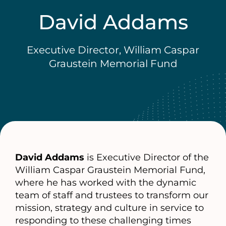
David Addams
Executive Director, William Caspar
Graustein Memorial Fund
David Addams
is Executive Director of the
William Caspar Graustein Memorial Fund,
where he has worked with the dynamic
team of staff and trustees to transform our
mission, strategy and culture in service to
responding to these challenging times