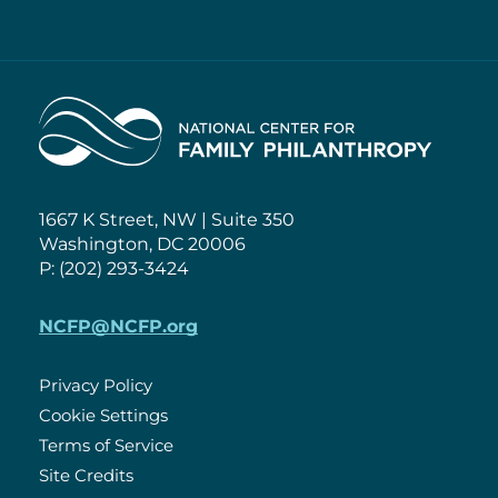
Home
1667 K Street, NW | Suite 350
Washington, DC 20006
P: (202) 293-3424
NCFP@NCFP.org
Privacy Policy
Cookie Settings
Policies
Terms of Service
Site Credits