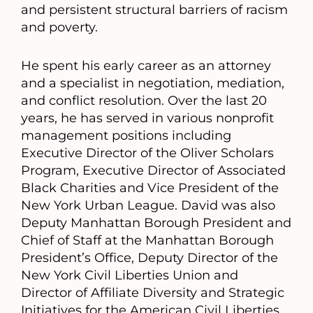
and persistent structural barriers of racism
and poverty.
He spent his early career as an attorney
and a specialist in negotiation, mediation,
and conflict resolution. Over the last 20
years, he has served in various nonprofit
management positions including
Executive Director of the Oliver Scholars
Program, Executive Director of Associated
Black Charities and Vice President of the
New York Urban League. David was also
Deputy Manhattan Borough President and
Chief of Staff at the Manhattan Borough
President’s Office, Deputy Director of the
New York Civil Liberties Union and
Director of Affiliate Diversity and Strategic
Initiatives for the American Civil Liberties