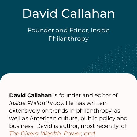
David Callahan
Founder and Editor, Inside
Philanthropy
David Callahan
is founder and editor of
Inside Philanthropy.
He has written
extensively on trends in philanthropy, as
well as American culture, public policy and
business. David is author, most recently, of
The Givers: Wealth, Power, and