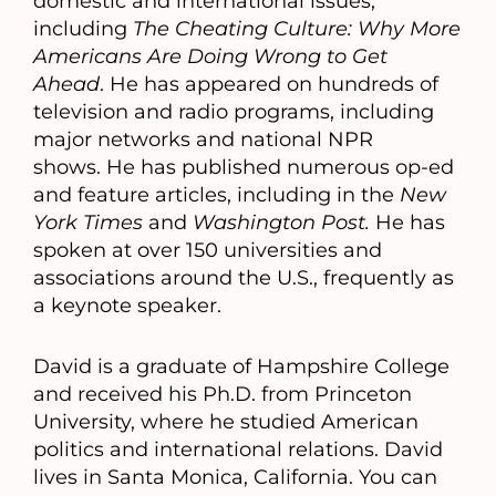
domestic and international issues,
including
The Cheating Culture: Why More
Americans Are Doing Wrong to Get
Ahead
. He has appeared on hundreds of
television and radio programs, including
major networks and national NPR
shows. He has published numerous op-ed
and feature articles, including in the
New
York Times
and
Washington Post.
He has
spoken at over 150 universities and
associations around the U.S., frequently as
a keynote speaker.
David is a graduate of Hampshire College
and received his Ph.D. from Princeton
University, where he studied American
politics and international relations. David
lives in Santa Monica, California. You can