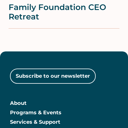
Family Foundation CEO
Retreat
Subscribe to our newsletter
About
Main
Programs & Events
Services & Support