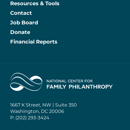
Resources & Tools
Contact
Job Board
Information
Donate
Financial Reports
Home
1667 K Street, NW | Suite 350
Washington, DC 20006
P: (202) 293-3424