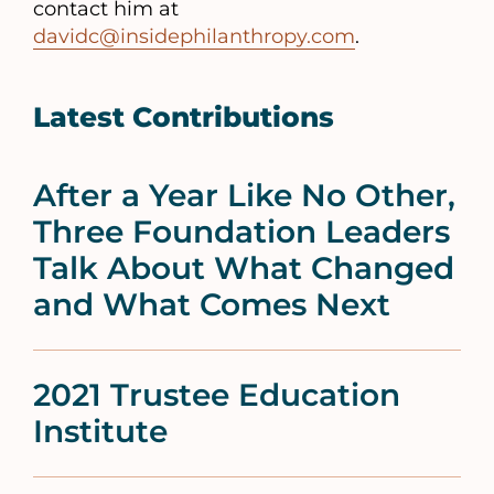
contact him at
davidc@insidephilanthropy.com
.
Latest Contributions
After a Year Like No Other,
Three Foundation Leaders
Talk About What Changed
and What Comes Next
2021 Trustee Education
Institute