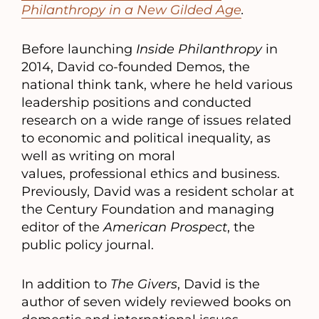
Philanthropy in a New Gilded Age
.
Before launching
Inside Philanthropy
in
2014, David co-founded Demos, the
national think tank, where he held various
leadership positions and conducted
research on a wide range of issues related
to economic and political inequality, as
well as writing on moral
values, professional ethics and business.
Previously, David was a resident scholar at
the Century Foundation and managing
editor of the
American Prospect
, the
public policy journal.
In addition to
The Givers
, David is the
author of seven widely reviewed books on