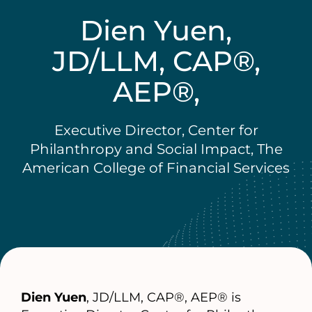
Dien Yuen,
JD/LLM, CAP®,
AEP®,
Executive Director, Center for
Philanthropy and Social Impact, The
American College of Financial Services
Dien Yuen
, JD/LLM, CAP®, AEP® is