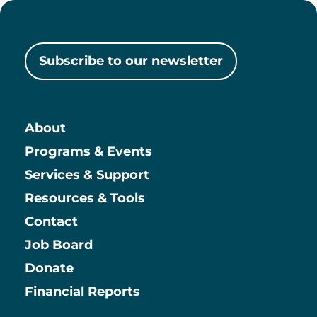
Subscribe to our newsletter
About
Main
Programs & Events
Services & Support
Resources & Tools
Contact
Job Board
Information
Donate
Financial Reports