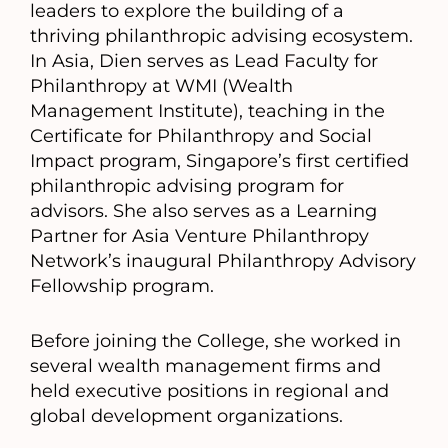
leaders to explore the building of a
thriving philanthropic advising ecosystem.
In Asia, Dien serves as Lead Faculty for
Philanthropy at WMI (Wealth
Management Institute), teaching in the
Certificate for Philanthropy and Social
Impact program, Singapore’s first certified
philanthropic advising program for
advisors. She also serves as a Learning
Partner for Asia Venture Philanthropy
Network’s inaugural Philanthropy Advisory
Fellowship program.
Before joining the College, she worked in
several wealth management firms and
held executive positions in regional and
global development organizations.