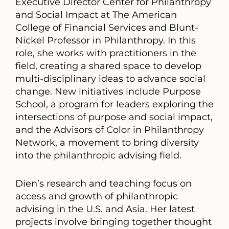
Executive Director Center for Philanthropy
and Social Impact at The American
College of Financial Services and Blunt-
Nickel Professor in Philanthropy. In this
role, she works with practitioners in the
field, creating a shared space to develop
multi-disciplinary ideas to advance social
change. New initiatives include Purpose
School, a program for leaders exploring the
intersections of purpose and social impact,
and the Advisors of Color in Philanthropy
Network, a movement to bring diversity
into the philanthropic advising field.
Dien’s research and teaching focus on
access and growth of philanthropic
advising in the U.S. and Asia. Her latest
projects involve bringing together thought