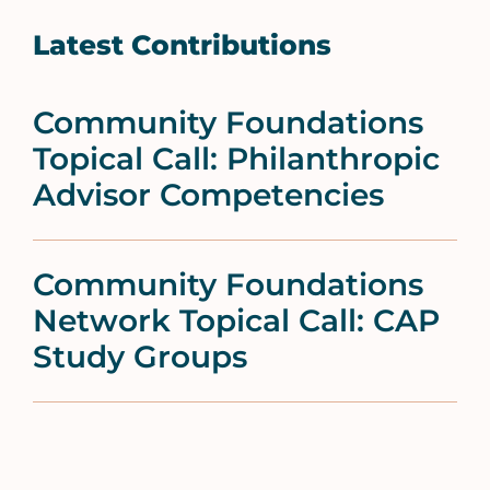
Latest Contributions
Community Foundations
Topical Call: Philanthropic
Advisor Competencies
Community Foundations
Network Topical Call: CAP
Study Groups