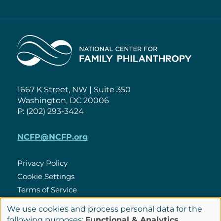
Home
1667 K Street, NW | Suite 350
Washington, DC 20006
P: (202) 293-3424
NCFP@NCFP.org
Privacy Policy
Cookie Settings
Policies
Terms of Service
Site Credits
We use cookies and process personal data for the
Use
following purposes:
Functional & Analytics
.