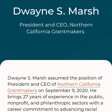
Dwayne S. Marsh
President and CEO, Northern
California Grantmakers
Dwayne S. Marsh assumed the position of
President and CEO of
Northern California
Grantmakers
on September 9, 2020. He
brings 27 years of experience in the public,
nonprofit, and philanthropic sectors with a
career commitment to advancing racial