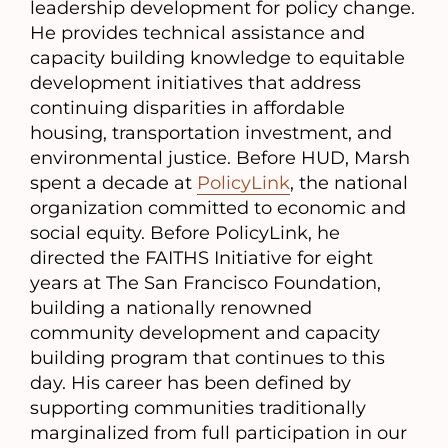
leadership development for policy change.
He provides technical assistance and
capacity building knowledge to equitable
development initiatives that address
continuing disparities in affordable
housing, transportation investment, and
environmental justice. Before HUD, Marsh
spent a decade at
PolicyLink
, the national
organization committed to economic and
social equity. Before PolicyLink, he
directed the FAITHS Initiative for eight
years at The San Francisco Foundation,
building a nationally renowned
community development and capacity
building program that continues to this
day. His career has been defined by
supporting communities traditionally
marginalized from full participation in our