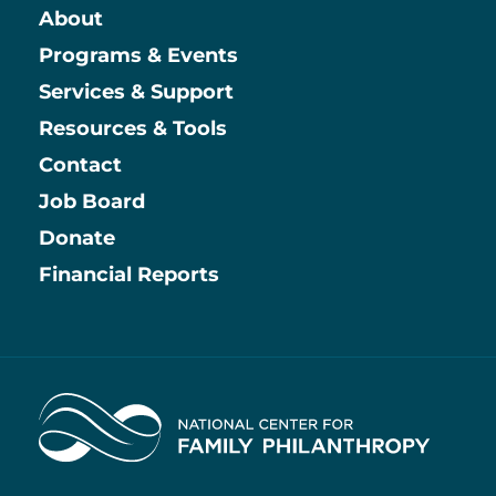
About
Main
Programs & Events
Services & Support
Resources & Tools
Contact
Job Board
Information
Donate
Financial Reports
Home