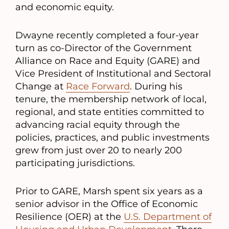
and economic equity.
Dwayne recently completed a four-year
turn as co-Director of the Government
Alliance on Race and Equity (GARE) and
Vice President of Institutional and Sectoral
Change at
Race Forward
. During his
tenure, the membership network of local,
regional, and state entities committed to
advancing racial equity through the
policies, practices, and public investments
grew from just over 20 to nearly 200
participating jurisdictions.
Prior to GARE, Marsh spent six years as a
senior advisor in the Office of Economic
Resilience (OER) at the
U.S. Department of