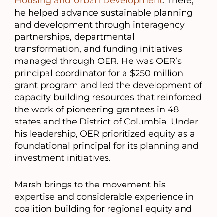
Housing and Urban Development
. There,
he helped advance sustainable planning
and development through interagency
partnerships, departmental
transformation, and funding initiatives
managed through OER. He was OER’s
principal coordinator for a $250 million
grant program and led the development of
capacity building resources that reinforced
the work of pioneering grantees in 48
states and the District of Columbia. Under
his leadership, OER prioritized equity as a
foundational principal for its planning and
investment initiatives.
Marsh brings to the movement his
expertise and considerable experience in
coalition building for regional equity and