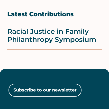
Latest Contributions
Racial Justice in Family
Philanthropy Symposium
Subscribe to our newsletter