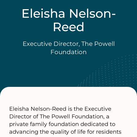
Eleisha Nelson-
Reed
Executive Director, The Powell
Foundation
Eleisha Nelson-Reed is the Executive
Director of The Powell Foundation, a
private family foundation dedicated to
advancing the quality of life for residents