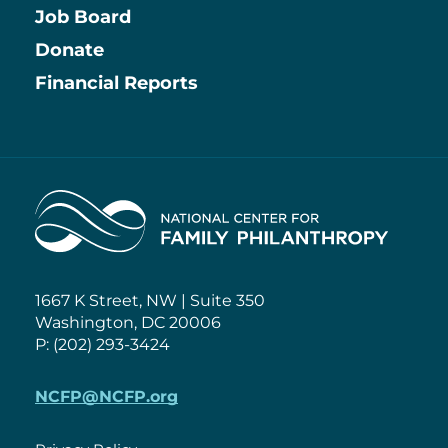
Job Board
Information
Donate
Financial Reports
Home
1667 K Street, NW | Suite 350
Washington, DC 20006
P: (202) 293-3424
NCFP@NCFP.org