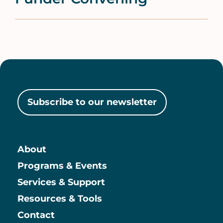
Subscribe to our newsletter
About
Main
Programs & Events
Services & Support
Resources & Tools
Contact