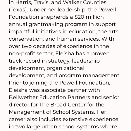
in Harris, Travis, and Walker Counties
(Texas). Under her leadership, the Powell
Foundation shepherds a $20 million
annual grantmaking program in support
impactful initiatives in education, the arts,
conservation, and human services. With
over two decades of experience in the
non-profit sector, Eleisha has a proven
track record in strategy, leadership
development, organizational
development, and program management.
Prior to joining the Powell Foundation,
Eleisha was associate partner with
Bellwether Education Partners and senior
director for The Broad Center for the
Management of School Systems. Her
career also includes extensive experience
in two large urban school systems where