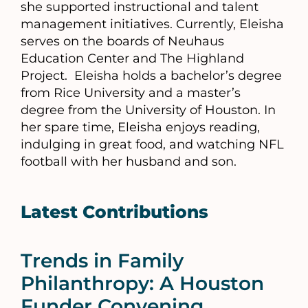
she supported instructional and talent
management initiatives. Currently, Eleisha
serves on the boards of Neuhaus
Education Center and The Highland
Project. Eleisha holds a bachelor’s degree
from Rice University and a master’s
degree from the University of Houston. In
her spare time, Eleisha enjoys reading,
indulging in great food, and watching NFL
football with her husband and son.
Latest Contributions
Trends in Family
Philanthropy: A Houston
Funder Convening