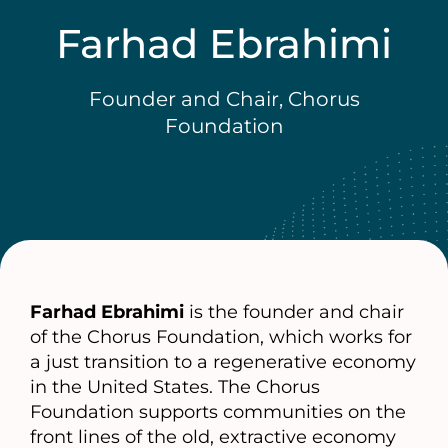
Farhad Ebrahimi
Founder and Chair, Chorus
Foundation
Farhad Ebrahimi
is the founder and chair
of the Chorus Foundation, which works for
a just transition to a regenerative economy
in the United States. The Chorus
Foundation supports communities on the
front lines of the old, extractive economy