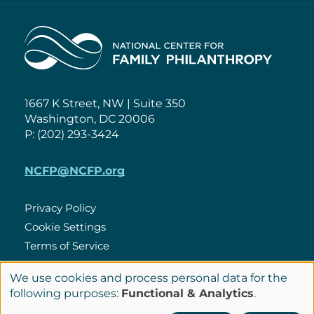
Home
1667 K Street, NW | Suite 350
Washington, DC 20006
P: (202) 293-3424
NCFP@NCFP.org
Privacy Policy
Cookie Settings
Policies
Terms of Service
Site Credits
We use cookies and process personal data for the
Use
following purposes:
Functional & Analytics
.