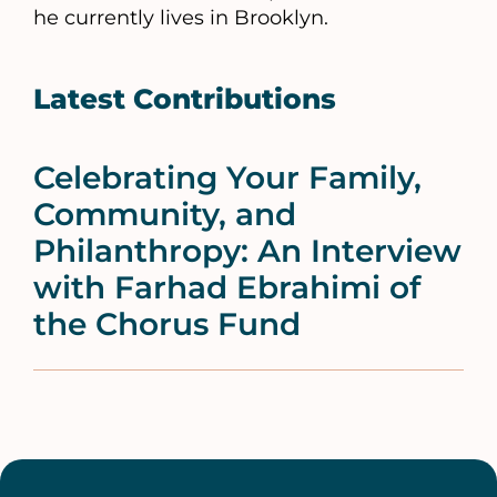
he currently lives in Brooklyn.
Latest Contributions
Celebrating Your Family,
Community, and
Philanthropy: An Interview
with Farhad Ebrahimi of
the Chorus Fund