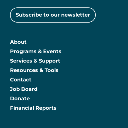
Subscribe to our newsletter
About
Main
Programs & Events
Services & Support
Resources & Tools
Contact
Job Board
Information
Donate
Financial Reports