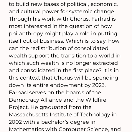
to build new bases of political, economic,
and cultural power for systemic change.
Through his work with Chorus, Farhad is
most interested in the question of how
philanthropy might play a role in putting
itself out of business. Which is to say, how
can the redistribution of consolidated
wealth support the transition to a world in
which such wealth is no longer extracted
and consolidated in the first place? It is in
this context that Chorus will be spending
down its entire endowment by 2023.
Farhad serves on the boards of the
Democracy Alliance and the Wildfire
Project. He graduated from the
Massachusetts Institute of Technology in
2002 with a bachelor’s degree in
Mathematics with Computer Science, and