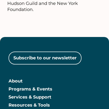
Hudson Guild and the New York
Foundation.
Subscribe to our newsletter
About
Main
Programs & Events
Services & Support
Resources & Tools