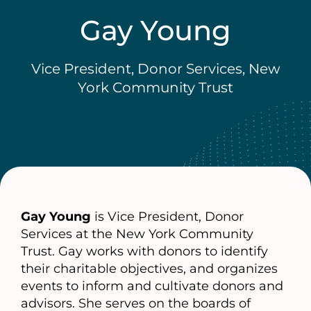
Gay Young
Vice President, Donor Services, New
York Community Trust
Gay Young
is Vice President, Donor
Services at the New York Community
Trust. Gay works with donors to identify
their charitable objectives, and organizes
events to inform and cultivate donors and
advisors. She serves on the boards of