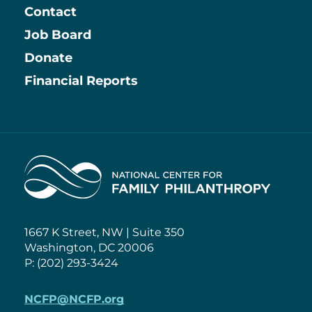
Contact
Job Board
Information
Donate
Financial Reports
Home
1667 K Street, NW | Suite 350
Washington, DC 20006
P: (202) 293-3424
NCFP@NCFP.org