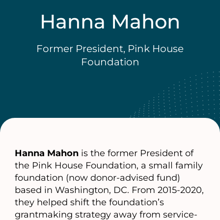
Hanna Mahon
Former President, Pink House
Foundation
Hanna Mahon
is the former President of
the Pink House Foundation, a small family
foundation (now donor-advised fund)
based in Washington, DC. From 2015-2020,
they helped shift the foundation’s
grantmaking strategy away from service-