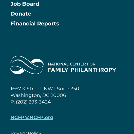
Job Board
Information
Donate
Financial Reports
Home
1667 K Street, NW | Suite 350
Washington, DC 20006
P: (202) 293-3424
NCFP@NCFP.org
Privacy Policy