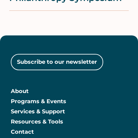
Subscribe to our newsletter
About
Main
Programs & Events
Services & Support
Resources & Tools
Contact