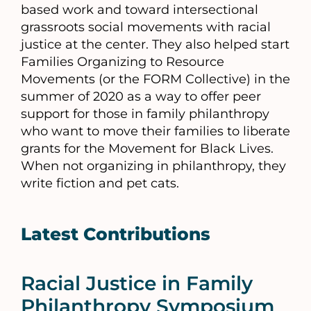
based work and toward intersectional
grassroots social movements with racial
justice at the center. They also helped start
Families Organizing to Resource
Movements (or the FORM Collective) in the
summer of 2020 as a way to offer peer
support for those in family philanthropy
who want to move their families to liberate
grants for the Movement for Black Lives.
When not organizing in philanthropy, they
write fiction and pet cats.
Latest Contributions
Racial Justice in Family
Philanthropy Symposium