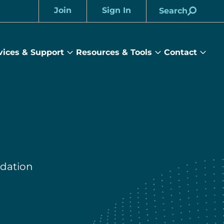
Join
Sign In
Search
Account
vices & Support
Resources & Tools
Contact
rams
Services
Resources
Cont
&
&
sub
ts
Support
Tools
menu
submenu
submenu
dation