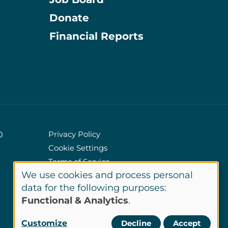
Donate
Information
Financial Reports
Privacy Policy
0
Cookie Settings
Policies
Terms of Service
We use cookies and process personal
Site Credits
Use
data for the following purposes:
Functional & Analytics
.
of
LinkedIn
Customize
Decline
Accept