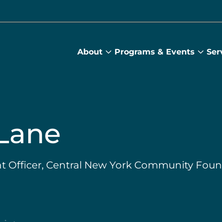
About
Programs & Events
Ser
About
Prog
submenu
&
Main
Even
sub
Lane
 Officer, Central New York Community Foun