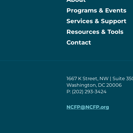
Programs & Events
Main
Services & Support
Resources & Tools
Contact
1667 K Street, NW | Suite 35
Washington, DC 20006
P: (202) 293-3424
NCFP@NCFP.org