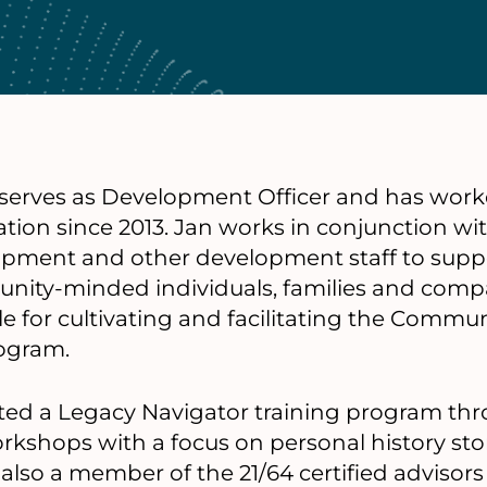
 serves as Development Officer and has work
on since 2013. Jan works in conjunction wit
opment and other development staff to suppo
nity-minded individuals, families and compa
le for cultivating and facilitating the Commu
ogram.
eted a Legacy Navigator training program th
orkshops with a focus on personal history sto
s also a member of the 21/64 certified advisor