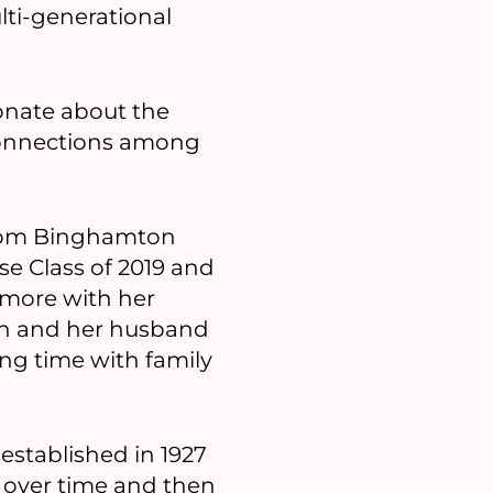
ulti-generational
ionate about the
 connections among
 from Binghamton
se Class of 2019 and
hmore with her
Jan and her husband
ing time with family
established in 1927
 over time and then