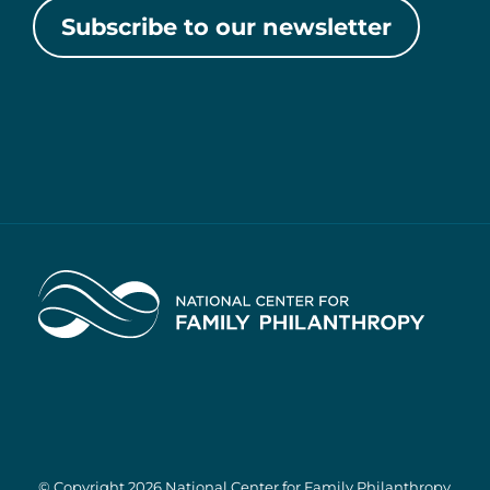
Subscribe to our newsletter
Home
© Copyright 2026 National Center for Family Philanthropy