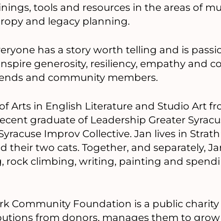
rainings, tools and resources in the areas of m
hropy and legacy planning.
veryone has a story worth telling and is pass
 inspire generosity, resiliency, empathy and
 friends and community members.
of Arts in English Literature and Studio Art
a recent graduate of Leadership Greater Syracu
racuse Improv Collective. Jan lives in Strat
 their two cats. Together, and separately, 
ng, rock climbing, writing, painting and spend
k Community Foundation is a public charity 
ributions from donors, manages them to grow