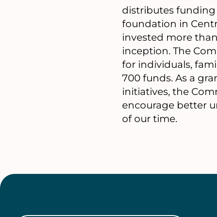
distributes funding t
foundation in Centr
invested more than
inception. The Com
for individuals, fa
700 funds. As a gra
initiatives, the Co
encourage better un
of our time.