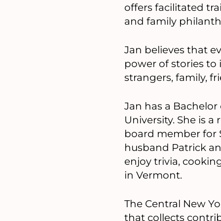
offers facilitated t
and family philant
Jan believes that e
power of stories to
strangers, family,
Jan has a Bachelor 
University. She is 
board member for Sy
husband Patrick and
enjoy trivia, cooki
in Vermont.
The Central New Yor
that collects cont