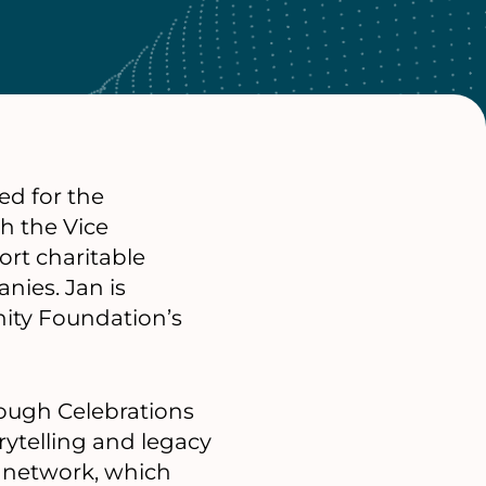
ed for the
h the Vice
rt charitable
nies. Jan is
nity Foundation’s
rough Celebrations
rytelling and legacy
s network, which