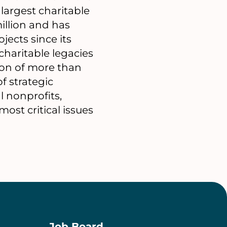
 largest charitable
illion and has
ects since its
haritable legacies
ion of more than
f strategic
l nonprofits,
st critical issues
Job Board