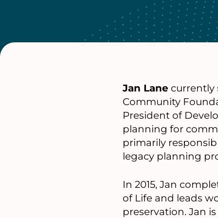
Jan Lane
currently
Community Foundati
President of Devel
planning for commu
primarily responsib
legacy planning pr
In 2015, Jan compl
of Life and leads w
preservation. Jan i