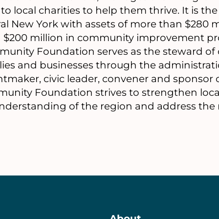
o local charities to help them thrive. It is the
al New York with assets of more than $280 m
 $200 million in community improvement proj
munity Foundation serves as the steward of c
milies and businesses through the administrat
ntmaker, civic leader, convener and sponsor o
mmunity Foundation strives to strengthen loca
derstanding of the region and address the mo
About