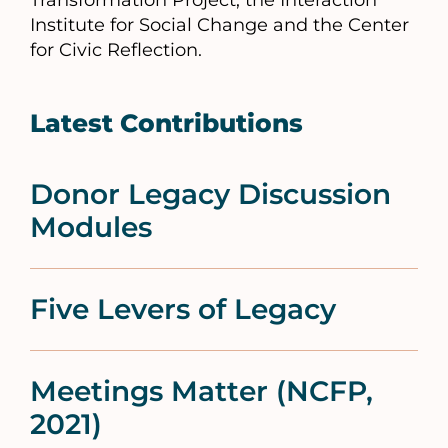
Transformation Project, the Interaction
Institute for Social Change and the Center
for Civic Reflection.
Latest Contributions
Donor Legacy Discussion
Modules
Five Levers of Legacy
Meetings Matter (NCFP,
2021)