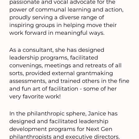
passionate and vocal advocate for the
power of communal learning and action,
proudly serving a diverse range of
inspiring groups in helping move their
work forward in meaningful ways.
As a consultant, she has designed
leadership programs, facilitated
convenings, meetings and retreats of all
sorts, provided external grantmaking
assessments, and trained others in the fine
and fun art of facilitation - some of her
very favorite work!
In the philanthropic sphere, Janice has
designed and facilitated leadership
development programs for Next Gen
philanthropists and executive directors.