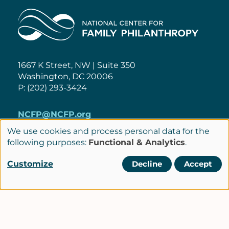
Home
1667 K Street, NW | Suite 350
Washington, DC 20006
P: (202) 293-3424
NCFP@NCFP.org
We use cookies and process personal data for the
Use
Privacy Policy
following purposes:
Functional & Analytics
.
of
Cookie Settings
Policies
Customize
Decline
Accept
Terms of Service
personal
Site Credits
data
and
cookies
LinkedIn