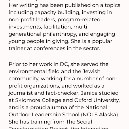
Her writing has been published on a topics
including capacity building, investing in
non-profit leaders, program-related
investments, facilitation, multi-
generational philanthropy, and engaging
young people in giving. She is a popular
trainer at conferences in the sector.
Prior to her work in DC, she served the
environmental field and the Jewish
community, working for a number of non-
profit organizations, and worked as a
journalist and fact-checker. Janice studied
at Skidmore College and Oxford University,
and is a proud alumna of the National
Outdoor Leadership School (NOLS Alaska).
She has training from The Social