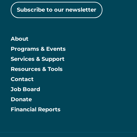
Subscribe to our newsletter
About
Main
Programs & Events
Services & Support
Resources & Tools
Contact
Job Board
Information
Donate
Financial Reports