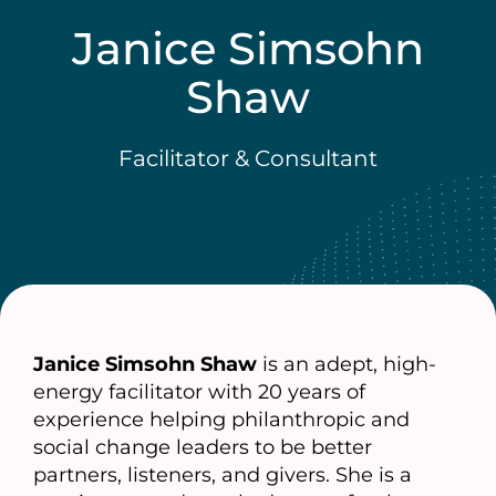
Janice Simsohn
Shaw
Facilitator & Consultant
Janice Simsohn Shaw
is an adept, high-
energy facilitator with 20 years of
experience helping philanthropic and
social change leaders to be better
partners, listeners, and givers. She is a