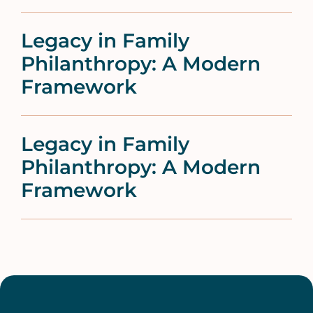
Legacy in Family
Philanthropy: A Modern
Framework
Legacy in Family
Philanthropy: A Modern
Framework