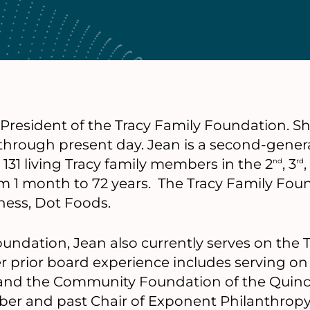
 President of the Tracy Family Foundation. Sh
 through present day. Jean is a second-genera
31 living Tracy family members in the 2
, 3
nd
rd
m 1 month to 72 years. The Tracy Family Fou
iness, Dot Foods.
foundation, Jean also currently serves on the 
r prior board experience includes serving o
 and the Community Foundation of the Quincy 
r and past Chair of Exponent Philanthropy