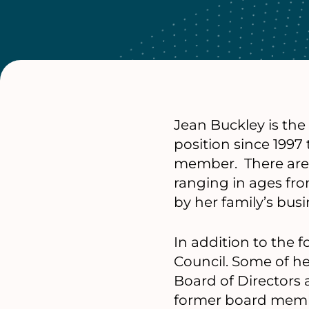
Jean Buckley is the
position since 1997
member. There are 1
ranging in ages fro
by her family’s bus
In addition to the 
Council. Some of he
Board of Directors
former board membe