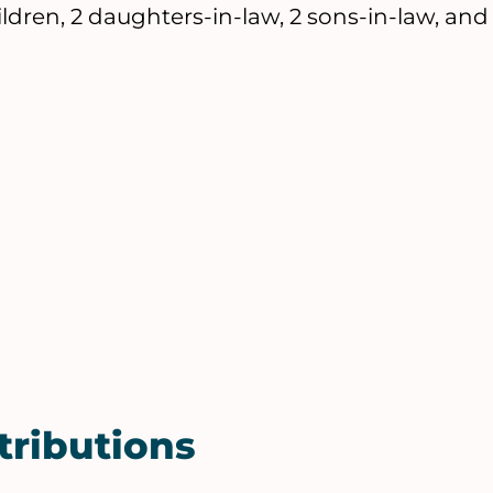
dren, 2 daughters-in-law, 2 sons-in-law, and
tributions