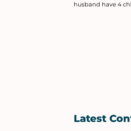
husband have 4 chil
Latest Con