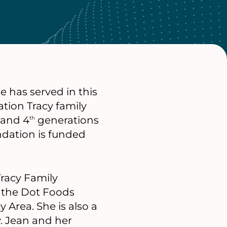
e has served in this
tion Tracy family
, and 4
generations
th
ndation is funded
Tracy Family
n the Dot Foods
Area. She is also a
. Jean and her