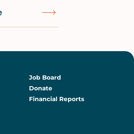
e
Job Board
Donate
Information
Financial Reports