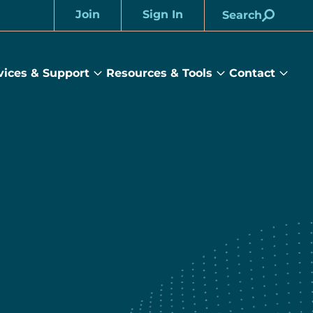
Join
Sign In
Search
Account
vices & Support
Resources & Tools
Contact
rams
Services
Resources
Cont
&
&
sub
ts
Support
Tools
menu
submenu
submenu