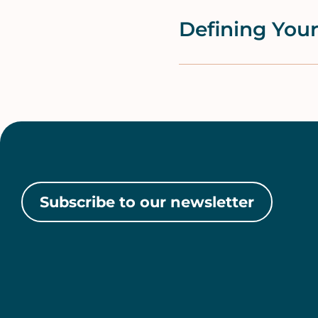
Defining Your
Subscribe to our newsletter