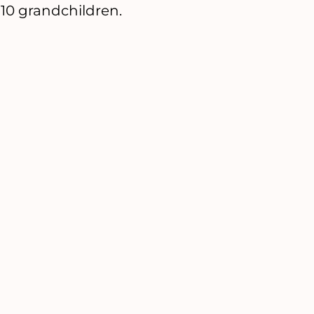
 10 grandchildren.