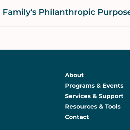
 Family's Philanthropic Purpos
About
Programs & Events
Main
Services & Support
Resources & Tools
Contact