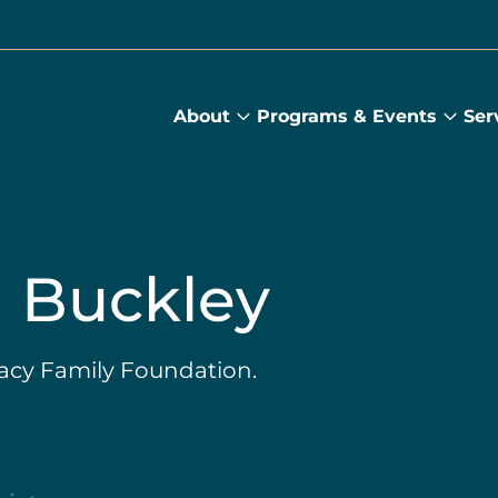
About
Programs & Events
Ser
About
Prog
submenu
&
Main
Even
sub
 Buckley
racy Family Foundation.