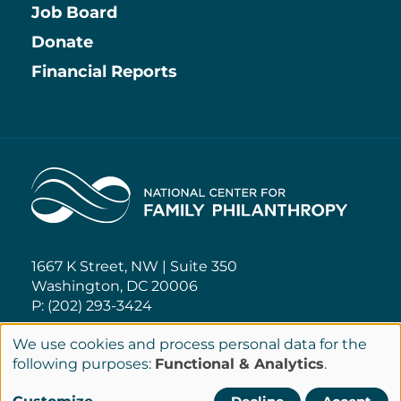
Job Board
Information
Donate
Financial Reports
Home
1667 K Street, NW | Suite 350
Washington, DC 20006
P: (202) 293-3424
We use cookies and process personal data for the
NCFP@NCFP.org
Use
following purposes:
Functional & Analytics
.
of
Privacy Policy