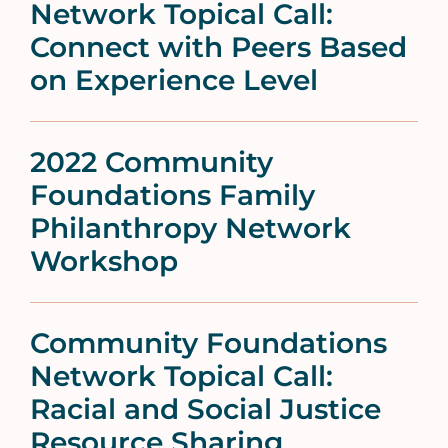
Network Topical Call:
Connect with Peers Based
on Experience Level
2022 Community
Foundations Family
Philanthropy Network
Workshop
Community Foundations
Network Topical Call:
Racial and Social Justice
Resource Sharing