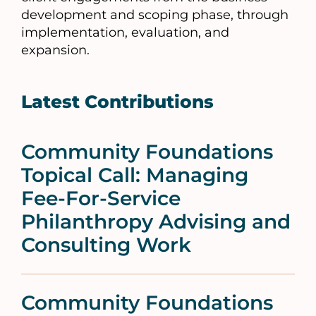
development and scoping phase, through
implementation, evaluation, and
expansion.
Latest Contributions
Community Foundations
Topical Call: Managing
Fee-For-Service
Philanthropy Advising and
Consulting Work
Community Foundations