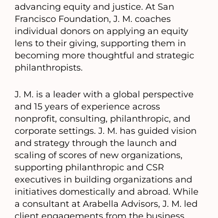
advancing equity and justice. At San
Francisco Foundation, J. M. coaches
individual donors on applying an equity
lens to their giving, supporting them in
becoming more thoughtful and strategic
philanthropists.
J. M. is a leader with a global perspective
and 15 years of experience across
nonprofit, consulting, philanthropic, and
corporate settings. J. M. has guided vision
and strategy through the launch and
scaling of scores of new organizations,
supporting philanthropic and CSR
executives in building organizations and
initiatives domestically and abroad. While
a consultant at Arabella Advisors, J. M. led
client engagements from the business