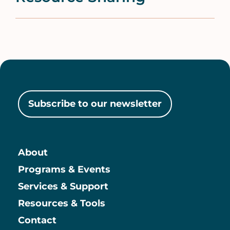
Subscribe to our newsletter
About
Main
Programs & Events
Services & Support
Resources & Tools
Contact