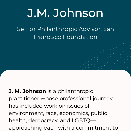
J.M. Johnson
Senior Philanthropic Advisor, San
Francisco Foundation
J. M. Johnson
is a philanthropic
practitioner whose professional journey
has included work on issues of
environment, race, economics, public
health, democracy, and LGBTQ—
approaching each with a commitment to