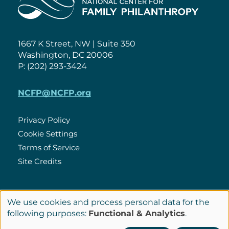
1667 K Street, NW | Suite 350
Washington, DC 20006
P: (202) 293-3424
NCFP@NCFP.org
Privacy Policy
Cookie Settings
Policies
Terms of Service
Site Credits
LinkedIn
We use cookies and process personal data for the
Connect
Use
following purposes:
Functional & Analytics
.
with
© Copyright 2026 National Center for Family Philanthropy