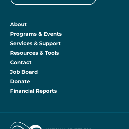
About
Main
Programs & Events
Services & Support
Resources & Tools
Contact
Job Board
Information
Donate
Financial Reports
Home