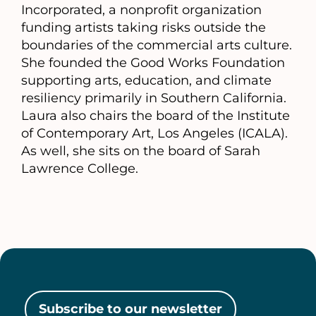
Incorporated, a nonprofit organization
funding artists taking risks outside the
boundaries of the commercial arts culture.
She founded the Good Works Foundation
supporting arts, education, and climate
resiliency primarily in Southern California.
Laura also chairs the board of the Institute
of Contemporary Art, Los Angeles (ICALA).
As well, she sits on the board of Sarah
Lawrence College.
Subscribe to our newsletter