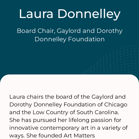
Laura Donnelley
Board Chair, Gaylord and Dorothy
Donnelley Foundation
Laura chairs the board of the Gaylord and
Dorothy Donnelley Foundation of Chicago
and the Low Country of South Carolina.
She has pursued her lifelong passion for
innovative contemporary art in a variety of
ways. She founded Art Matters