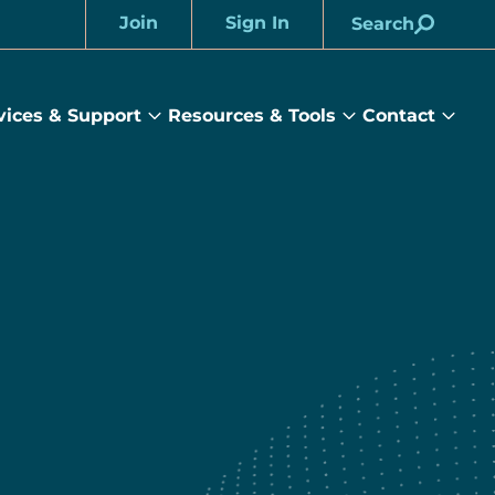
Join
Sign In
Search
Account
vices & Support
Resources & Tools
Contact
rams
Services
Resources
Cont
&
&
sub
ts
Support
Tools
menu
submenu
submenu