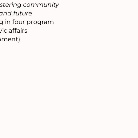
fostering community
 and future
g in four program
c affairs
pment).
: