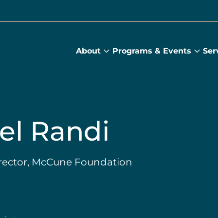
About
Programs & Events
Ser
About
Prog
submenu
&
Main
Even
sub
el Randi
irector, McCune Foundation