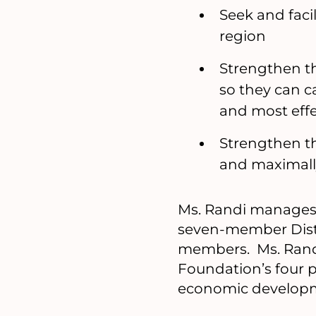
Seek and facil
region
Strengthen th
so they can c
and most effe
Strengthen th
and maximall
Ms. Randi manages 
seven-member Dist
members. Ms. Randi
Foundation’s four 
economic developme