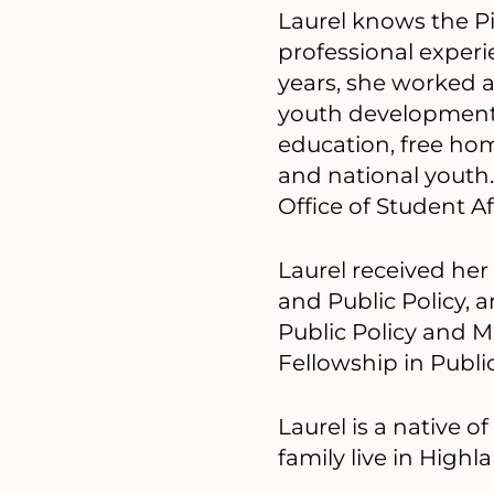
Laurel knows the P
professional experie
years, she worked 
youth development 
education, free home
and national youth.
Office of Student Aff
Laurel received her
and Public Policy, 
Public Policy and M
Fellowship in Public
Laurel is a native 
family live in High