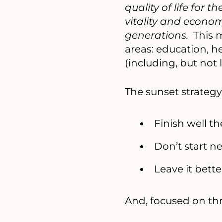
quality of life for
vitality and econom
generations.
This m
areas: education, h
(including, but no
The sunset strategy
Finish well t
Don’t start n
Leave it bett
And, focused on thr