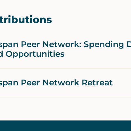
tributions
fespan Peer Network: Spendin
d Opportunities
espan Peer Network Retreat