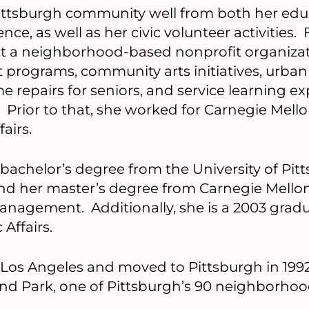
ittsburgh community well from both her edu
nce, as well as her civic volunteer activities. 
at a neighborhood-based nonprofit organizat
programs, community arts initiatives, urban
 repairs for seniors, and service learning ex
 Prior to that, she worked for Carnegie Mello
airs.
 bachelor’s degree from the University of Pit
and her master’s degree from Carnegie Mellon
anagement. Additionally, she is a 2003 gradu
 Affairs.
of Los Angeles and moved to Pittsburgh in 199
land Park, one of Pittsburgh’s 90 neighborhoo