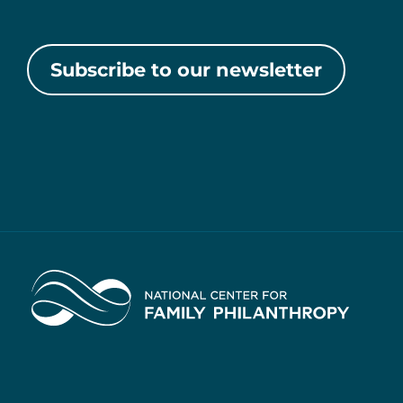
Subscribe to our newsletter
Home