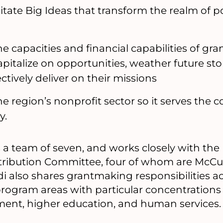
itate Big Ideas that transform the realm of pos
e capacities and financial capabilities of gr
apitalize on opportunities, weather future sto
ctively deliver on their missions
e region’s nonprofit sector so it serves the
y.
a team of seven, and works closely with the
ribution Committee, four of whom are McCu
 also shares grantmaking responsibilities ac
program areas with particular concentration
nt, higher education, and human services.