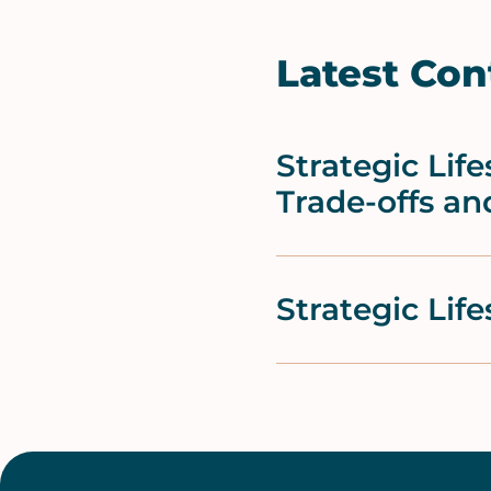
Latest Con
Strategic Li
Trade-offs an
Strategic Lif