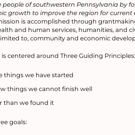
 the people of southwestern Pennsylvania by 
ic growth to improve the region for current
ission is accomplished through grantmakin
ealth and human services, humanities, and civi
t limited to, community and economic develo
 is centered around Three Guiding Principles
he things we have started
ew things we cannot finish well
er than we found it
ee goals: