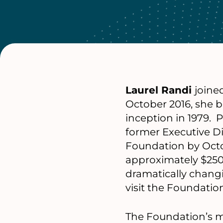
Laurel Randi
joine
October 2016, she b
inception in 1979. 
former Executive Di
Foundation by Octo
approximately $250 
dramatically chang
visit the Foundatio
The Foundation’s mi