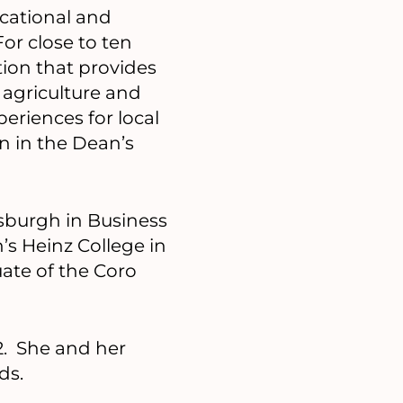
cational and
For close to ten
ion that provides
 agriculture and
periences for local
n in the Dean’s
tsburgh in Business
’s Heinz College in
ate of the Coro
2. She and her
ds.