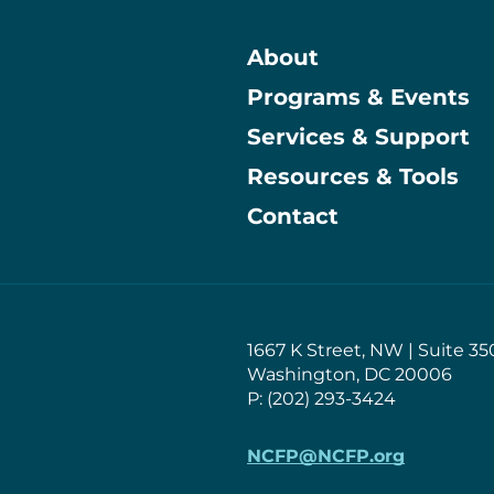
About
Programs & Events
Main
Services & Support
Resources & Tools
Contact
1667 K Street, NW | Suite 35
Washington, DC 20006
P: (202) 293-3424
NCFP@NCFP.org