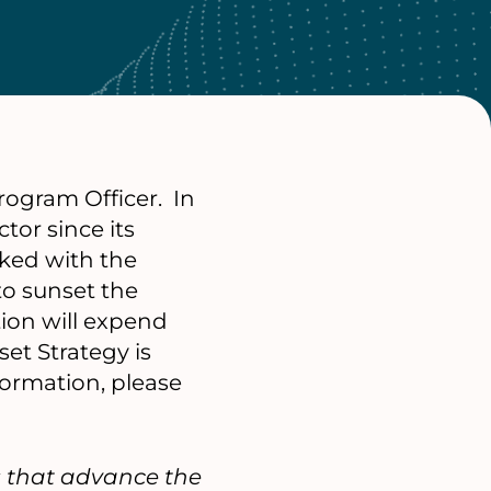
rogram Officer. In
tor since its
rked with the
to sunset the
ion will expend
et Strategy is
ormation, please
s that advance the