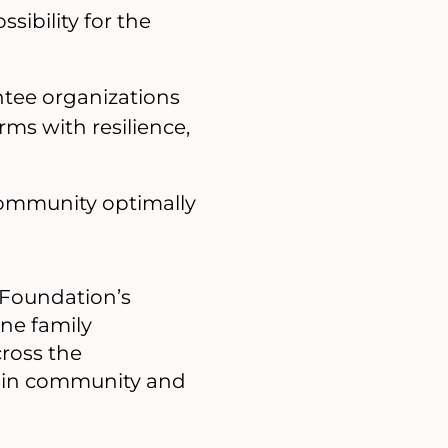
sibility for the
antee organizations
rms with resilience,
 community optimally
 Foundation’s
ne family
ross the
s in community and