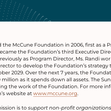
d the McCune Foundation in 2006, first as a P
ecame the Foundation’s third Executive Direc
Previously as Program Director, Ms. Randi wo
rector to develop the Foundation’s strategy 
ber 2029. Over the next 7 years, the Foundat
million as it spends down all assets. The Suns
ing the work of the Foundation. For more inf
n’s website at
www.mccune.org
.
ssion is to
support non-profit organization