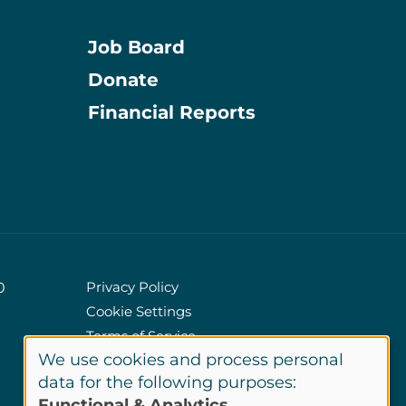
Job Board
Donate
Information
Financial Reports
Privacy Policy
0
Cookie Settings
Policies
Terms of Service
We use cookies and process personal
Site Credits
Use
data for the following purposes:
Functional & Analytics
.