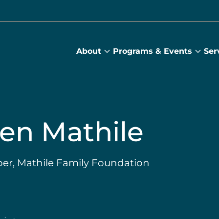
About
Programs & Events
Ser
About
Prog
submenu
&
Main
Even
sub
en Mathile
r, Mathile Family Foundation