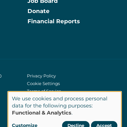
Job Board
Donate
Information
Financial Reports
Privacy Policy
0
Cookie Settings
Policies
Terms of Service
We use cookies and process personal
Site Credits
Use
data for the following purposes:
Functional & Analytics
.
of
LinkedIn
Customize
Decline
Accept