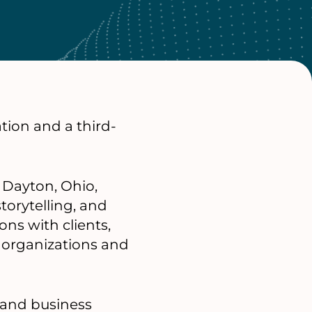
tion and a third-
 Dayton, Ohio,
torytelling, and
s with clients,
 organizations and
 and business