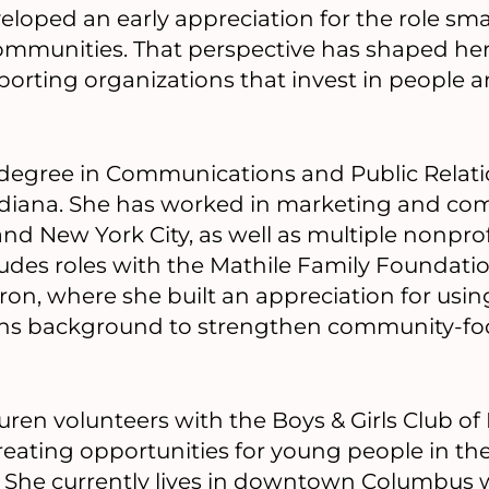
loped an early appreciation for the role sma
ommunities. That perspective has shaped her
porting organizations that invest in people a
degree in Communications and Public Relati
Indiana. She has worked in marketing and c
and New York City, as well as multiple nonprof
ludes roles with the Mathile Family Foundati
on, where she built an appreciation for usi
s background to strengthen community-fo
uren volunteers with the Boys & Girls Club of
reating opportunities for young people in th
 She currently lives in downtown Columbus wi