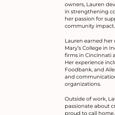
owners, Lauren deve
in strengthening c
her passion for sup
community impact.
Lauren earned her 
Mary’s College in 
firms in Cincinnati 
Her experience inc
Foodbank, and Ailer
and communication
organizations.
Outside of work, La
passionate about c
proud to call home.