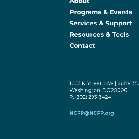
About
Programs & Events
Main
Services & Support
Resources & Tools
Contact
1667 K Street, NW | Suite 35
Washington, DC 20006
P: (202) 293-3424
NCFP@NCFP.org