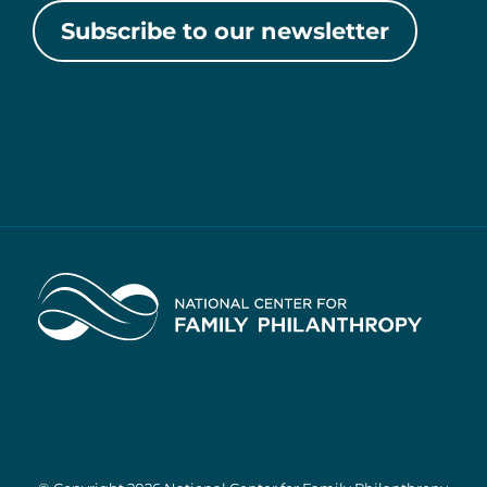
Subscribe to our newsletter
Home