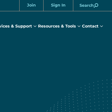
Join
Sign In
Search
Account
vices & Support
Resources & Tools
Contact
rams
Services
Resources
Cont
&
&
sub
ts
Support
Tools
menu
submenu
submenu