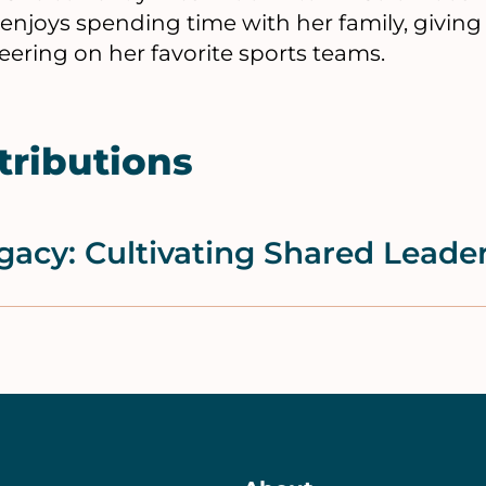
 enjoys spending time with her family, giving
ering on her favorite sports teams.
tributions
gacy: Cultivating Shared Leade