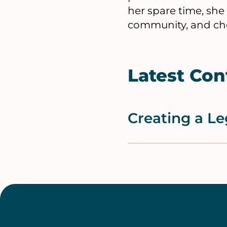
her spare time, she
community, and che
Latest Con
Creating a Le