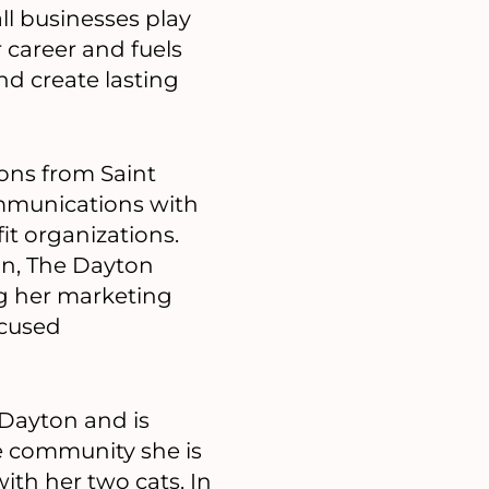
ll businesses play
 career and fuels
nd create lasting
ons from Saint
ommunications with
it organizations.
on, The Dayton
ng her marketing
cused
 Dayton and is
e community she is
th her two cats. In