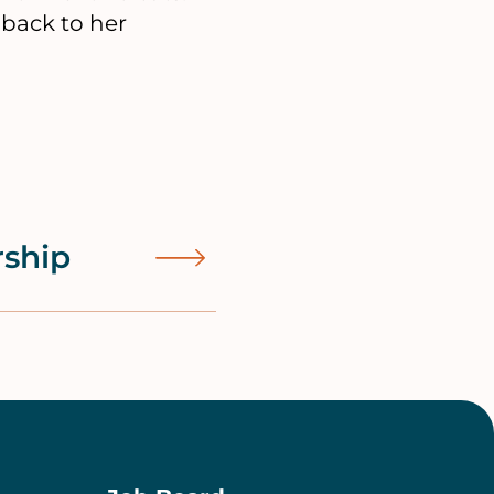
 back to her
rship