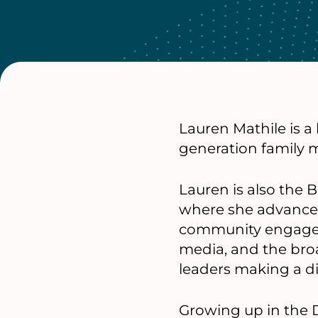
Lauren Mathile is 
generation family 
Lauren is also the
where she advances 
community engageme
media, and the bro
leaders making a di
Growing up in the 