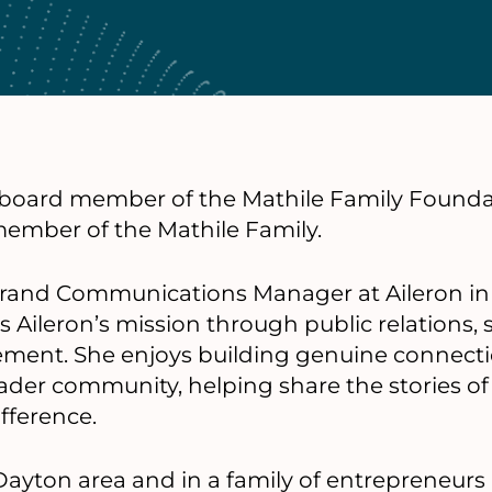
a board member of the Mathile Family Founda
member of the Mathile Family.
 Brand Communications Manager at Aileron in
Aileron’s mission through public relations, s
nt. She enjoys building genuine connection
ader community, helping share the stories of
fference.
Dayton area and in a family of entrepreneurs