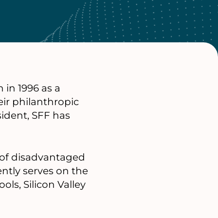
 in 1996 as a
eir philanthropic
ident, SFF has
s of disadvantaged
ently serves on the
ols, Silicon Valley