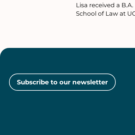
Lisa received a B.A
School of Law at UC
Subscribe to our newsletter