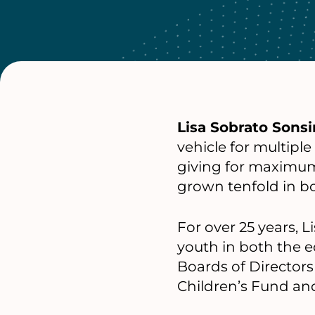
Lisa Sobrato Sonsi
vehicle for multiple
giving for maximum
grown tenfold in bo
For over 25 years, 
youth in both the e
Boards of Directors 
Children’s Fund an