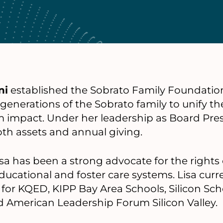
ni
established the Sobrato Family Foundation
 generations of the Sobrato family to unify th
 impact. Under her leadership as Board Pres
th assets and annual giving.
Lisa has been a strong advocate for the right
ducational and foster care systems. Lisa curr
for KQED, KIPP Bay Area Schools, Silicon Scho
d American Leadership Forum Silicon Valley.