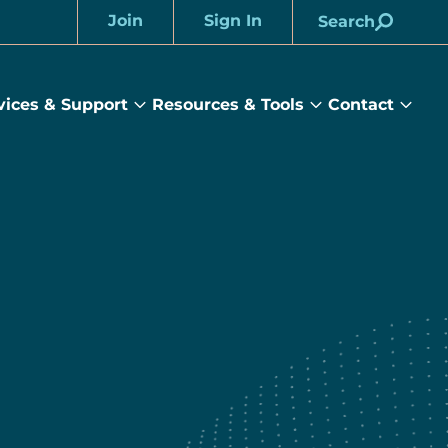
Join
Sign In
Search
Account
vices & Support
Resources & Tools
Contact
rams
Services
Resources
Cont
&
&
sub
ts
Support
Tools
menu
submenu
submenu