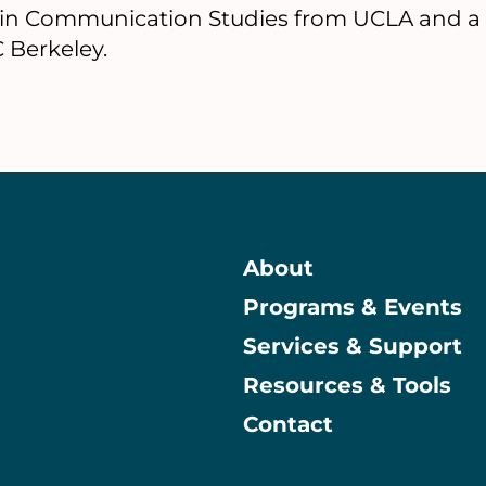
. in Communication Studies from UCLA and a J
 Berkeley.
About
Programs & Events
Main
Services & Support
Resources & Tools
Contact