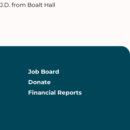
.D. from Boalt Hall
Job Board
Donate
Information
Financial Reports