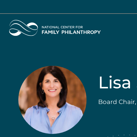
Skip
to
main
Home
content
Lisa
Board Chair