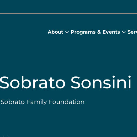
About
Programs & Events
Ser
About
Prog
submenu
&
Main
Even
sub
 Sobrato Sonsini
, Sobrato Family Foundation