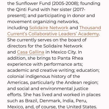
the Sunflower Fund (2005-2008); founding
the Qinti Fund with her sister (2017-
present); and participating in donor and
movement organizing networks,
including
Solidaire Network
and
Thousand
Current’s Collaborative Leaders’ Academy
.
She currently serves on the board of
directors for the Solidaire Network
and
Casa Gallina
in Mexico City. In
addition, she brings to Panta Rhea
experience with performance arts;
academic and creative writing; education;
colonial indigenous history of the
Americas, particularly the Andean region;
and social and environmental justice
efforts. She has lived and worked in places
such as Brazil, Denmark, India, Peru,
Mexico, and, of course, the United States.