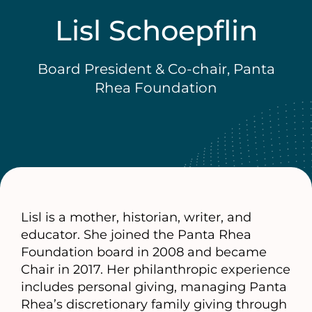
Lisl Schoepflin
Board President & Co-chair, Panta
Rhea Foundation
Lisl is a mother, historian, writer, and
educator. She joined the Panta Rhea
Foundation board in 2008 and became
Chair in 2017. Her philanthropic experience
includes personal giving, managing Panta
Rhea’s discretionary family giving through