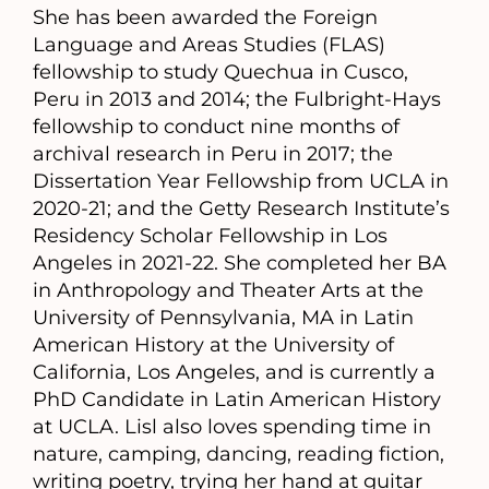
She has been awarded the Foreign
Language and Areas Studies (FLAS)
fellowship to study Quechua in Cusco,
Peru in 2013 and 2014; the Fulbright-Hays
fellowship to conduct nine months of
archival research in Peru in 2017; the
Dissertation Year Fellowship from UCLA in
2020-21; and the Getty Research Institute’s
Residency Scholar Fellowship in Los
Angeles in 2021-22. She completed her BA
in Anthropology and Theater Arts at the
University of Pennsylvania, MA in Latin
American History at the University of
California, Los Angeles, and is currently a
PhD Candidate in Latin American History
at UCLA. Lisl also loves spending time in
nature, camping, dancing, reading fiction,
writing poetry, trying her hand at guitar