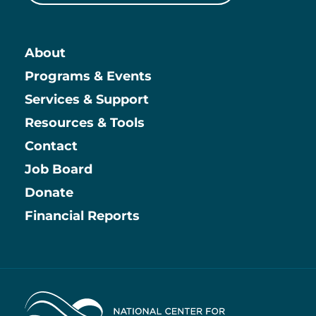
About
Main
Programs & Events
Services & Support
Resources & Tools
Contact
Job Board
Information
Donate
Financial Reports
Home