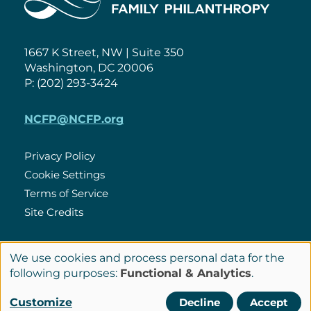
1667 K Street, NW | Suite 350
Washington, DC 20006
P: (202) 293-3424
NCFP@NCFP.org
Privacy Policy
Cookie Settings
Policies
Terms of Service
Site Credits
We use cookies and process personal data for the
LinkedIn
Use
Connect
following purposes:
Functional & Analytics
.
of
with
Customize
Decline
Accept
© Copyright 2026 National Center for Family Philanthropy