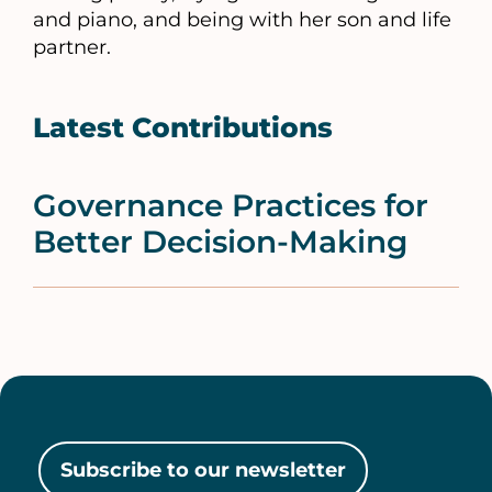
and piano, and being with her son and life
partner.
Latest Contributions
Governance Practices for
Better Decision-Making
Subscribe to our newsletter