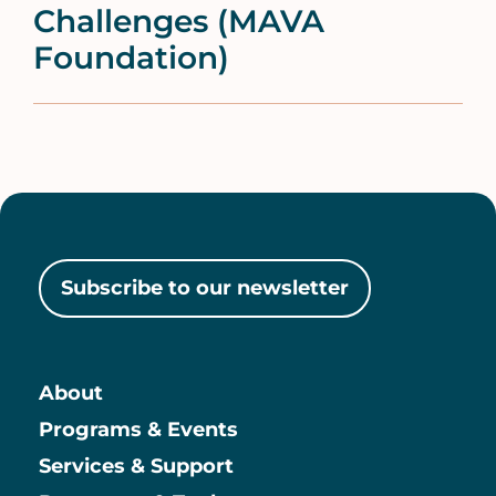
Challenges (MAVA
Foundation)
Subscribe to our newsletter
About
Main
Programs & Events
Services & Support