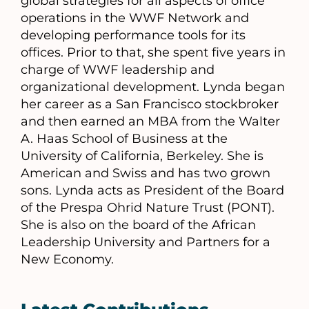
global strategies for all aspects of office
operations in the WWF Network and
developing performance tools for its
offices. Prior to that, she spent five years in
charge of WWF leadership and
organizational development. Lynda began
her career as a San Francisco stockbroker
and then earned an MBA from the Walter
A. Haas School of Business at the
University of California, Berkeley. She is
American and Swiss and has two grown
sons. Lynda acts as President of the Board
of the Prespa Ohrid Nature Trust (PONT).
She is also on the board of the African
Leadership University and Partners for a
New Economy.