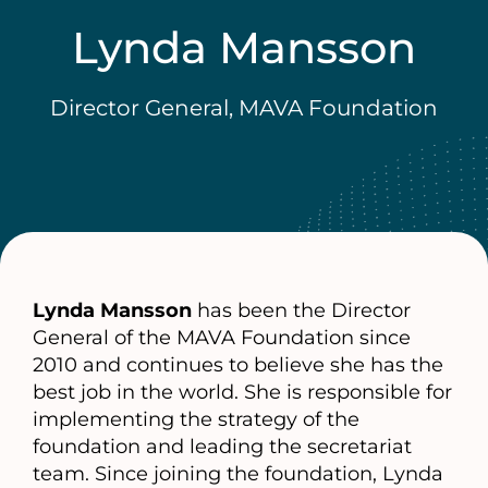
Lynda Mansson
Director General, MAVA Foundation
Lynda Mansson
has been the Director
General of the MAVA Foundation since
2010 and continues to believe she has the
best job in the world. She is responsible for
implementing the strategy of the
foundation and leading the secretariat
team. Since joining the foundation, Lynda