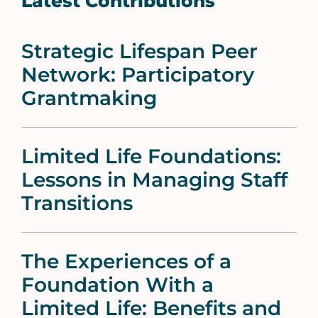
Latest Contributions
Strategic Lifespan Peer
Network: Participatory
Grantmaking
Limited Life Foundations:
Lessons in Managing Staff
Transitions
The Experiences of a
Foundation With a
Limited Life: Benefits and