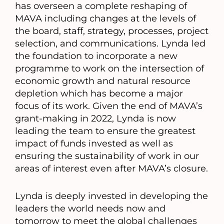
has overseen a complete reshaping of
MAVA including changes at the levels of
the board, staff, strategy, processes, project
selection, and communications. Lynda led
the foundation to incorporate a new
programme to work on the intersection of
economic growth and natural resource
depletion which has become a major
focus of its work. Given the end of MAVA’s
grant-making in 2022, Lynda is now
leading the team to ensure the greatest
impact of funds invested as well as
ensuring the sustainability of work in our
areas of interest even after MAVA’s closure.
Lynda is deeply invested in developing the
leaders the world needs now and
tomorrow to meet the global challenges