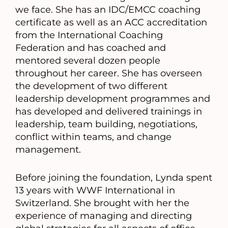
we face. She has an IDC/EMCC coaching
certificate as well as an ACC accreditation
from the International Coaching
Federation and has coached and
mentored several dozen people
throughout her career. She has overseen
the development of two different
leadership development programmes and
has developed and delivered trainings in
leadership, team building, negotiations,
conflict within teams, and change
management.
Before joining the foundation, Lynda spent
13 years with WWF International in
Switzerland. She brought with her the
experience of managing and directing