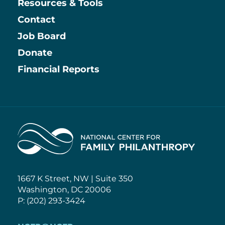
Resources & Tools
Contact
Job Board
Information
Donate
Financial Reports
Home
1667 K Street, NW | Suite 350
Washington, DC 20006
P: (202) 293-3424