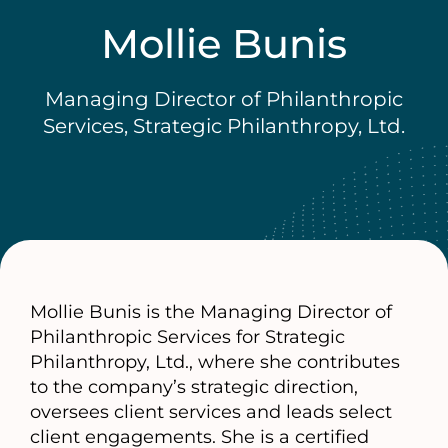
Mollie Bunis
Managing Director of Philanthropic
Services, Strategic Philanthropy, Ltd.
Mollie Bunis is the Managing Director of
Philanthropic Services for Strategic
Philanthropy, Ltd., where she contributes
to the company’s strategic direction,
oversees client services and leads select
client engagements. She is a certified