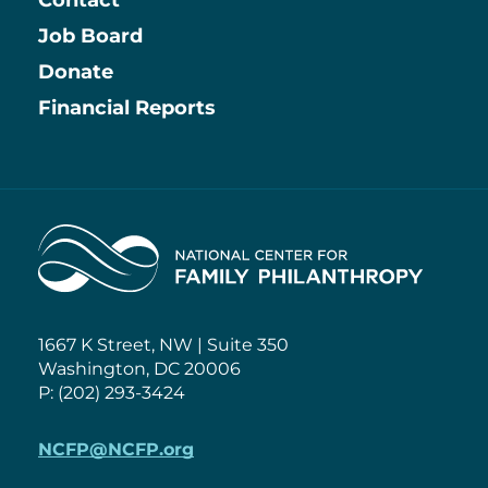
Contact
Job Board
Information
Donate
Financial Reports
Home
1667 K Street, NW | Suite 350
Washington, DC 20006
P: (202) 293-3424
NCFP@NCFP.org