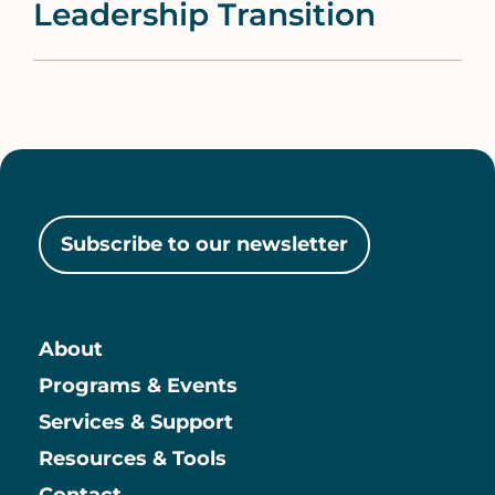
Leadership Transition
Subscribe to our newsletter
About
Main
Programs & Events
Services & Support
Resources & Tools