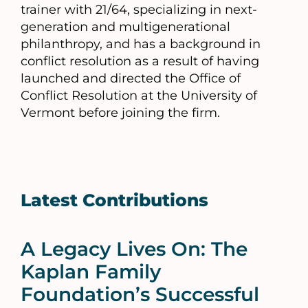
trainer with 21/64, specializing in next-
generation and multigenerational
philanthropy, and has a background in
conflict resolution as a result of having
launched and directed the Office of
Conflict Resolution at the University of
Vermont before joining the firm.
Latest Contributions
A Legacy Lives On: The
Kaplan Family
Foundation’s Successful