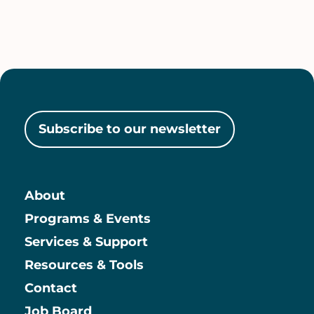
Subscribe to our newsletter
About
Main
Programs & Events
Services & Support
Resources & Tools
Contact
Job Board