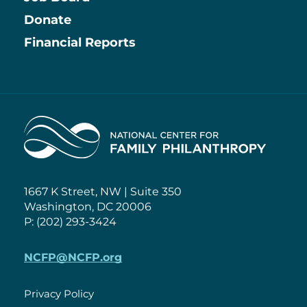
Information
Donate
Financial Reports
Home
1667 K Street, NW | Suite 350
Washington, DC 20006
P: (202) 293-3424
NCFP@NCFP.org
Privacy Policy