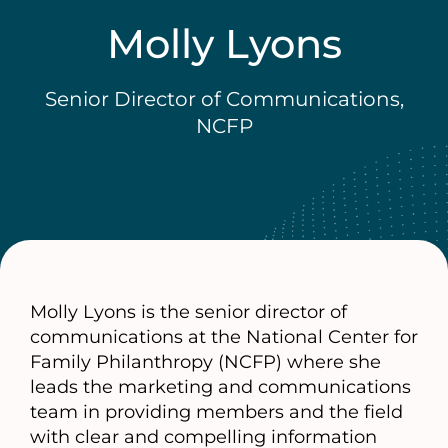
Molly Lyons
Senior Director of Communications,
NCFP
Molly Lyons is the senior director of
communications at the National Center for
Family Philanthropy (NCFP) where she
leads the marketing and communications
team in providing members and the field
with clear and compelling information