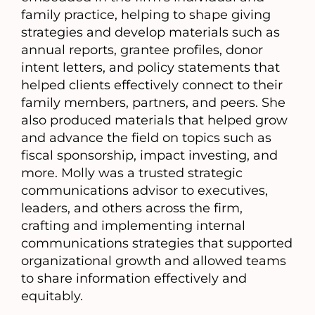
family practice, helping to shape giving
strategies and develop materials such as
annual reports, grantee profiles, donor
intent letters, and policy statements that
helped clients effectively connect to their
family members, partners, and peers. She
also produced materials that helped grow
and advance the field on topics such as
fiscal sponsorship, impact investing, and
more. Molly was a trusted strategic
communications advisor to executives,
leaders, and others across the firm,
crafting and implementing internal
communications strategies that supported
organizational growth and allowed teams
to share information effectively and
equitably.