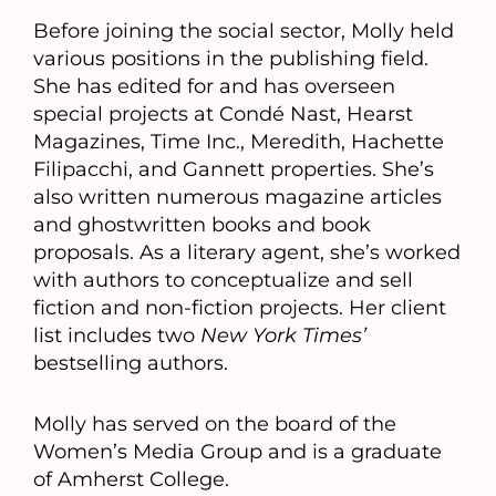
Before joining the social sector, Molly held
various positions in the publishing field.
She has edited for and has overseen
special projects at Condé Nast, Hearst
Magazines, Time Inc., Meredith, Hachette
Filipacchi, and Gannett properties. She’s
also written numerous magazine articles
and ghostwritten books and book
proposals. As a literary agent, she’s worked
with authors to conceptualize and sell
fiction and non-fiction projects. Her client
list includes two
New York Times’
bestselling authors.
Molly has served on the board of the
Women’s Media Group and is a graduate
of Amherst College.