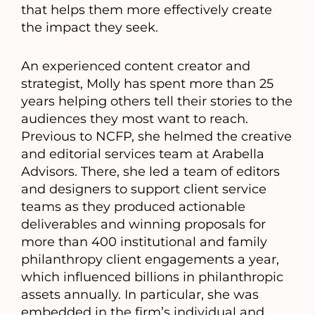
that helps them more effectively create
the impact they seek.
An experienced content creator and
strategist, Molly has spent more than 25
years helping others tell their stories to the
audiences they most want to reach.
Previous to NCFP, she helmed the creative
and editorial services team at Arabella
Advisors. There, she led a team of editors
and designers to support client service
teams as they produced actionable
deliverables and winning proposals for
more than 400 institutional and family
philanthropy client engagements a year,
which influenced billions in philanthropic
assets annually. In particular, she was
embedded in the firm’s individual and