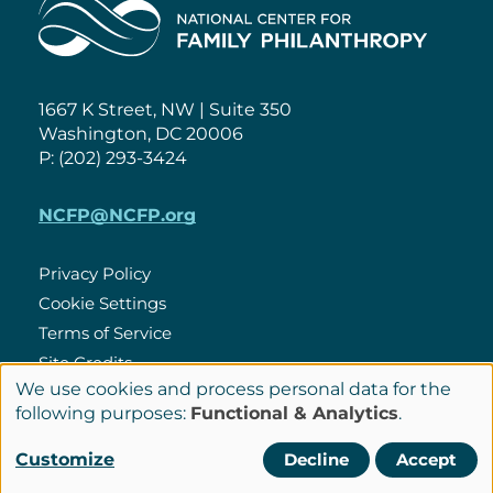
Home
1667 K Street, NW | Suite 350
Washington, DC 20006
P: (202) 293-3424
NCFP@NCFP.org
Privacy Policy
Cookie Settings
Policies
Terms of Service
Site Credits
We use cookies and process personal data for the
Use
following purposes:
Functional & Analytics
.
of
LinkedIn
Connect
Customize
Decline
Accept
personal