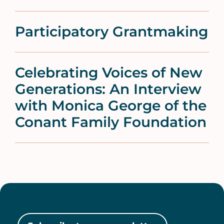
Participatory Grantmaking
Celebrating Voices of New
Generations: An Interview
with Monica George of the
Conant Family Foundation