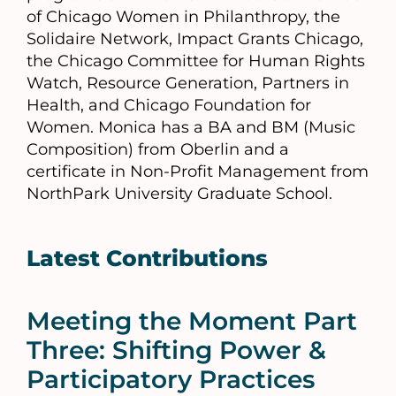
of Chicago Women in Philanthropy, the
Solidaire Network, Impact Grants Chicago,
the Chicago Committee for Human Rights
Watch, Resource Generation, Partners in
Health, and Chicago Foundation for
Women. Monica has a BA and BM (Music
Composition) from Oberlin and a
certificate in Non-Profit Management from
NorthPark University Graduate School.
Latest Contributions
Meeting the Moment Part
Three: Shifting Power &
Participatory Practices