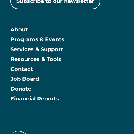
Subscribe to our newsletter
About
Main
Programs & Events
Services & Support
Resources & Tools
Contact
Job Board
Information
Donate
Financial Reports