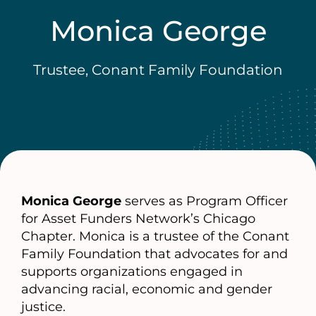
Monica George
Trustee, Conant Family Foundation
Monica George
serves as Program Officer
for Asset Funders Network’s Chicago
Chapter. Monica is a trustee of the Conant
Family Foundation that advocates for and
supports organizations engaged in
advancing racial, economic and gender
justice.