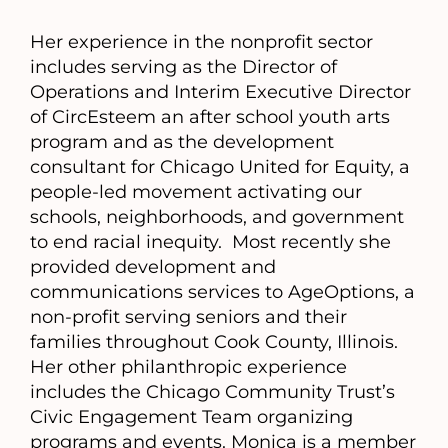
Her experience in the nonprofit sector
includes serving as the Director of
Operations and Interim Executive Director
of CircEsteem an after school youth arts
program and as the development
consultant for Chicago United for Equity, a
people-led movement activating our
schools, neighborhoods, and government
to end racial inequity. Most recently she
provided development and
communications services to AgeOptions, a
non-profit serving seniors and their
families throughout Cook County, Illinois.
Her other philanthropic experience
includes the Chicago Community Trust’s
Civic Engagement Team organizing
programs and events. Monica is a member