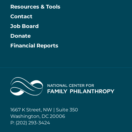
Resources & Tools
Contact
Job Board
Information
Donate
Financial Reports
Home
1667 K Street, NW | Suite 350
Washington, DC 20006
P: (202) 293-3424