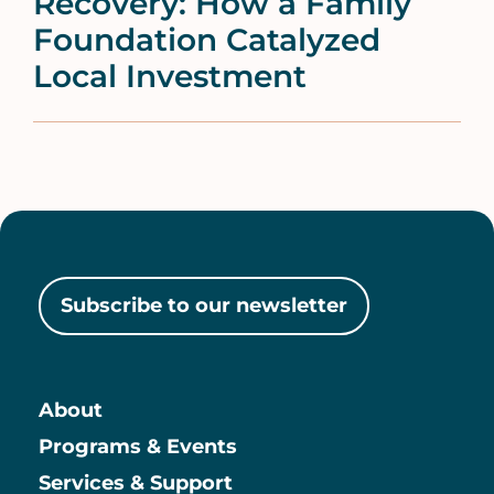
Recovery: How a Family
Foundation Catalyzed
Local Investment
Subscribe to our newsletter
About
Main
Programs & Events
Services & Support