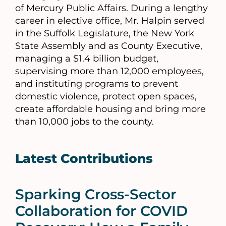
of Mercury Public Affairs. During a lengthy
career in elective office, Mr. Halpin served
in the Suffolk Legislature, the New York
State Assembly and as County Executive,
managing a $1.4 billion budget,
supervising more than 12,000 employees,
and instituting programs to prevent
domestic violence, protect open spaces,
create affordable housing and bring more
than 10,000 jobs to the county.
Latest Contributions
Sparking Cross-Sector
Collaboration for COVID