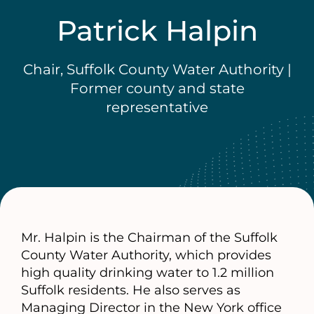
Patrick Halpin
Chair, Suffolk County Water Authority |
Former county and state
representative
Mr. Halpin is the Chairman of the Suffolk
County Water Authority, which provides
high quality drinking water to 1.2 million
Suffolk residents. He also serves as
Managing Director in the New York office