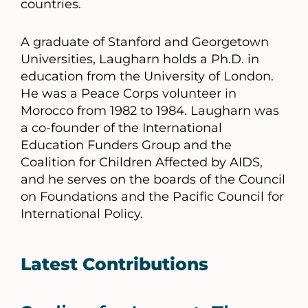
countries.
A graduate of Stanford and Georgetown
Universities, Laugharn holds a Ph.D. in
education from the University of London.
He was a Peace Corps volunteer in
Morocco from 1982 to 1984. Laugharn was
a co-founder of the International
Education Funders Group and the
Coalition for Children Affected by AIDS,
and he serves on the boards of the Council
on Foundations and the Pacific Council for
International Policy.
Latest Contributions