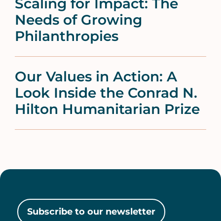
Scaling for Impact: The
Needs of Growing
Philanthropies
Our Values in Action: A
Look Inside the Conrad N.
Hilton Humanitarian Prize
Subscribe to our newsletter