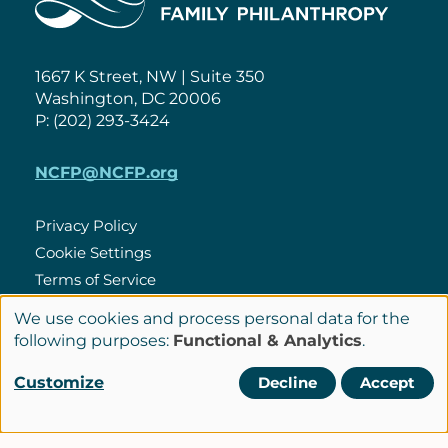
1667 K Street, NW | Suite 350
Washington, DC 20006
P: (202) 293-3424
NCFP@NCFP.org
Privacy Policy
Cookie Settings
Policies
Terms of Service
Site Credits
We use cookies and process personal data for the
Use
following purposes:
Functional & Analytics
.
of
Customize
Decline
Accept
LinkedIn
Connect
personal
with
data
© Copyright 2026 National Center for Family Philanthropy