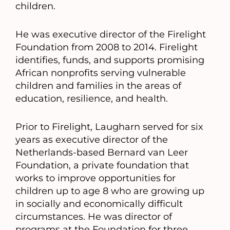
children.
He was executive director of the Firelight
Foundation from 2008 to 2014. Firelight
identifies, funds, and supports promising
African nonprofits serving vulnerable
children and families in the areas of
education, resilience, and health.
Prior to Firelight, Laugharn served for six
years as executive director of the
Netherlands-based Bernard van Leer
Foundation, a private foundation that
works to improve opportunities for
children up to age 8 who are growing up
in socially and economically difficult
circumstances. He was director of
programs at the Foundation for three