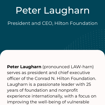
Peter Laugharn
President and CEO, Hilton Foundation
Peter Laugharn
(pronounced LAW-harn)
serves as president and chief executive
officer of the Conrad N. Hilton Foundation.
Laugharn is a passionate leader with 25
years of foundation and nonprofit
experience internationally, with a focus on
improving the well-being of vulnerable