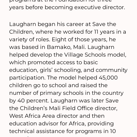
years before becoming executive director.
Laugharn began his career at Save the
Children, where he worked for 11 years in a
variety of roles. Eight of those years, he
was based in Bamako, Mali. Laugharn
helped develop the Village Schools model,
which promoted access to basic
education, girls’ schooling, and community
participation. The model helped 45,000
children go to school and raised the
number of primary schools in the country
by 40 percent. Laugharn was later Save
the Children’s Mali Field Office director,
West Africa Area director and then
education advisor for Africa, providing
technical assistance for programs in 10