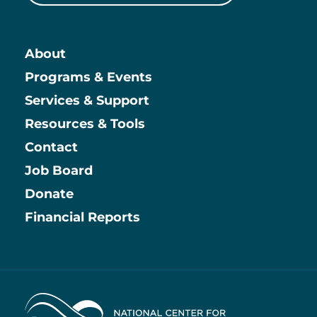
About
Main
Programs & Events
Services & Support
Resources & Tools
Contact
Job Board
Information
Donate
Financial Reports
Home