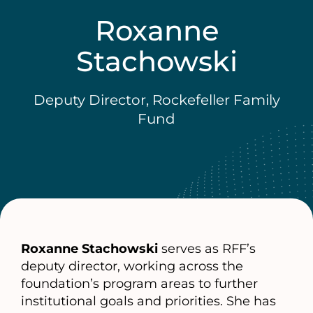
Roxanne
Stachowski
Deputy Director, Rockefeller Family
Fund
Roxanne Stachowski
serves as RFF’s
deputy director, working across the
foundation’s program areas to further
institutional goals and priorities. She has