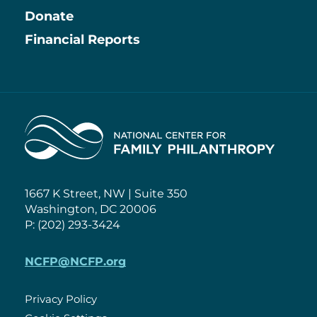
Information
Donate
Financial Reports
Home
1667 K Street, NW | Suite 350
Washington, DC 20006
P: (202) 293-3424
NCFP@NCFP.org
Privacy Policy