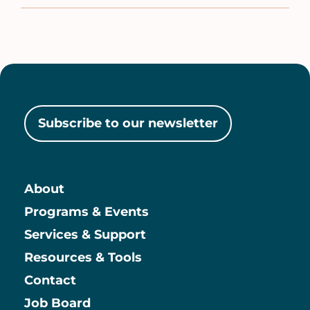
Subscribe to our newsletter
About
Main
Programs & Events
Services & Support
Resources & Tools
Contact
Job Board