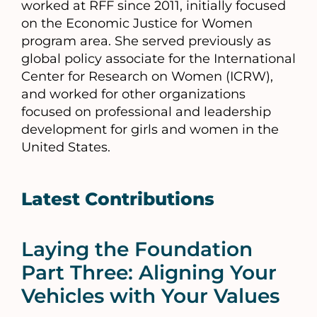
worked at RFF since 2011, initially focused
on the Economic Justice for Women
program area. She served previously as
global policy associate for the International
Center for Research on Women (ICRW),
and worked for other organizations
focused on professional and leadership
development for girls and women in the
United States.
Latest Contributions
Laying the Foundation
Part Three: Aligning Your
Vehicles with Your Values