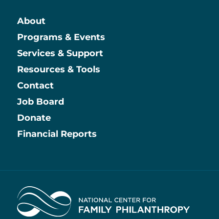
About
Main
Programs & Events
Services & Support
Resources & Tools
Contact
Job Board
Information
Donate
Financial Reports
Home