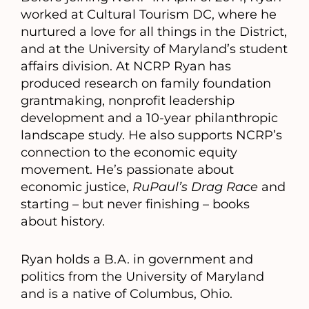
worked at Cultural Tourism DC, where he
nurtured a love for all things in the District,
and at the University of Maryland’s student
affairs division. At NCRP Ryan has
produced research on family foundation
grantmaking, nonprofit leadership
development and a 10-year philanthropic
landscape study. He also supports NCRP’s
connection to the economic equity
movement. He’s passionate about
economic justice,
RuPaul’s Drag Race
and
starting – but never finishing – books
about history.
Ryan holds a B.A. in government and
politics from the University of Maryland
and is a native of Columbus, Ohio.