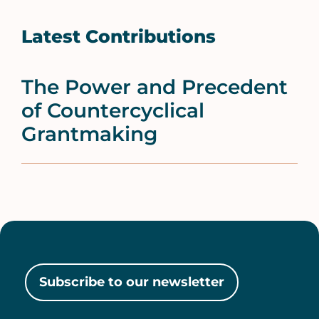
Latest Contributions
The Power and Precedent
of Countercyclical
Grantmaking
Subscribe to our newsletter