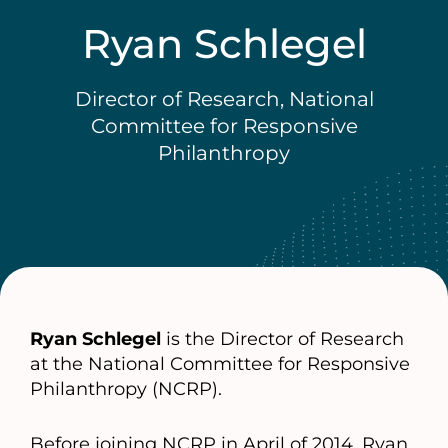
Ryan Schlegel
Director of Research, National
Committee for Responsive
Philanthropy
Ryan Schlegel
is the Director of Research
at the National Committee for Responsive
Philanthropy (NCRP).
Before joining NCRP in April of 2014, Ryan