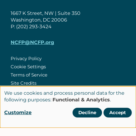
1667 K Street, NW | Suite 350
Washington, DC 20006
P: (202) 293-3424
NCFP@NCFP.org
Privacy Policy
Cookie Settings
Policies
Terms of Service
Site Credits
We use cookies and process personal data for the
Use
following purposes:
Functional & Analytics
.
LinkedIn
of
Connect
Customize
Decline
Accept
personal
with
© Copyright 2026 National Center for Family Philanthropy
data
Us