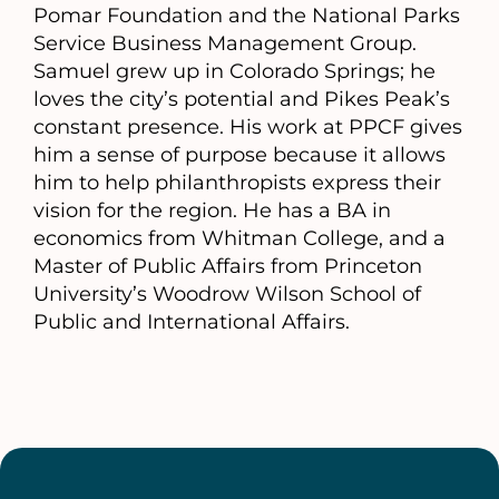
Pomar Foundation and the National Parks
Service Business Management Group.
Samuel grew up in Colorado Springs; he
loves the city’s potential and Pikes Peak’s
constant presence. His work at PPCF gives
him a sense of purpose because it allows
him to help philanthropists express their
vision for the region. He has a BA in
economics from Whitman College, and a
Master of Public Affairs from Princeton
University’s Woodrow Wilson School of
Public and International Affairs.