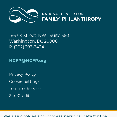
Home
1667 K Street, NW | Suite 350
Washington, DC 20006
P: (202) 293-3424
NCFP@NCFP.org
Privacy Policy
Cookie Settings
Policies
Terms of Service
Site Credits
LinkedIn
We use cookies and process personal data for the