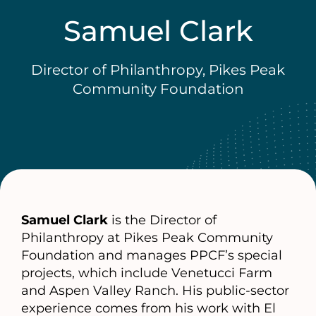
Samuel Clark
Director of Philanthropy, Pikes Peak
Community Foundation
Samuel Clark
is the Director of
Philanthropy at Pikes Peak Community
Foundation and manages PPCF’s special
projects, which include Venetucci Farm
and Aspen Valley Ranch. His public-sector
experience comes from his work with El