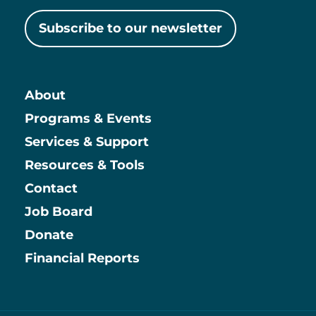
Subscribe to our newsletter
About
Main
Programs & Events
Services & Support
Resources & Tools
Contact
Job Board
Information
Donate
Financial Reports