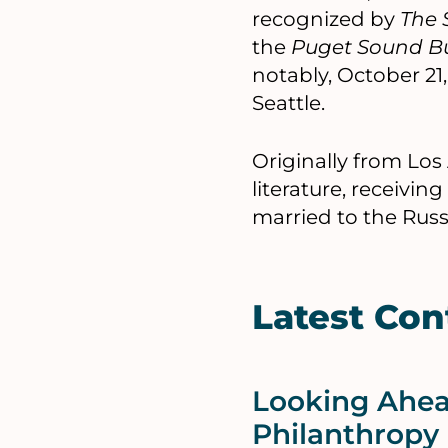
recognized by
The 
the
Puget Sound Bu
notably, October 21
Seattle.
Originally from Los
literature, receivi
married to the Russ
Latest Con
Looking Ahead
Philanthropy