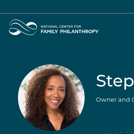
Skip
to
main
Home
content
Step
Owner and C