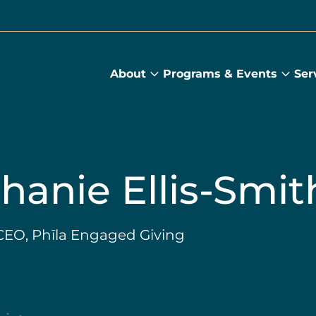
About
Programs & Events
Ser
About
Prog
submenu
&
Main
Even
sub
hanie Ellis-Smit
EO, Phīla Engaged Giving