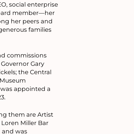
EO, social enterprise
 board member—her
ng her peers and
 generous families
and commissions
 Governor Gary
kels; the Central
e Museum
 was appointed a
3.
ong them are Artist
 Loren Miller Bar
d and was