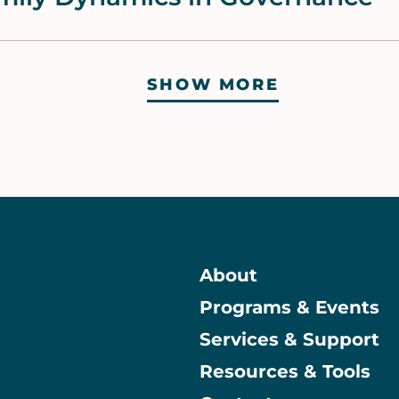
SHOW MORE
About
Programs & Events
Main
Services & Support
Resources & Tools