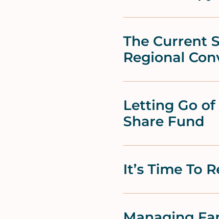
The Current S
Regional Con
Letting Go o
Share Fund
It’s Time To 
Managing Fam