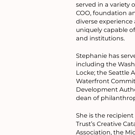
served in a variety 
COO, foundation an
diverse experienc
uniquely capable of
and institutions.
Stephanie has serv
including the Wash
Locke; the Seattle 
Waterfront Commit
Development Autho
dean of philanthrop
She is the recipient
Trust’s Creative Ca
Association, the M