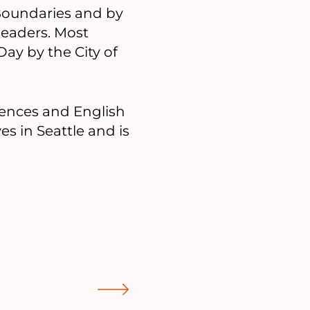
Boundaries and by
leaders. Most
ay by the City of
iences and English
s in Seattle and is