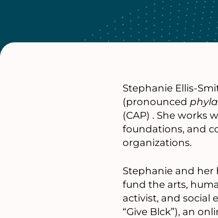
Stephanie Ellis-Smi
(pronounced
phyla
(CAP) . She works wi
foundations, and c
organizations.
Stephanie and her 
fund the arts, human
activist, and socia
“Give Blck”), an on