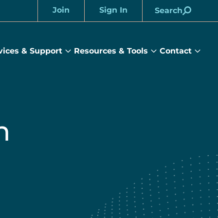
Join
Sign In
Search
Account
vices & Support
Resources & Tools
Contact
rams
Services
Resources
Cont
&
&
sub
ts
Support
Tools
menu
submenu
submenu
h