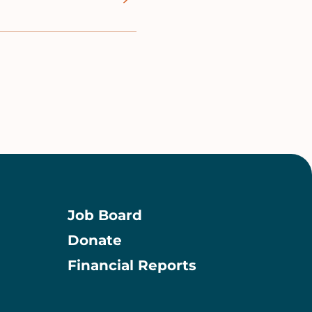
Job Board
Donate
Information
Financial Reports