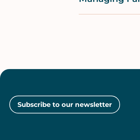
Pagination
Subscribe to our newsletter