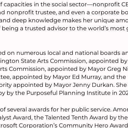
of capacities in the social sector—nonprofit C
d nonprofit trustee, and even a corporate
e and deep knowledge makes her unique amo
 being a trusted advisor to the world’s most
ed on numerous local and national boards 
ington State Arts Commission, appointed by
Arts Commission, appointed by Mayor Greg Nic
tee, appointed by Mayor Ed Murray, and th
rity appointed by Mayor Jenny Durkan. She
y by the Purposeful Planning Institute in 202
 of several awards for her public service. Am
talyst Award, the Talented Tenth Award by the
icrosoft Corporation’s Community Hero Awar