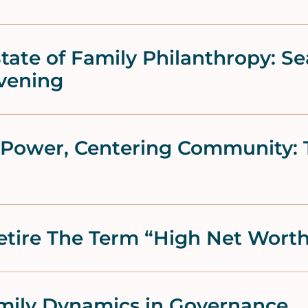
tate of Family Philanthropy: Se
vening
f Power, Centering Community: 
Retire The Term “High Net Wort
ily Dynamics in Governance