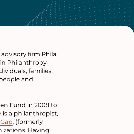
advisory firm Phīla
 in Philanthropy
ividuals, families,
 people and
en Fund in 2008 to
 is a philanthropist,
 Gap
, (formerly
nizations. Having