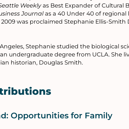
Seattle Weekly
as Best Expander of Cultural 
siness Journal
as a 40 Under 40 of regional 
, 2009 was proclaimed Stephanie Ellis-Smith D
 Angeles, Stephanie studied the biological sc
ng an undergraduate degree from UCLA. She live
ian historian, Douglas Smith.
tributions
: Opportunities for Family