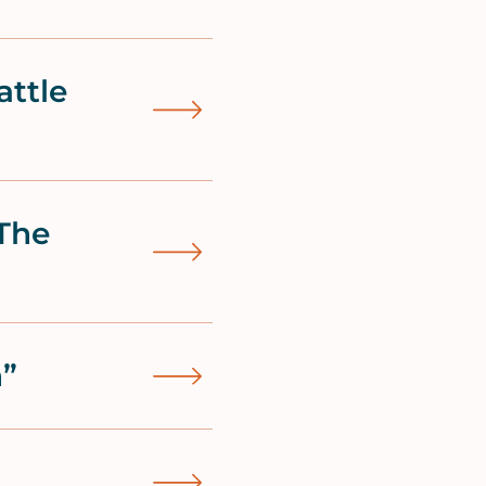
attle
The
h”