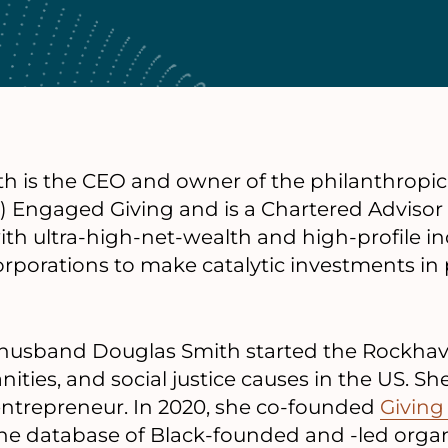
th is the CEO and owner of the philanthropic 
) Engaged Giving and is a Chartered Advisor
th ultra-high-net-wealth and high-profile ind
orporations to make catalytic investments in
husband Douglas Smith started the Rockhav
ities, and social justice causes in the US. She
l entrepreneur. In 2020, she co-founded
Giving
line database of Black-founded and -led orga